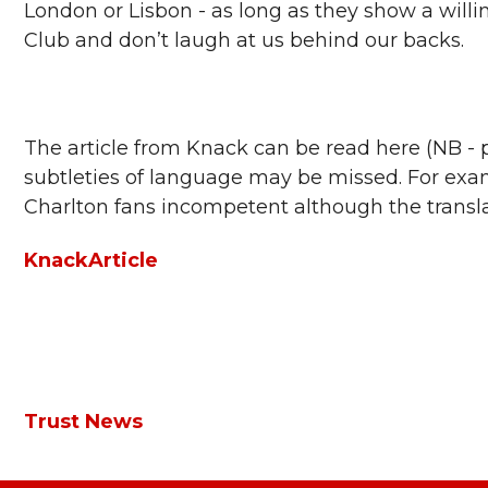
London or Lisbon - as long as they show a willi
Club and don’t laugh at us behind our backs.
The article from Knack can be read here (NB - p
subtleties of language may be missed. For examp
Charlton fans incompetent although the translat
KnackArticle
Trust News