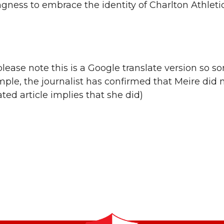
ngness to embrace the identity of Charlton Athleti
lease note this is a Google translate version so s
le, the journalist has confirmed that Meire did n
ed article implies that she did)