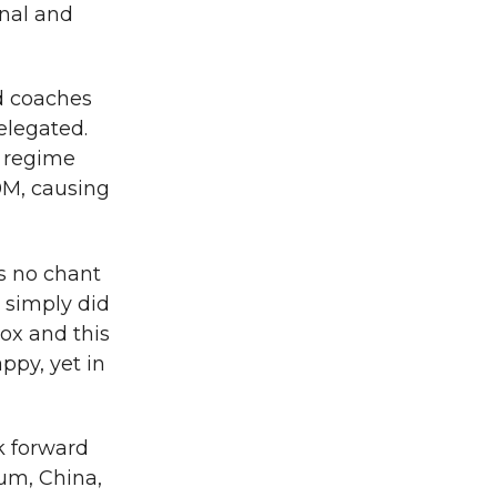
onal and
ed coaches
elegated.
e regime
0M, causing
as no chant
 simply did
box and this
ppy, yet in
k forward
ium, China,