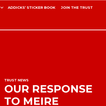
ADDICKS’ STICKER BOOK
JOIN THE TRUST
TRUST NEWS
OUR RESPONSE
TO MEIRE