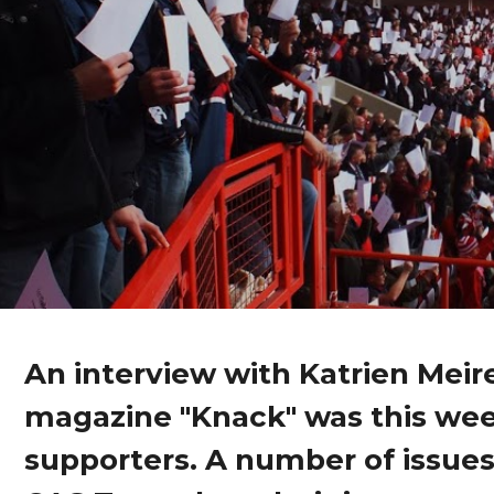
An interview with Katrien Meir
magazine "Knack" was this wee
supporters. A number of issues a