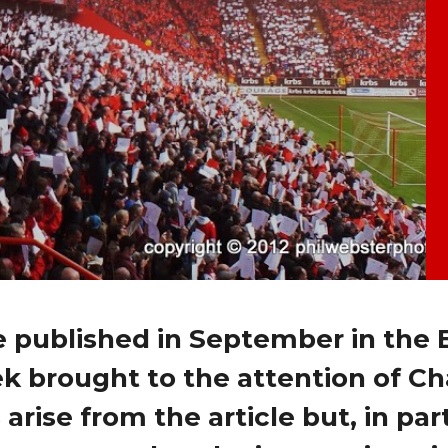
e published in September in the 
k brought to the attention of Ch
rise from the article but, in part