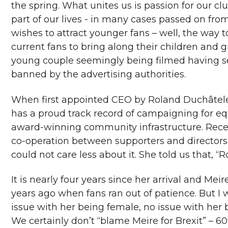
the spring. What unites us is passion for our clu
part of our lives - in many cases passed on fro
wishes to attract younger fans – well, the way 
current fans to bring along their children and 
young couple seemingly being filmed having sex
banned by the advertising authorities.
When first appointed CEO by Roland Duchâtelet
has a proud track record of campaigning for equ
award-winning community infrastructure. Recent
co-operation between supporters and directors. 
could not care less about it. She told us that, 
It is nearly four years since her arrival and Mei
years ago when fans ran out of patience. But I 
issue with her being female, no issue with her 
We certainly don’t “blame Meire for Brexit” – 