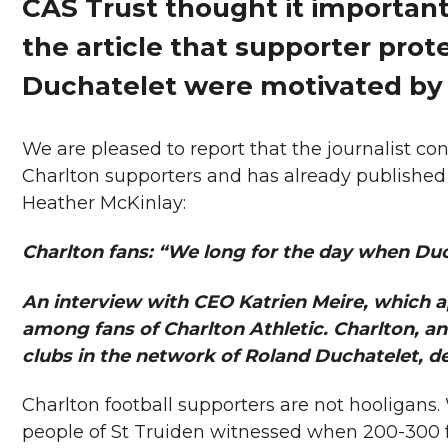
CAS Trust thought it important
the article that supporter prot
Duchatelet were motivated by
We are pleased to report that the journalist c
Charlton supporters and has already published
Heather McKinlay:
Charlton fans: “We long for the day when Du
An interview with CEO Katrien Meire, which
among fans of Charlton Athletic. Charlton, an 
clubs in the network of Roland Duchatelet, d
Charlton football supporters are not hooligans.
people of St Truiden witnessed when 200-300 f