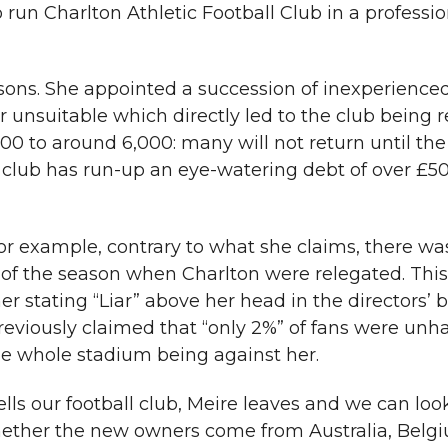
to run Charlton Athletic Football Club in a professi
asons. She appointed a succession of inexperienc
unsuitable which directly led to the club being r
0 to around 6,000: many will not return until th
 club has run-up an eye-watering debt of over £5
 For example, contrary to what she claims, there w
 of the season when Charlton were relegated. This
r stating “Liar” above her head in the directors’ 
viously claimed that “only 2%” of fans were unha
he whole stadium being against her.
ls our football club, Meire leaves and we can loo
 whether the new owners come from Australia, Belg