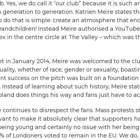
b. Yes, we do call it “our club” because it is such 
m generation to generation. Katrien Meire states th
to do that is simple: create an atmosphere that e
grandchildren! Instead Meire authorised a YouTube
 in the centre circle at The Valley – which was t
 in January 2014, Meire was welcomed to the clu
ality, whether of race, gender or sexuality, boast
 success on the pitch was built on a foundation 
Instead of learning about such history, Meire sta
“Roland does things his way and fans just have to ac
re continues to disrespect the fans. Mass protests 
want to make it absolutely clear that supporters h
being young and certainly no issue with her being
60% of Londoners voted to remain in the EU. We do