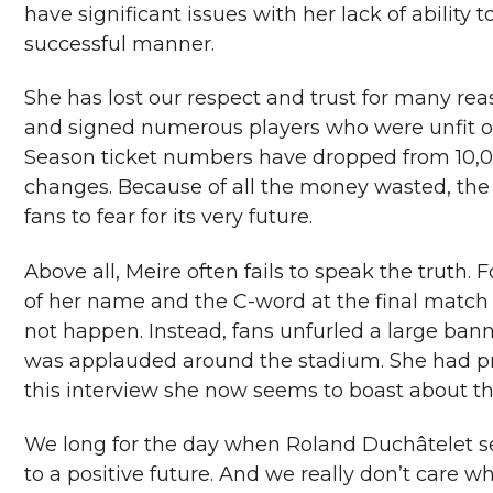
have significant issues with her lack of ability 
successful manner.
She has lost our respect and trust for many re
and signed numerous players who were unfit or 
Season ticket numbers have dropped from 10,00
changes. Because of all the money wasted, the
fans to fear for its very future.
Above all, Meire often fails to speak the truth.
of her name and the C-word at the final match
not happen. Instead, fans unfurled a large banne
was applauded around the stadium. She had pre
this interview she now seems to boast about t
We long for the day when Roland Duchâtelet sel
to a positive future. And we really don’t care