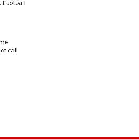
c Football
ome
ot call