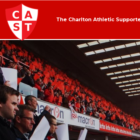
The Charlton Athletic Supporte