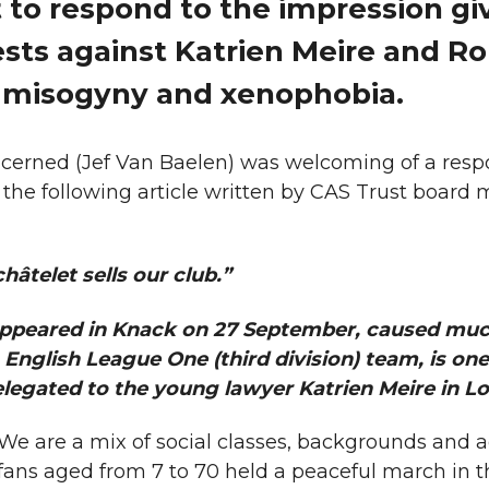
 to respond to the impression gi
ests against Katrien Meire and R
 misogyny and xenophobia.
oncerned (Jef Van Baelen) was welcoming of a res
 the following article written by CAS Trust boar
ch
âtelet sells our club.”
 appeared in Knack on 27 September, caused muc
English League One (third division) team, is one
elegated to the young lawyer Katrien Meire in L
 We are a mix of social classes, backgrounds and a
ans aged from 7 to 70 held a peaceful march in t