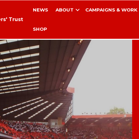
NEWS
ABOUT
CAMPAIGNS & WORK
rs' Trust
SHOP