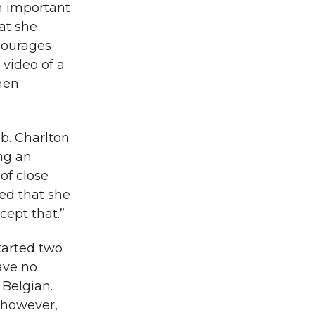
an important
at she
ncourages
 video of a
hen
b. Charlton
ing an
of close
ted that she
cept that.”
started two
ave no
 Belgian.
, however,