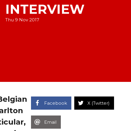
INTERVIEW
Thu 9 Nov 2017
Belgian
Facebook
X (Twitter)
arlton
icular,
Email