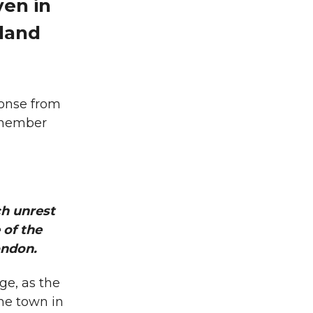
ven in
oland
ponse from
d member
h unrest
 of the
ondon.
ge, as the
he town in