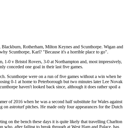
an, Blackburn, Rotherham, Milton Keynes and Scunthorpe. Wigan and
y Scunthorpe, Karl? "Because it's a horrible place to go".
, 1-0 v Bristol Rovers, 3-0 at Northampton and, most impressively,
ly conceded one goal in their last five games.
 Church. Scunthorpe were on a run of five games without a win when he
 losing 0-1 at home to Peterborough but two minutes later Lee Novak
unthorpe haven't looked back since, although it does rather spoil a
mmer of 2016 when he was a second half substitute for Wales against
ning on astroturf pitches. He made only four appearances for the Dutch
g on the bench these days it is quite likely that travelling Charlton
un who, after failing to break through at West Ham and Palace, has