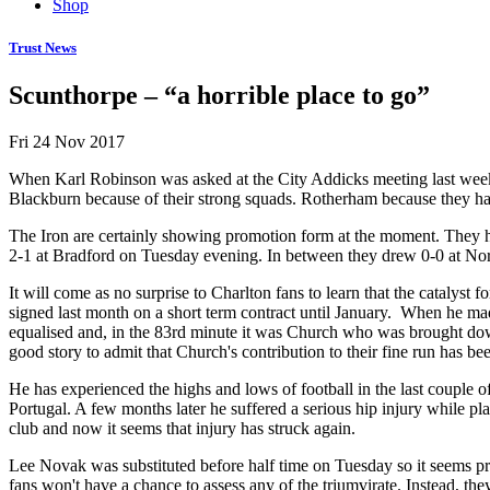
Shop
Trust News
Scunthorpe – “a horrible place to go”
Fri 24 Nov 2017
When Karl Robinson was asked at the City Addicks meeting last wee
Blackburn because of their strong squads. Rotherham because they h
The Iron are certainly showing promotion form at the moment. They h
2-1 at Bradford on Tuesday evening. In between they drew 0-0 at Nort
It will come as no surprise to Charlton fans to learn that the catalys
signed last month on a short term contract until January. When he ma
equalised and, in the 83rd minute it was Church who was brought down 
good story to admit that Church's contribution to their fine run has b
He has experienced the highs and lows of football in the last couple
Portugal. A few months later he suffered a serious hip injury while pl
club and now it seems that injury has struck again.
Lee Novak was substituted before half time on Tuesday so it seems prob
fans won't have a chance to assess any of the triumvirate. Instead, t