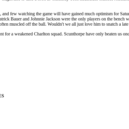
 and few watching the game will have gained much optimism for Saturd
Patrick Bauer and Johnnie Jackson were the only players on the bench 
en muscled off the ball. Wouldn't we all just love him to snatch a lat
t for a weakened Charlton squad. Scunthorpe have only beaten us once in
ES