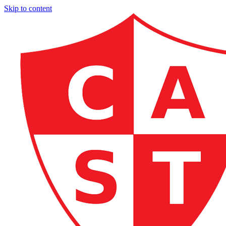
Skip to content