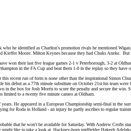
k who he identified as Charlton's promotion rivals he mentioned Wig
ad Kieffer Moore. Milton Keynes because they had Chuks Aneke. But wh
ave won their last five league games 2-1 v Peterborough, 3-2 at Oldham
hampton in the FA Cup and beat them 1-0 in the replay so they have on
t for this recent run of form is none other than the inspirational Simon
de his debut as a 77th minute substitute on October 21st his team were
in the box for Josh Morris to score the penalty and secure the win. Sc
een limited to a twenty five minute cameo at Oldham.
 of years. He appeared in a European Championship semi-final in the su
aying for Roda in Holland - an injury he partly ascribes to regular trai
able that he won't be available for Saturday. With Andrew Crofts startin
hey might like to take a look at Hackney-born midfielder Hakeeb Adelak