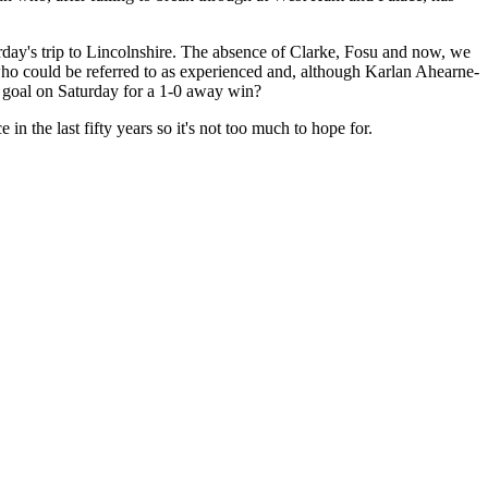
ay's trip to Lincolnshire. The absence of Clarke, Fosu and now, we
who could be referred to as experienced and, although Karlan Ahearne-
e goal on Saturday for a 1-0 away win?
 the last fifty years so it's not too much to hope for.