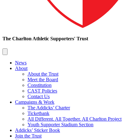
The Charlton Athletic Supporters' Trust
News
About
About the Trust
Meet the Board
Constitution
CAST Policies
Contact Us
Campaigns & Work
The Addicks’ Charter
Ticketbank
All Different. All Together. All Charlton Project
Youth Supporter Stadium Section
Addicks’ Sticker Book
Join the Trust