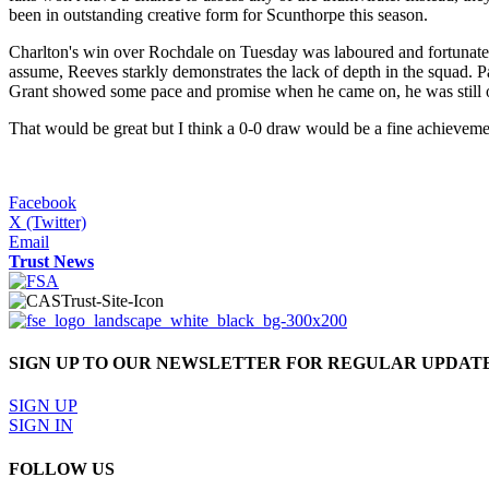
been in outstanding creative form for Scunthorpe this season.
Charlton's win over Rochdale on Tuesday was laboured and fortunate,
assume, Reeves starkly demonstrates the lack of depth in the squad. 
Grant showed some pace and promise when he came on, he was still oft
That would be great but I think a 0-0 draw would be a fine achievemen
Facebook
X (Twitter)
Email
Trust News
SIGN UP TO OUR NEWSLETTER FOR REGULAR UPDAT
SIGN UP
SIGN IN
FOLLOW US