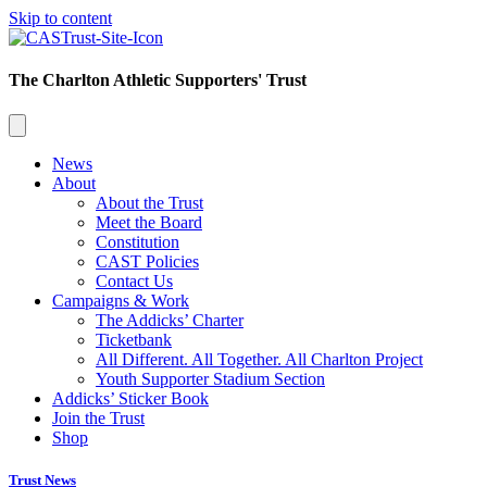
Skip to content
The Charlton Athletic Supporters' Trust
News
About
About the Trust
Meet the Board
Constitution
CAST Policies
Contact Us
Campaigns & Work
The Addicks’ Charter
Ticketbank
All Different. All Together. All Charlton Project
Youth Supporter Stadium Section
Addicks’ Sticker Book
Join the Trust
Shop
Trust News