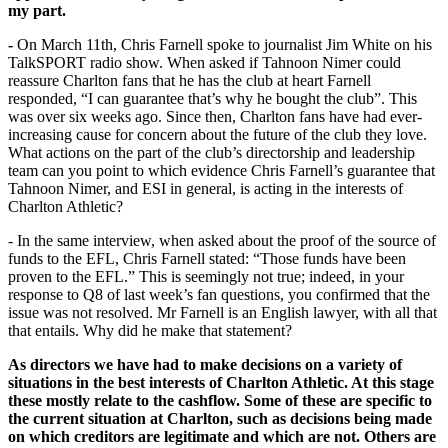
my part.
-
On March 11th, Chris Farnell spoke to journalist Jim White on his
TalkSPORT radio show. When asked if Tahnoon Nimer could
reassure Charlton fans that he has the club at heart Farnell
responded, “I can guarantee that’s why he bought the club”. This
was over six weeks ago. Since then, Charlton fans have had ever-
increasing cause for concern about the future of the club they love.
What actions on the part of the club’s directorship and leadership
team can you point to which evidence Chris Farnell’s guarantee that
Tahnoon Nimer, and ESI in general, is acting in the interests of
Charlton Athletic?
- In the same interview, when asked about the proof of the source of
funds to the EFL, Chris Farnell stated: “Those funds have been
proven to the EFL.” This is seemingly not true; indeed, in your
response to Q8 of last week’s fan questions, you confirmed that the
issue was not resolved. Mr Farnell is an English lawyer, with all that
that entails. Why did he make that statement?
As directors we have had to make decisions on a variety of
situations in the best interests of Charlton Athletic. At this stage
these mostly relate to the cashflow. Some of these are specific to
the current situation at Charlton, such as decisions being made
on which creditors are legitimate and which are not. Others are