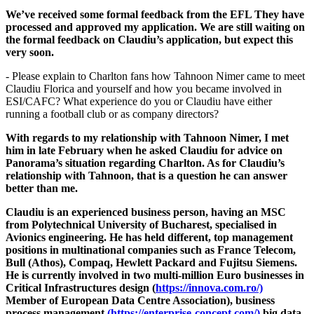
We’ve received some formal feedback from the EFL They have
processed and approved my application. We are still waiting on
the formal feedback on Claudiu’s application, but expect this
very soon.
- Please explain to Charlton fans how Tahnoon Nimer came to meet
Claudiu Florica and yourself and how you became involved in
ESI/CAFC? What experience do you or Claudiu have either
running a football club or as company directors?
With regards to my relationship with Tahnoon Nimer, I met
him in late February when he asked Claudiu for advice on
Panorama’s situation regarding Charlton. As for Claudiu’s
relationship with Tahnoon, that is a question he can answer
better than me.
Claudiu is an experienced business person, having an MSC
from Polytechnical University of Bucharest, specialised in
Avionics engineering. He has held different, top management
positions
in multinational companies such as France Telecom,
Bull (Athos), Compaq, Hewlett Packard and Fujitsu Siemens.
He is currently involved in two multi-million Euro businesses in
Critical Infrastructures design (
https://innova.com.ro/)
Member of European Data Centre Association), business
process management
(https://enterprise-concept.com/)
big data