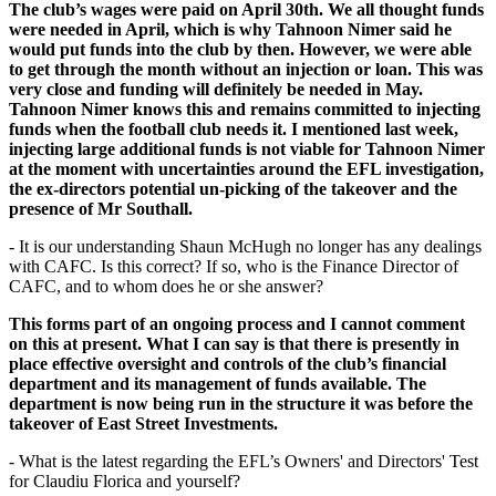
The club’s wages were paid on April 30th. We all thought funds
were needed in April, which is why Tahnoon Nimer said he
would put funds into the club by then. However, we were able
to get through the month without an injection or loan. This was
very close and funding will definitely be needed in May.
Tahnoon Nimer knows this and remains committed to injecting
funds when the football club needs it. I mentioned last week,
injecting large additional funds is not viable for Tahnoon Nimer
at
the moment with uncertainties around the EFL investigation,
the ex-directors potential un-picking of the takeover and the
presence of Mr Southall.
- It is our understanding Shaun McHugh no longer has any dealings
with CAFC. Is this correct? If so, who is the Finance Director of
CAFC, and to whom does he or she answer?
This forms part of an ongoing process and I cannot comment
on this at present. What I can say is that there is presently in
place effective oversight and controls of the club’s financial
department and its management of funds available. The
department is now being run in the structure it was before the
takeover of East Street Investments.
- What is the latest regarding the EFL’s Owners' and Directors' Test
for Claudiu Florica and yourself?