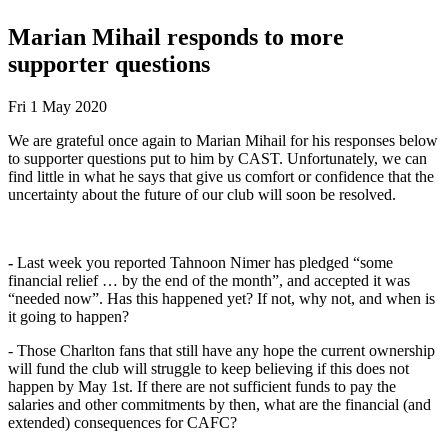
Marian Mihail responds to more
supporter questions
Fri 1 May 2020
We are grateful once again to Marian Mihail for his responses below
to supporter questions put to him by CAST. Unfortunately, we can
find little in what he says that give us comfort or confidence that the
uncertainty about the future of our club will soon be resolved.
-
Last week you reported Tahnoon Nimer has pledged “some
financial relief … by the end of the month”, and accepted it was
“needed now”. Has this happened yet? If not, why not, and when is
it going to happen?
- Those Charlton fans that still have any hope the current ownership
will fund the club will struggle to keep believing if this does not
happen by May 1st. If there are not sufficient funds to pay the
salaries and other commitments by then, what are the financial (and
extended) consequences for CAFC?