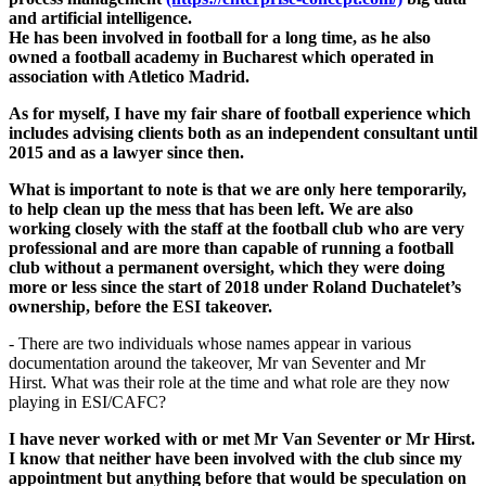
and artificial intelligence.
He has been involved in football for a long time, as he also
owned a football academy in Bucharest which operated in
association with Atletico Madrid.
As for myself, I have my fair share of football experience which
includes advising clients both as an independent consultant until
2015 and as a lawyer since then.
What is important to note is that we are only here temporarily,
to help clean up the mess that has been left. We are also
working closely with the staff at the football club who are very
professional and are more than capable of running a football
club without a permanent oversight, which they were doing
more or less since the start of 2018 under Roland Duchatelet’s
ownership, before the ESI takeover.
- There are two individuals whose names appear in various
documentation around the takeover, Mr van Seventer and Mr
Hirst. What was their role at the time and what role are they now
playing in ESI/CAFC?
I have never worked with or met Mr Van Seventer or Mr Hirst.
I know that neither have been involved with the club since my
appointment but anything before that would be speculation on