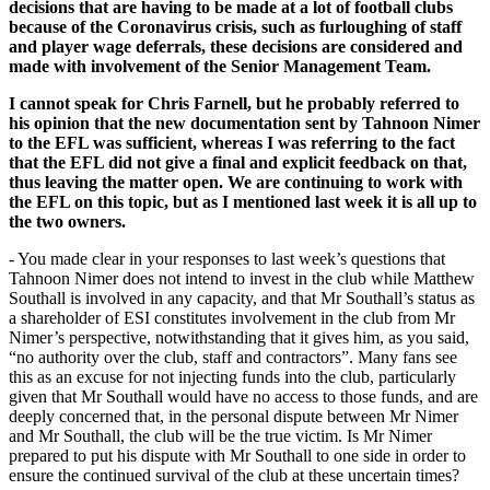
decisions that are having to be made at a lot of football clubs
because of the Coronavirus crisis, such as furloughing of staff
and player wage deferrals, these decisions are considered and
made with involvement of the Senior Management Team.
I cannot speak for Chris Farnell, but he probably referred to
his opinion that the new documentation sent by Tahnoon Nimer
to the EFL was sufficient, whereas I was referring to the fact
that the EFL did not give a final and explicit feedback on that,
thus leaving the matter open. We are continuing to work with
the EFL on this topic, but as I mentioned last week it is
all up to
the two owners.
- You made clear in your responses to last week’s questions that
Tahnoon Nimer does not intend to invest in the club while Matthew
Southall is involved in any capacity, and that Mr Southall’s status as
a shareholder of ESI constitutes involvement in the club from Mr
Nimer’s perspective, notwithstanding that it gives him, as you said,
“no authority over the club, staff and contractors”. Many fans see
this as an excuse for not injecting funds into the club, particularly
given that Mr Southall would have no access to those funds, and are
deeply concerned that, in the personal dispute between Mr Nimer
and Mr Southall, the club will be the true victim. Is Mr Nimer
prepared to put his dispute with Mr Southall to one side in order to
ensure the continued survival of the club at these uncertain times?