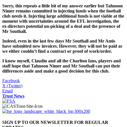
Sorry, this repeats a little bit of my answer earlier but Tahnoon
Nimer remains committed to injecting funds when the football
club needs it. Injecting large additional funds is not viable at the
moment with uncertainties around the EFL investigation, the
ex-directors potential un-picking of a deal and the presence of
Mr Southall.
Indeed, even in the last few days Mr Southall and Mr Amis
have submitted new invoices. However, they will not be paid as
we either couldn’t find a contract or proof of work/order.
I know myself, Claudiu and all the Charlton fans, players and
staff hope that Tahnoon Nimer and Mr
Southall can put their
differences aside and make a good decision for this club.
Facebook
X (Twitter)
Email
Trust News
SIGN UP TO OUR NEWSLETTER FOR REGULAR