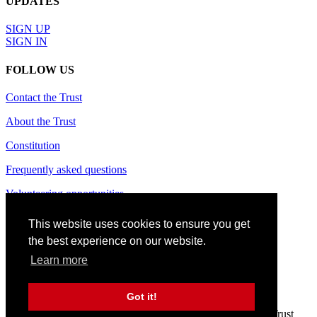
UPDATES
SIGN UP
SIGN IN
FOLLOW US
Contact the Trust
About the Trust
Constitution
Frequently asked questions
Volunteering opportunities
Terms of use
This website uses cookies to ensure you get
the best experience on our website.
Privacy policy
Learn more
Cookie policy
Site credits
Got it!
© 2024 CAS Trust - The Charlton Athletic Supporters' Trust