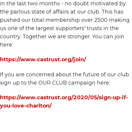
in the last two months - no doubt motivated by
the parlous state of affairs at our club. This has
pushed our total membership over 2500 making
us one of the largest supporters' trusts in the
country. Together we are stronger. You can join
here:
https://www.castrust.org/join/
If you are concerned about the future of our club
sign up to the OUR CLUB campaign here:
https://www.castrust.org/2020/05/sign-up-if-
you-love-charlton/