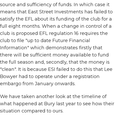
source and sufficiency of funds. In which case it
means that East Street Investments has failed to
satisfy the EFL about its funding of the club for a
full eight months. When a change in control of a
club is proposed EFL regulation 16 requires the
club to file "up to date Future Financial
Information" which demonstrates firstly that
there will be sufficient money available to fund
the full season and, secondly, that the money is
"clean". It is because ESI failed to do this that Lee
Bowyer had to operate under a registration
embargo from January onwards.
We have taken another look at the timeline of
what happened at Bury last year to see how their
situation compared to ours.