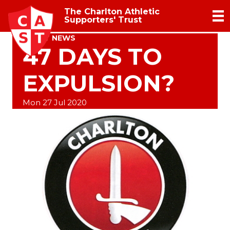
The Charlton Athletic
Supporters' Trust
TRUST NEWS
47 DAYS TO
EXPULSION?
Mon 27 Jul 2020