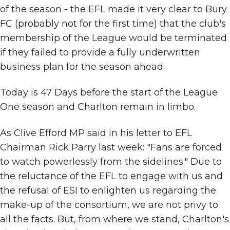
of the season - the EFL made it very clear to Bury
FC (probably not for the first time) that the club's
membership of the League would be terminated
if they failed to provide a fully underwritten
business plan for the season ahead.
Today is 47 Days before the start of the League
One season and Charlton remain in limbo.
As Clive Efford MP said in his letter to EFL
Chairman Rick Parry last week: "Fans are forced
to watch powerlessly from the sidelines." Due to
the reluctance of the EFL to engage with us and
the refusal of ESI to enlighten us regarding the
make-up of the consortium, we are not privy to
all the facts. But, from where we stand, Charlton's