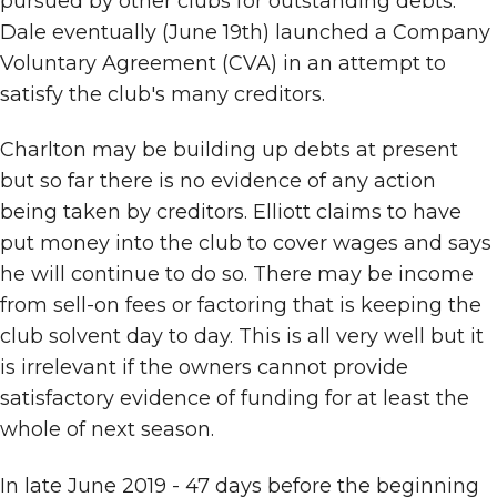
pursued by other clubs for outstanding debts.
Dale eventually (June 19th) launched a Company
Voluntary Agreement (CVA) in an attempt to
satisfy the club's many creditors.
Charlton may be building up debts at present
but so far there is no evidence of any action
being taken by creditors. Elliott claims to have
put money into the club to cover wages and says
he will continue to do so. There may be income
from sell-on fees or factoring that is keeping the
club solvent day to day. This is all very well but it
is irrelevant if the owners cannot provide
satisfactory evidence of funding for at least the
whole of next season.
In late June 2019 - 47 days before the beginning