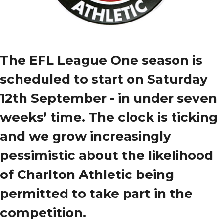
The EFL League One season is
scheduled to start on Saturday
12th September - in under seven
weeks’ time. The clock is ticking
and we grow increasingly
pessimistic about the likelihood
of Charlton Athletic being
permitted to take part in the
competition.