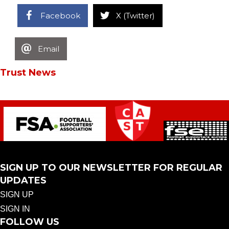
Facebook
X (Twitter)
Email
Trust News
SIGN UP TO OUR NEWSLETTER FOR REGULAR
UPDATES
SIGN UP
SIGN IN
FOLLOW US