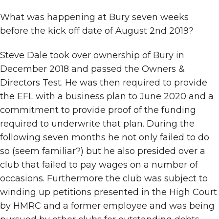
What was happening at Bury seven weeks
before the kick off date of August 2nd 2019?
Steve Dale took over ownership of Bury in
December 2018 and passed the Owners &
Directors Test. He was then required to provide
the EFL with a business plan to June 2020 and a
commitment to provide proof of the funding
required to underwrite that plan. During the
following seven months he not only failed to do
so (seem familiar?) but he also presided over a
club that failed to pay wages on a number of
occasions. Furthermore the club was subject to
winding up petitions presented in the High Court
by HMRC and a former employee and was being