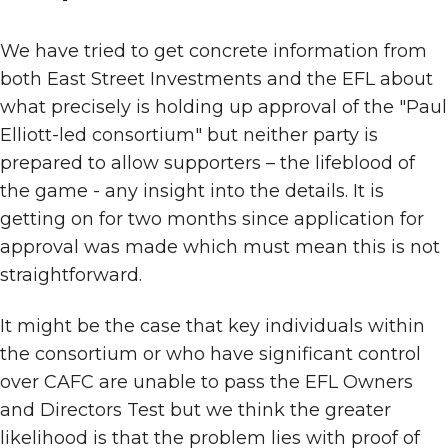
We have tried to get concrete information from
both East Street Investments and the EFL about
what precisely is holding up approval of the "Paul
Elliott-led consortium" but neither party is
prepared to allow supporters – the lifeblood of
the game - any insight into the details. It is
getting on for two months since application for
approval was made which must mean this is not
straightforward.
It might be the case that key individuals within
the consortium or who have significant control
over CAFC are unable to pass the EFL Owners
and Directors Test but we think the greater
likelihood is that the problem lies with proof of