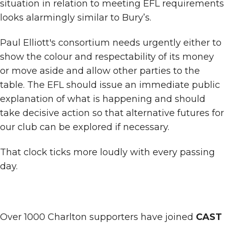
situation in relation to meeting EFL requirements
looks alarmingly similar to Bury’s.
Paul Elliott's consortium needs urgently either to
show the colour and respectability of its money
or move aside and allow other parties to the
table. The EFL should issue an immediate public
explanation of what is happening and should
take decisive action so that alternative futures for
our club can be explored if necessary.
That clock ticks more loudly with every passing
day.
Over 1000 Charlton supporters have joined
CAST