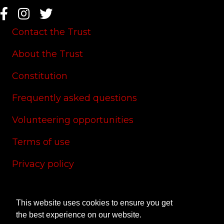
Contact the Trust
About the Trust
Constitution
Frequently asked questions
Volunteering opportunities
Terms of use
Privacy policy
Cookie policy
This website uses cookies to ensure you get
Site credits
the best experience on our website.