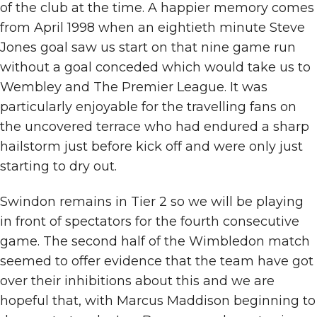
of the club at the time. A happier memory comes
from April 1998 when an eightieth minute Steve
Jones goal saw us start on that nine game run
without a goal conceded which would take us to
Wembley and The Premier League. It was
particularly enjoyable for the travelling fans on
the uncovered terrace who had endured a sharp
hailstorm just before kick off and were only just
starting to dry out.
Swindon remains in Tier 2 so we will be playing
in front of spectators for the fourth consecutive
game. The second half of the Wimbledon match
seemed to offer evidence that the team have got
over their inhibitions about this and we are
hopeful that, with Marcus Maddison beginning to