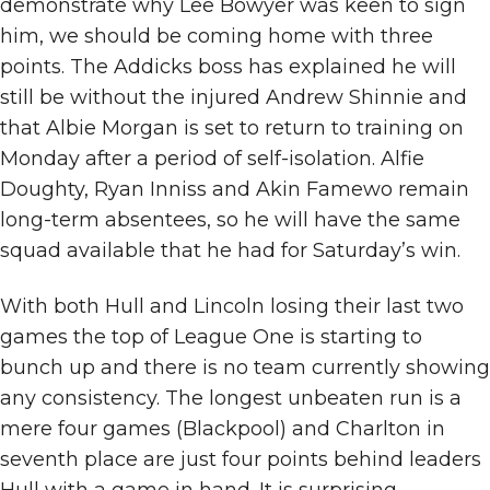
demonstrate why Lee Bowyer was keen to sign
him, we should be coming home with three
points. The Addicks boss has explained he will
still be without the injured Andrew Shinnie and
that Albie Morgan is set to return to training on
Monday after a period of self-isolation. Alfie
Doughty, Ryan Inniss and Akin Famewo remain
long-term absentees, so he will have the same
squad available that he had for Saturday’s win.
With both Hull and Lincoln losing their last two
games the top of League One is starting to
bunch up and there is no team currently showing
any consistency. The longest unbeaten run is a
mere four games (Blackpool) and Charlton in
seventh place are just four points behind leaders
Hull with a game in hand. It is surprising,