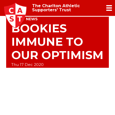
The Charlton Athletic
Supporters' Trust
TRUST NEWS
BOOKIES
IMMUNE TO
OUR OPTIMISM
Thu 17 Dec 2020