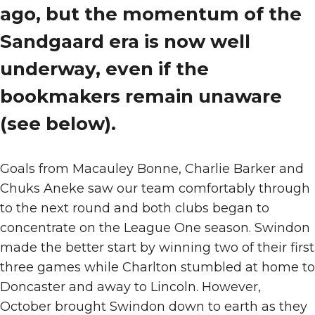
ago, but the momentum of the
Sandgaard era is now well
underway, even if the
bookmakers remain unaware
(see below).
Goals from Macauley Bonne, Charlie Barker and
Chuks Aneke saw our team comfortably through
to the next round and both clubs began to
concentrate on the League One season. Swindon
made the better start by winning two of their first
three games while Charlton stumbled at home to
Doncaster and away to Lincoln. However,
October brought Swindon down to earth as they