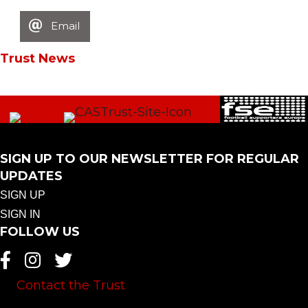
Email
Trust News
SIGN UP TO OUR NEWSLETTER FOR REGULAR
UPDATES
SIGN UP
SIGN IN
FOLLOW US
Contact the Trust