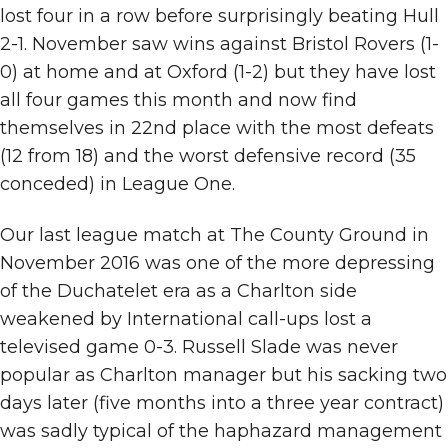
lost four in a row before surprisingly beating Hull
2-1. November saw wins against Bristol Rovers (1-
0) at home and at Oxford (1-2) but they have lost
all four games this month and now find
themselves in 22nd place with the most defeats
(12 from 18) and the worst defensive record (35
conceded) in League One.
Our last league match at The County Ground in
November 2016 was one of the more depressing
of the Duchatelet era as a Charlton side
weakened by International call-ups lost a
televised game 0-3. Russell Slade was never
popular as Charlton manager but his sacking two
days later (five months into a three year contract)
was sadly typical of the haphazard management