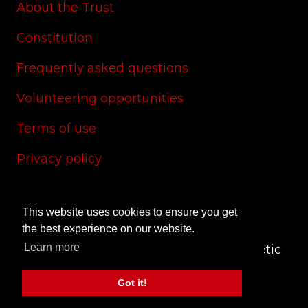
About the Trust
Constitution
Frequently asked questions
Volunteering opportunities
Terms of use
Privacy policy
Cookie policy
This website uses cookies to ensure you get
Site credits
the best experience on our website.
Learn more
© 2024 CAS Trust - The Charlton Athletic
Supporters' Trust
Got it!
Site by
RedYETI