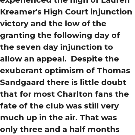
experienced the high of Lauren
Kreamer's High Court injunction
victory and the low of the
granting the following day of
the seven day injunction to
allow an appeal. Despite the
exuberant optimism of Thomas
Sandgaard there is little doubt
that for most Charlton fans the
fate of the club was still very
much up in the air. That was
only three and a half months