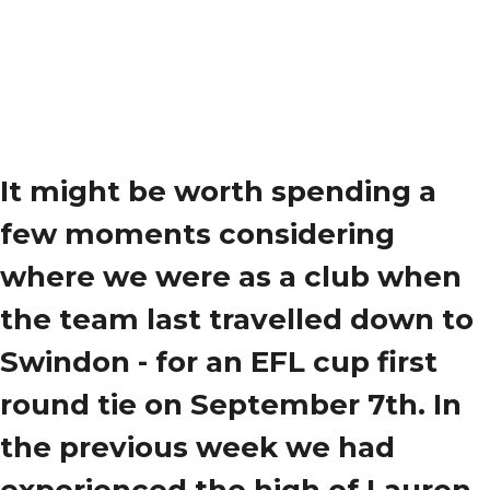
It might be worth spending a
few moments considering
where we were as a club when
the team last travelled down to
Swindon - for an EFL cup first
round tie on September 7th. In
the previous week we had