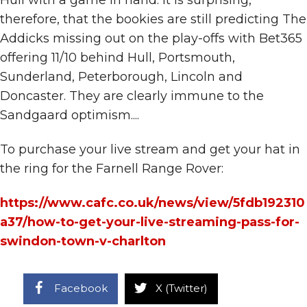
therefore, that the bookies are still predicting The
Addicks missing out on the play-offs with Bet365
offering 11/10 behind Hull, Portsmouth,
Sunderland, Peterborough, Lincoln and
Doncaster. They are clearly immune to the
Sandgaard optimism....
To purchase your live stream and get your hat in
the ring for the Farnell Range Rover:
https://www.cafc.co.uk/news/view/5fdb192310
a37/how-to-get-your-live-streaming-pass-for-
swindon-town-v-charlton
Facebook
X (Twitter)