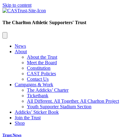
Skip to content
The Charlton Athletic Supporters' Trust
News
About
About the Trust
Meet the Board
Constitution
CAST Policies
Contact Us
Campaigns & Work
The Addicks’ Charter
Ticketbank
All Different. All Together. All Charlton Project
Youth Supporter Stadium Section
Addicks’ Sticker Book
Join the Trust
Shop
Trust News