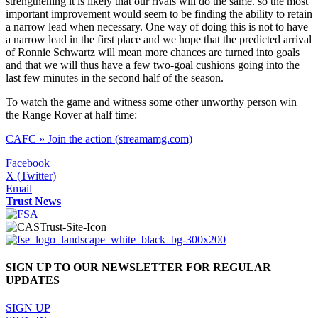
strengthening it is likely that our rivals will do the same. so the most
important improvement would seem to be finding the ability to retain
a narrow lead when necessary. One way of doing this is not to have
a narrow lead in the first place and we hope that the predicted arrival
of Ronnie Schwartz will mean more chances are turned into goals
and that we will thus have a few two-goal cushions going into the
last few minutes in the second half of the season.
To watch the game and witness some other unworthy person win
the Range Rover at half time:
CAFC » Join the action (streamamg.com)
Facebook
X (Twitter)
Email
Trust News
SIGN UP TO OUR NEWSLETTER FOR REGULAR
UPDATES
SIGN UP