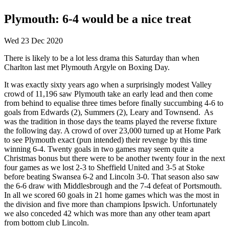
Plymouth: 6-4 would be a nice treat
Wed 23 Dec 2020
There is likely to be a lot less drama this Saturday than when
Charlton last met Plymouth Argyle on Boxing Day.
It was exactly sixty years ago when a surprisingly modest Valley
crowd of 11,196 saw Plymouth take an early lead and then come
from behind to equalise three times before finally succumbing 4-6 to
goals from Edwards (2), Summers (2), Leary and Townsend. As
was the tradition in those days the teams played the reverse fixture
the following day. A crowd of over 23,000 turned up at Home Park
to see Plymouth exact (pun intended) their revenge by this time
winning 6-4. Twenty goals in two games may seem quite a
Christmas bonus but there were to be another twenty four in the next
four games as we lost 2-3 to Sheffield United and 3-5 at Stoke
before beating Swansea 6-2 and Lincoln 3-0. That season also saw
the 6-6 draw with Middlesbrough and the 7-4 defeat of Portsmouth.
In all we scored 60 goals in 21 home games which was the most in
the division and five more than champions Ipswich. Unfortunately
we also conceded 42 which was more than any other team apart
from bottom club Lincoln.