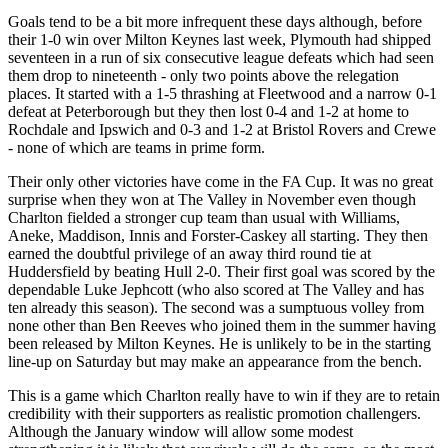
Goals tend to be a bit more infrequent these days although, before
their 1-0 win over Milton Keynes last week, Plymouth had shipped
seventeen in a run of six consecutive league defeats which had seen
them drop to nineteenth - only two points above the relegation
places. It started with a 1-5 thrashing at Fleetwood and a narrow 0-1
defeat at Peterborough but they then lost 0-4 and 1-2 at home to
Rochdale and Ipswich and 0-3 and 1-2 at Bristol Rovers and Crewe
- none of which are teams in prime form.
Their only other victories have come in the FA Cup. It was no great
surprise when they won at The Valley in November even though
Charlton fielded a stronger cup team than usual with Williams,
Aneke, Maddison, Innis and Forster-Caskey all starting. They then
earned the doubtful privilege of an away third round tie at
Huddersfield by beating Hull 2-0. Their first goal was scored by the
dependable Luke Jephcott (who also scored at The Valley and has
ten already this season). The second was a sumptuous volley from
none other than Ben Reeves who joined them in the summer having
been released by Milton Keynes. He is unlikely to be in the starting
line-up on Saturday but may make an appearance from the bench.
This is a game which Charlton really have to win if they are to retain
credibility with their supporters as realistic promotion challengers.
Although the January window will allow some modest