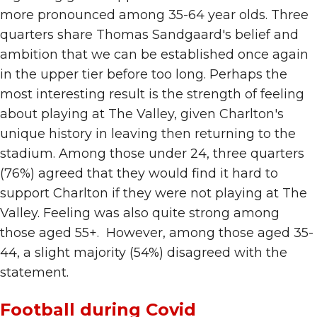
more pronounced among 35-64 year olds. Three
quarters share Thomas Sandgaard's belief and
ambition that we can be established once again
in the upper tier before too long. Perhaps the
most interesting result is the strength of feeling
about playing at The Valley, given Charlton's
unique history in leaving then returning to the
stadium. Among those under 24, three quarters
(76%) agreed that they would find it hard to
support Charlton if they were not playing at The
Valley. Feeling was also quite strong among
those aged 55+. However, among those aged 35-
44, a slight majority (54%) disagreed with the
statement.
Football during Covid