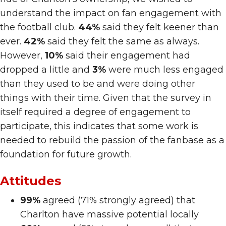
understand the impact on fan engagement with
the football club.
44%
said they felt keener than
ever.
42%
said they felt the same as always.
However,
10%
said their engagement had
dropped a little and
3%
were much less engaged
than they used to be and were doing other
things with their time. Given that the survey in
itself required a degree of engagement to
participate, this indicates that some work is
needed to rebuild the passion of the fanbase as a
foundation for future growth.
Attitudes
99%
agreed (71% strongly agreed) that
Charlton have massive potential locally