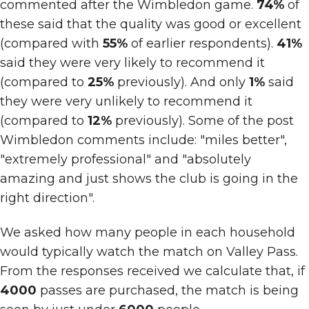
commented after the Wimbledon game.
74%
of
these said that the quality was good or excellent
(compared with
55%
of earlier respondents).
41%
said they were very likely to recommend it
(compared to
25%
previously). And only
1%
said
they were very unlikely to recommend it
(compared to
12%
previously). Some of the post
Wimbledon comments include: "miles better",
"extremely professional" and "absolutely
amazing and just shows the club is going in the
right direction".
We asked how many people in each household
would typically watch the match on Valley Pass.
From the responses received we calculate that, if
4000
passes are purchased, the match is being