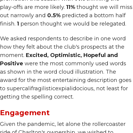
play-offs are more likely.
11%
thought we will miss
out narrowly and
0.5%
predicted a bottom half
finish.
1
person thought we would be relegated.
We asked respondents to describe in one word
how they felt about the club's prospects at the
moment.
Excited, Optimistic, Hopeful and
Positive
were the most commonly used words
as shown in the word cloud illustration. The
award for the most entertaining description goes
to supercalifragilisticexpialidocious, not least for
getting the spelling correct.
Engagement
Given the pandemic, let alone the rollercoaster
ride of Charlton's ownership, we wished to