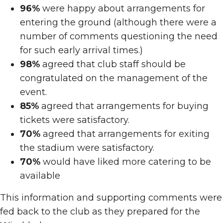
96%
were happy about arrangements for
entering the ground (although there were a
number of comments questioning the need
for such early arrival times.)
98%
agreed that club staff should be
congratulated on the management of the
event.
85%
agreed that arrangements for buying
tickets were satisfactory.
70%
agreed that arrangements for exiting
the stadium were satisfactory.
70%
would have liked more catering to be
available
This information and supporting comments were
fed back to the club as they prepared for the