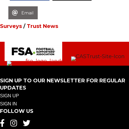
Email
Surveys
/
Trust News
SIGN UP TO OUR NEWSLETTER FOR REGULAR
UPDATES
SIGN UP
SIGN IN
FOLLOW US