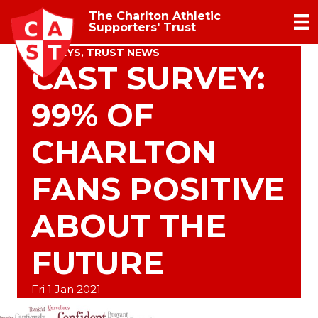
The Charlton Athletic
Supporters' Trust
SURVEYS
,
TRUST NEWS
CAST SURVEY:
99% OF
CHARLTON
FANS POSITIVE
ABOUT THE
FUTURE
Fri 1 Jan 2021