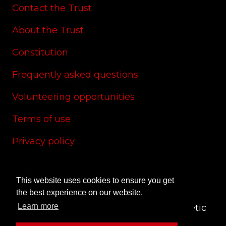
Contact the Trust
About the Trust
Constitution
Frequently asked questions
Volunteering opportunities
Terms of use
Privacy policy
Cookie policy
This website uses cookies to ensure you get
Site credits
the best experience on our website.
Learn more
© 2024 CAS Trust - The Charlton Athletic
Supporters' Trust