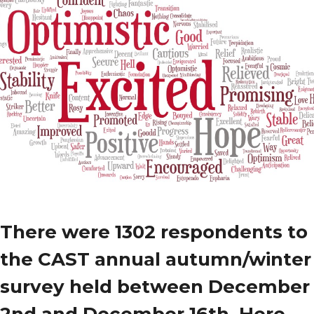
There were
1302
respondents to
the CAST annual autumn/winter
survey held between December