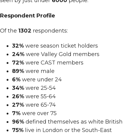
seen by just under
6000
people.
Respondent Profile
Of the
1302
respondents:
32%
were season ticket holders
24%
were Valley Gold members
72%
were CAST members
89%
were male
6%
were under 24
34%
were 25-54
26%
were 55-64
27%
were 65-74
7%
were over 75
96%
defined themselves as white British
75%
live in London or the South-East