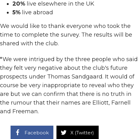
20%
live elsewhere in the UK
5%
live abroad
We would like to thank everyone who took the
time to complete the survey. The results will be
shared with the club.
*We were intrigued by the three people who said
they felt very negative about the club's future
prospects under Thomas Sandgaard. It would of
course be very inappropriate to reveal who they
are but we can confirm that there is no truth in
the rumour that their names are Elliott, Farnell
and Freeman.
Facebook
X (Twitter)