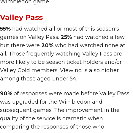
Wimbledon game.
Valley Pass
55%
had watched all or most of this season's
games on Valley Pass.
25%
had watched a few
but there were
20%
who had watched none at
all.
Those frequently watching Valley Pass are
more likely to be season ticket holders and/or
Valley Gold members. Viewing is also higher
among those aged under 54.
90%
of responses were made before Valley Pass
was upgraded for the Wimbledon and
subsequent games. The improvement in the
quality of the service is dramatic when
comparing the responses of those who