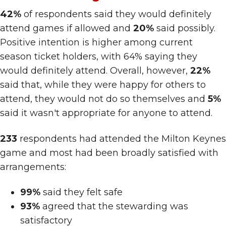
42%
of respondents said they would definitely
attend games if allowed and
20%
said possibly.
Positive intention is higher among current
season ticket holders, with 64% saying they
would definitely attend. Overall, however,
22%
said that, while they were happy for others to
attend, they would not do so themselves and
5%
said it wasn't appropriate for anyone to attend.
233
respondents had attended the Milton Keynes
game and most had been broadly satisfied with
arrangements:
99%
said they felt safe
93%
agreed that the stewarding was
satisfactory