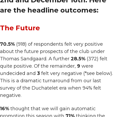
2nd and December 16th. Here
are the headline outcomes:
The Future
70.5%
(918) of respondents felt very positive
about the future prospects of the club under
Thomas Sandgaard. A further
28.5%
(372) felt
quite positive. Of the remainder,
9
were
undecided and
3
felt very negative (*see below).
This is a dramatic turnaround from our last
survey of the Duchatelet era when 94% felt
negative.
16%
thought that we will gain automatic
promotion this season with
71%
thinking the