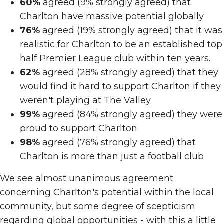
60%
agreed (9% strongly agreed) that
Charlton have massive potential globally
76%
agreed (19% strongly agreed) that it was
realistic for Charlton to be an established top
half Premier League club within ten years.
62%
agreed (28% strongly agreed) that they
would find it hard to support Charlton if they
weren't playing at The Valley
99%
agreed (84% strongly agreed) they were
proud to support Charlton
98%
agreed (76% strongly agreed) that
Charlton is more than just a football club
We see almost unanimous agreement
concerning Charlton's potential within the local
community, but some degree of scepticism
regarding global opportunities - with this a little