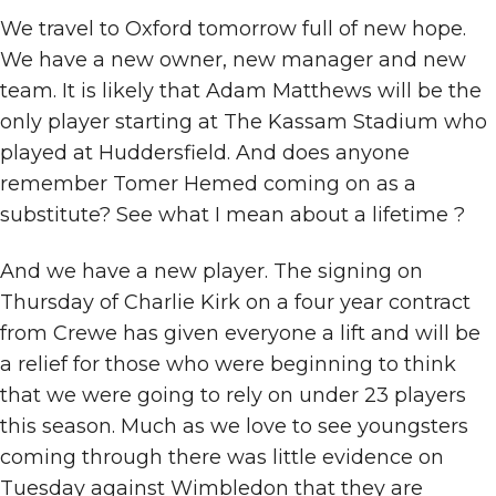
We travel to Oxford tomorrow full of new hope.
We have a new owner, new manager and new
team. It is likely that Adam Matthews will be the
only player starting at The Kassam Stadium who
played at Huddersfield. And does anyone
remember Tomer Hemed coming on as a
substitute? See what I mean about a lifetime ?
And we have a new player. The signing on
Thursday of Charlie Kirk on a four year contract
from Crewe has given everyone a lift and will be
a relief for those who were beginning to think
that we were going to rely on under 23 players
this season. Much as we love to see youngsters
coming through there was little evidence on
Tuesday against Wimbledon that they are