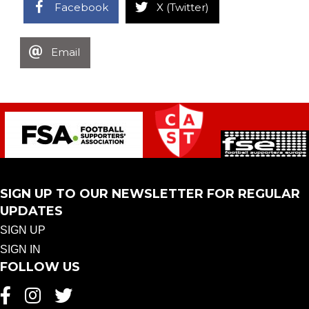
Facebook
X (Twitter)
Email
SIGN UP TO OUR NEWSLETTER FOR REGULAR
UPDATES
SIGN UP
SIGN IN
FOLLOW US