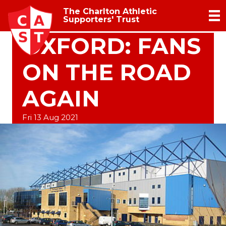
The Charlton Athletic
Supporters' Trust
OXFORD: FANS
ON THE ROAD
AGAIN
Fri 13 Aug 2021