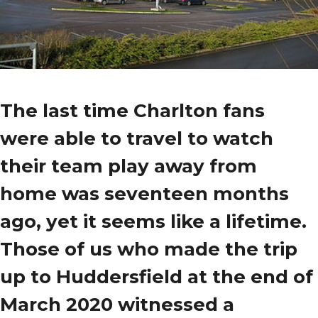
The last time Charlton fans
were able to travel to watch
their team play away from
home was seventeen months
ago, yet it seems like a lifetime.
Those of us who made the trip
up to Huddersfield at the end of
March 2020 witnessed a