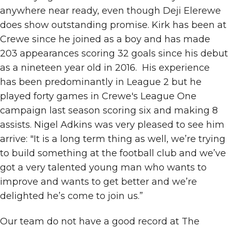
anywhere near ready, even though Deji Elerewe
does show outstanding promise. Kirk has been at
Crewe since he joined as a boy and has made
203 appearances scoring 32 goals since his debut
as a nineteen year old in 2016. His experience
has been predominantly in League 2 but he
played forty games in Crewe's League One
campaign last season scoring six and making 8
assists. Nigel Adkins was very pleased to see him
arrive: "It is a long term thing as well, we’re trying
to build something at the football club and we’ve
got a very talented young man who wants to
improve and wants to get better and we’re
delighted he’s come to join us.”
Our team do not have a good record at The