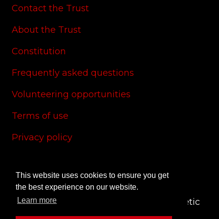
Contact the Trust
About the Trust
Constitution
Frequently asked questions
Volunteering opportunities
Terms of use
Privacy policy
Cookie policy
This website uses cookies to ensure you get
Site credits
the best experience on our website.
Learn more
© 2024 CAS Trust - The Charlton Athletic
Supporters' Trust