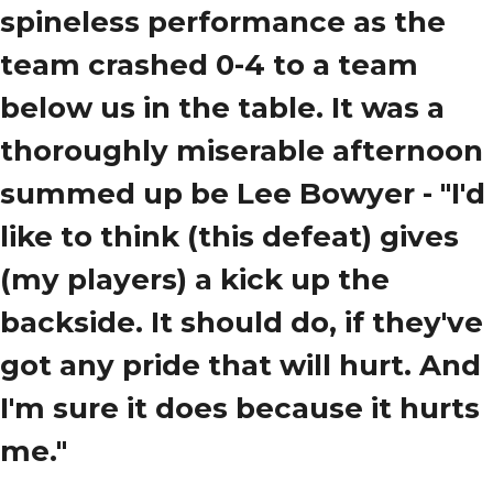
spineless performance as the
team crashed 0-4 to a team
below us in the table. It was a
thoroughly miserable afternoon
summed up be Lee Bowyer -
"I'd
like to think (this defeat) gives
(my players) a kick up the
backside. It should do, if they've
got any pride that will hurt. And
I'm sure it does because it hurts
me."