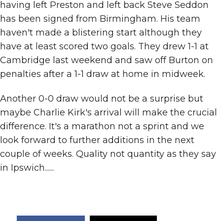
having left Preston and left back Steve Seddon
has been signed from Birmingham. His team
haven't made a blistering start although they
have at least scored two goals. They drew 1-1 at
Cambridge last weekend and saw off Burton on
penalties after a 1-1 draw at home in midweek.
Another 0-0 draw would not be a surprise but
maybe Charlie Kirk's arrival will make the crucial
difference. It's a marathon not a sprint and we
look forward to further additions in the next
couple of weeks. Quality not quantity as they say
in Ipswich......