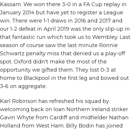
Kassam. We won there 3-0 in a FA Cup replay in
January 2014 but have yet to register a League
win. There were 1-1 draws in 2016 and 2017 and
our 1-2 defeat in April 2019 was the only slip-up in
that fantastic run which took us to Wembley. Last
season of course saw the last minute Ronnie
Schwartz penalty miss that denied us a play-off
spot. Oxford didn't make the most of the
opportunity we gifted them. They lost 0-3 at
home to Blackpool in the first leg and bowed out
3-6 on aggregate.
Karl Robinson has refreshed his squad by
welcoming back on loan Northern Ireland striker
Gavin Whyte from Cardiff and midfielder Nathan
Holland from West Ham. Billy Bodin has joined