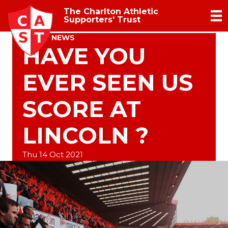
The Charlton Athletic
Supporters' Trust
TRUST NEWS
HAVE YOU
EVER SEEN US
SCORE AT
LINCOLN ?
Thu 14 Oct 2021