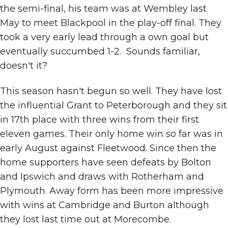
the semi-final, his team was at Wembley last
May to meet Blackpool in the play-off final. They
took a very early lead through a own goal but
eventually succumbed 1-2. Sounds familiar,
doesn't it?
This season hasn't begun so well. They have lost
the influential Grant to Peterborough and they sit
in 17th place with three wins from their first
eleven games. Their only home win so far was in
early August against Fleetwood. Since then the
home supporters have seen defeats by Bolton
and Ipswich and draws with Rotherham and
Plymouth. Away form has been more impressive
with wins at Cambridge and Burton although
they lost last time out at Morecombe.