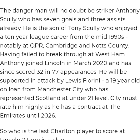
The danger man will no doubt be striker Anthony
Scully who has seven goals and three assists
already. He is the son of Tony Scully who enjoyed
a ten year league career from the mid 1990s -
notably at QPR, Cambridge and Notts County.
Having failed to break through at West Ham
Anthony joined Lincoln in March 2020 and has
since scored 32 in 77 appearances. He will be
supported in attack by Lewis Fiorini - a 19 year old
on loan from Manchester City who has
represented Scotland at under 21 level. City must
rate him highly as he has a contract at The
Emirates until 2026.
So who is the last Charlton player to score at
Lincoln ? Here is a clue: