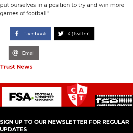
put ourselves in a position to try and win more
games of football."
Facebook
X (Twitter)
Email
Trust News
SIGN UP TO OUR NEWSLETTER FOR REGULAR
UPDATES