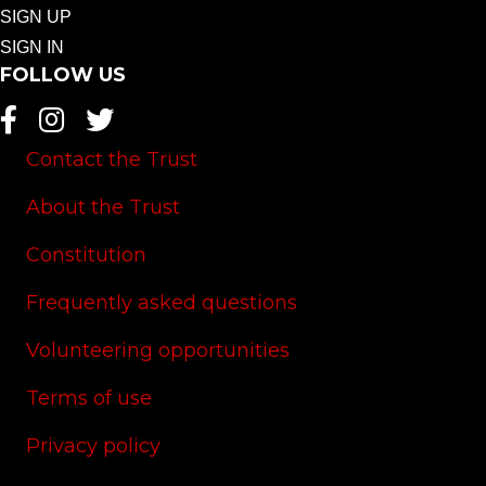
SIGN UP
SIGN IN
FOLLOW US
Contact the Trust
About the Trust
Constitution
Frequently asked questions
Volunteering opportunities
Terms of use
Privacy policy