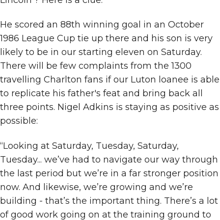
He scored an 88th winning goal in an October
1986 League Cup tie up there and his son is very
likely to be in our starting eleven on Saturday.
There will be few complaints from the 1300
travelling Charlton fans if our Luton loanee is able
to replicate his father's feat and bring back all
three points. Nigel Adkins is staying as positive as
possible:
“Looking at Saturday, Tuesday, Saturday,
Tuesday... we’ve had to navigate our way through
the last period but we’re in a far stronger position
now. And likewise, we’re growing and we’re
building - that’s the important thing. There’s a lot
of good work going on at the training ground to