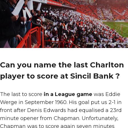
Can you name the last Charlton
player to score at Sincil Bank ?
The last to score
in a League game
was Eddie
Werge in September 1960. His goal put us 2-1 in
front after Denis Edwards had equalised a 23rd
minute opener from Chapman. Unfortunately,
Chapman was to score again seven minutes