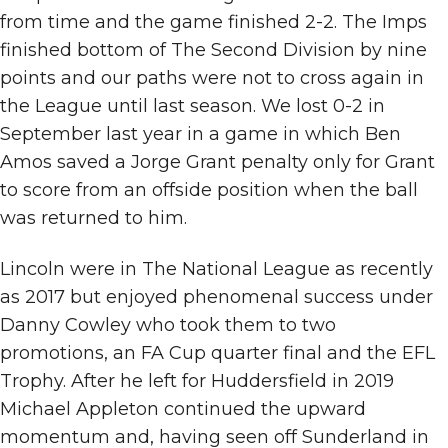
from time and the game finished 2-2. The Imps
finished bottom of The Second Division by nine
points and our paths were not to cross again in
the League until last season. We lost 0-2 in
September last year in a game in which Ben
Amos saved a Jorge Grant penalty only for Grant
to score from an offside position when the ball
was returned to him.
Lincoln were in The National League as recently
as 2017 but enjoyed phenomenal success under
Danny Cowley who took them to two
promotions, an FA Cup quarter final and the EFL
Trophy. After he left for Huddersfield in 2019
Michael Appleton continued the upward
momentum and, having seen off Sunderland in