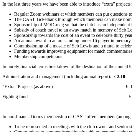
In the last three years we have been able to introduce “extra” projects:
Regular Zoom webinars at which members can put questions to 
The CAST Ticketbank through which members can make nominatio
Sponsorship of MOD-mag so that the club has an independent 
Subsidy of coach travel to an away match in memory of Seb L
Sponsorship towards the cost of an event to celebrate thirty ye
An annual award to an outstanding under 16 player in memory
Commissioning of a mosaic of Seb Lewis and a mural to celebra
Funding towards improving equipment for match commentaries f
Membership competitions
In purely financial terms breakdown of the destination of the annual £
Administration and management (including annual report): £
2.10
“Extra” Projects (as above) £
1
Fighting fund 
In non-financial terms membership of CAST offers members (among o
To be represented in meetings with the club owner and senior st
Opportunities to communicate directly with owner and senior st