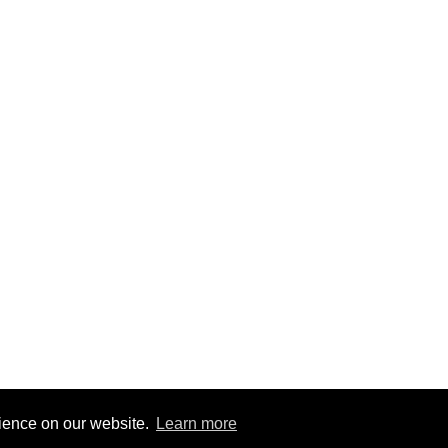
© 2024 CAS Trust - The Charlton Athletic Supporters' Trust
rience on our website.
Learn more
Site by
RedYETI