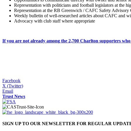
Representation with politicians and football legislators at the h
Representation at the RB Greenwich / CAFC Safety Advisory
Weekly bulletin of well-researched articles about CAFC and wid
Advocacy with club staff where appropriate
If you are not already among the 2,700 Charlton supporters w
Facebook
X (Twitter)
Email
Trust News
SIGN UP TO OUR NEWSLETTER FOR REGULAR UPDAT