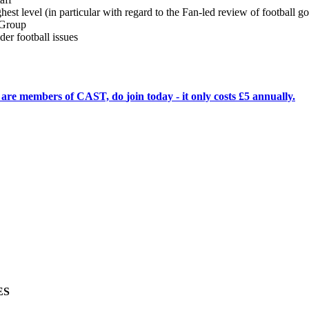
ighest level (in particular with regard to the Fan-led review of football 
 Group
er football issues
ho are members of CAST, do
join today
- it only costs £5 annually.
ES