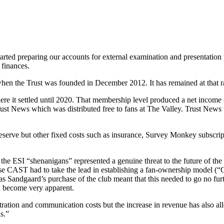
rted preparing our accounts for external examination and presentatio
finances.
 the Trust was founded in December 2012. It has remained at that rate
e it settled until 2020. That membership level produced a net income 
rust News which was distributed free to fans at The Valley. Trust New
eserve but other fixed costs such as insurance, Survey Monkey subscrip
the ESI “shenanigans” represented a genuine threat to the future of the 
case CAST had to take the lead in establishing a fan-ownership model (“
mas Sandgaard’s purchase of the club meant that this needed to go no fur
ad become very apparent.
ration and communication costs but the increase in revenue has also al
s.”