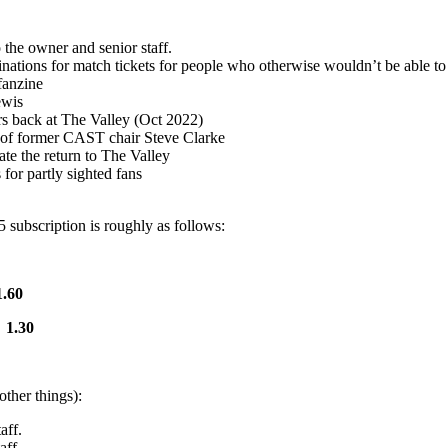
the owner and senior staff.
ns for match tickets for people who otherwise wouldn’t be able to a
fanzine
ewis
ars back at The Valley (Oct 2022)
 of former CAST chair Steve Clarke
te the return to The Valley
or partly sighted fans
5 subscription is roughly as follows:
.60
£
1.30
ther things):
aff.
aff