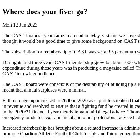
Where does your fiver go?
Mon 12 Jun 2023
The CAST financial year came to an end on May 31st and we have sta
thought it would be a good time to give some background on CAST's 
The subscription for membership of CAST was set at £5 per annum when
During its first three years CAST membership grew to about 1000 wher
expenditure during those years was in producing a magazine called T
CAST to a wider audience.
The CAST board were conscious of the desirability of building up a r
meant that annual surpluses were minimal.
Full membership increased to 2600 in 2020 as supporters realised that 
in revenue and resolved to ensure that a fighting fund be created in 
in the 2020/21 financial year merely to gain initial legal advice. Tho
emergency funds for legal, financial and other professional advice h
Increased membership has brought about a related increase in administ
promote Charlton Athletic Football Club for this and future generation