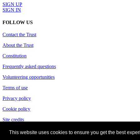
SIGN UP
SIGN IN
FOLLOW US
Contact the Trust
About the Trust
Constitution
Frequently asked questions
Volunteering opportunities
Terms of use
Privacy policy
Cookie policy
Site credits
This website uses cookies to ensure you get the best expe