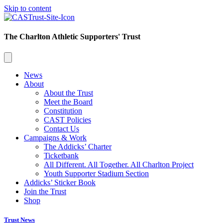
Skip to content
The Charlton Athletic Supporters' Trust
News
About
About the Trust
Meet the Board
Constitution
CAST Policies
Contact Us
Campaigns & Work
The Addicks’ Charter
Ticketbank
All Different. All Together. All Charlton Project
Youth Supporter Stadium Section
Addicks’ Sticker Book
Join the Trust
Shop
Trust News