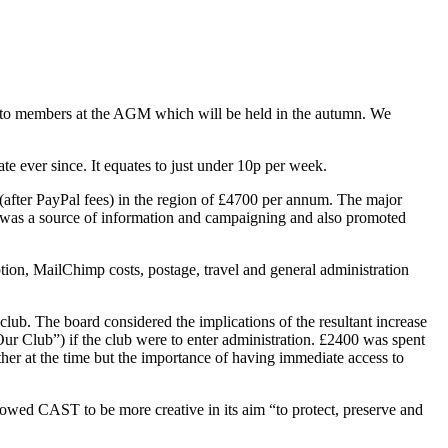
n to members at the AGM which will be held in the autumn. We
 ever since. It equates to just under 10p per week.
(after PayPal fees) in the region of £4700 per annum. The major
s was a source of information and campaigning and also promoted
tion, MailChimp costs, postage, travel and general administration
club. The board considered the implications of the resultant increase
Our Club”) if the club were to enter administration. £2400 was spent
ther at the time but the importance of having immediate access to
lowed CAST to be more creative in its aim “to protect, preserve and