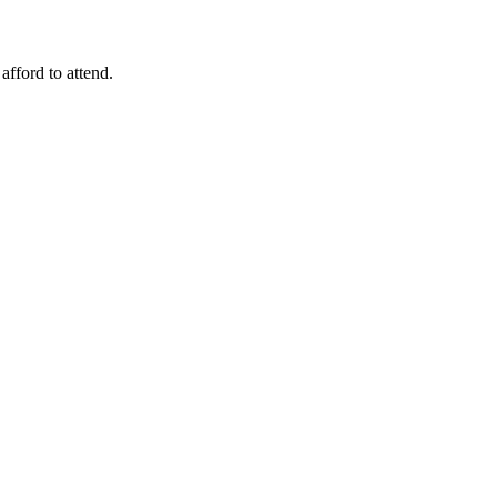
fford to attend.