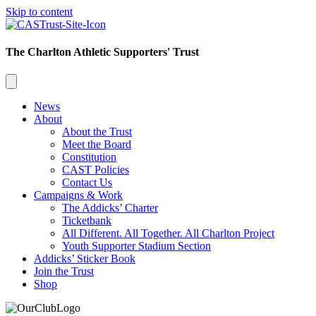
Skip to content
The Charlton Athletic Supporters' Trust
News
About
About the Trust
Meet the Board
Constitution
CAST Policies
Contact Us
Campaigns & Work
The Addicks’ Charter
Ticketbank
All Different. All Together. All Charlton Project
Youth Supporter Stadium Section
Addicks’ Sticker Book
Join the Trust
Shop