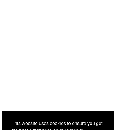
This website uses cookies to ensure you get