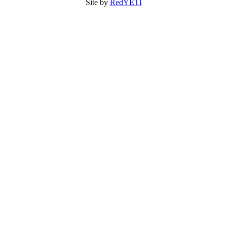
Site by
RedYETI