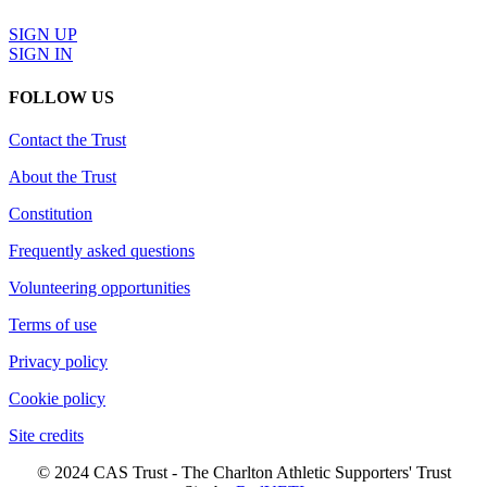
SIGN UP
SIGN IN
FOLLOW US
Contact the Trust
About the Trust
Constitution
Frequently asked questions
Volunteering opportunities
Terms of use
Privacy policy
Cookie policy
Site credits
© 2024 CAS Trust - The Charlton Athletic Supporters' Trust