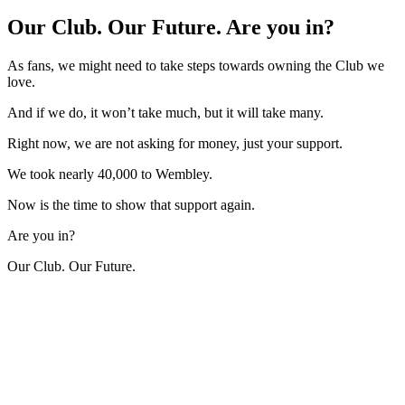
Our Club. Our Future. Are you in?
As fans, we might need to take steps towards owning the Club we
love.
And if we do, it won’t take much, but it will take many.
Right now, we are not asking for money, just your support.
We took nearly 40,000 to Wembley.
Now is the time to show that support again.
Are you in?
Our Club. Our Future.