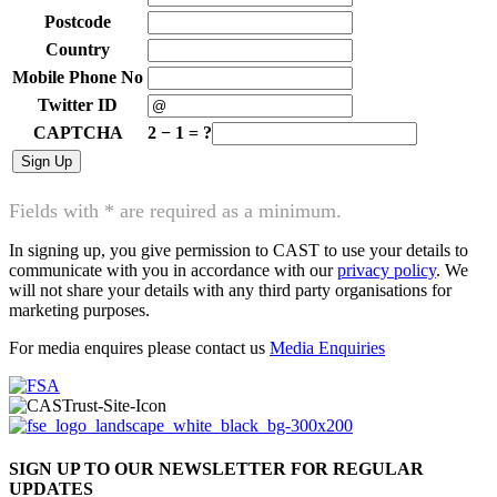
Postcode
Country
Mobile Phone No
Twitter ID
CAPTCHA
2
−
1
=
?
Fields with * are required as a minimum.
In signing up, you give permission to CAST to use your details to
communicate with you in accordance with our
privacy policy
. We
will not share your details with any third party organisations for
marketing purposes.
For media enquires please contact us
Media Enquiries
SIGN UP TO OUR NEWSLETTER FOR REGULAR
UPDATES