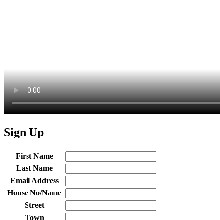
Sign Up
First Name
Last Name
Email Address
House No/Name
Street
Town