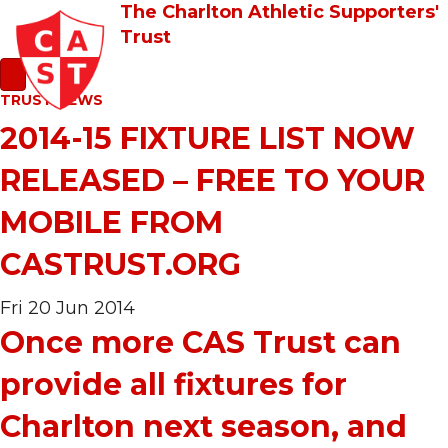
The Charlton Athletic Supporters'
Trust
TRUST NEWS
2014-15 FIXTURE LIST NOW
RELEASED – FREE TO YOUR
MOBILE FROM
CASTRUST.ORG
Fri 20 Jun 2014
Once more CAS Trust can
provide all fixtures for
Charlton next season, and