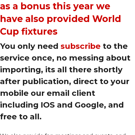
as a bonus this year we
have also provided World
Cup fixtures
You only need
subscribe
to the
service once, no messing about
importing, its all there shortly
after publication, direct to your
mobile our email client
including IOS and Google, and
free to all.