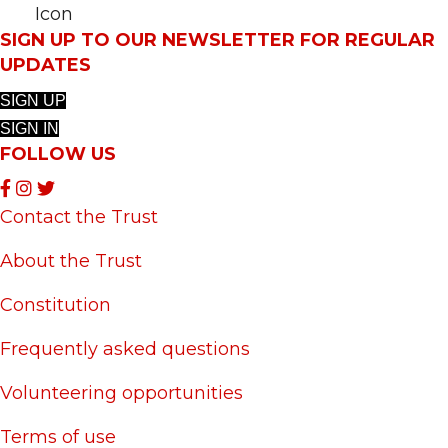
SIGN UP TO OUR NEWSLETTER FOR REGULAR
UPDATES
SIGN UP
SIGN IN
FOLLOW US
Contact the Trust
About the Trust
Constitution
Frequently asked questions
Volunteering opportunities
Terms of use