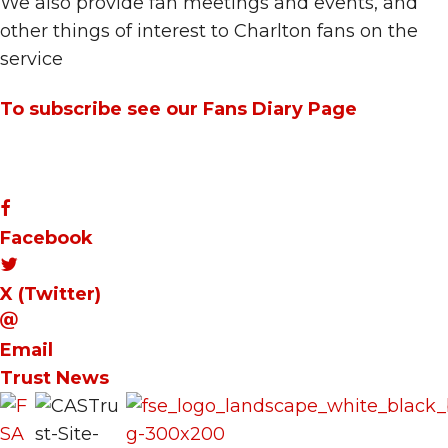
We also provide fan meetings and events, and
other things of interest to Charlton fans on the
service
To subscribe see our Fans Diary Page
Facebook
X (Twitter)
Email
Trust News