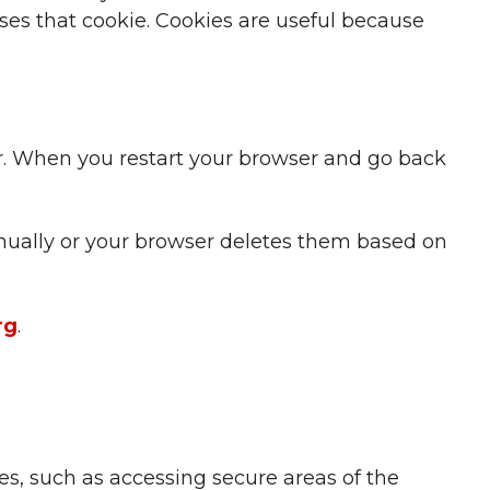
ises that cookie. Cookies are useful because
er. When you restart your browser and go back
manually or your browser deletes them based on
rg
.
es, such as accessing secure areas of the