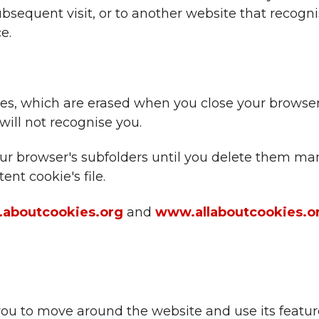
bsequent visit, or to another website that recogn
e.
iles, which are erased when you close your brows
will not recognise you.
 your browser's subfolders until you delete them 
ent cookie's file.
aboutcookies.org
and
www.allaboutcookies.o
you to move around the website and use its featur