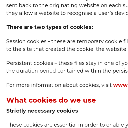
sent back to the originating website on each su
they allow a website to recognise a user’s devic
There are two types of cookies:
Session cookies - these are temporary cookie f
to the site that created the cookie, the website 
Persistent cookies – these files stay in one of
the duration period contained within the persist
For more information about cookies, visit
www.
What cookies do we use
Strictly necessary cookies
These cookies are essential in order to enable 