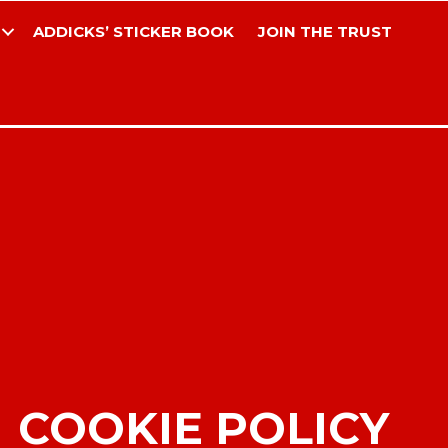
ADDICKS’ STICKER BOOK
JOIN THE TRUST
COOKIE POLICY