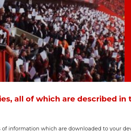
s, all of which are described in 
s of information which are downloaded to your dev