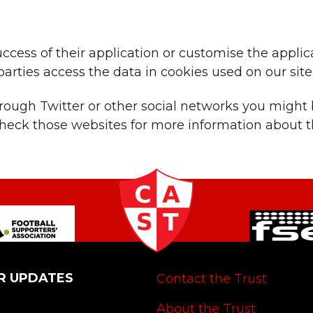
success of their application or customise the appl
arties access the data in cookies used on our site
through Twitter or other social networks you might
e check those websites for more information abou
R UPDATES
Contact the Trust
About the Trust