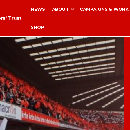
NEWS
ABOUT
CAMPAIGNS & WORK
rs' Trust
SHOP