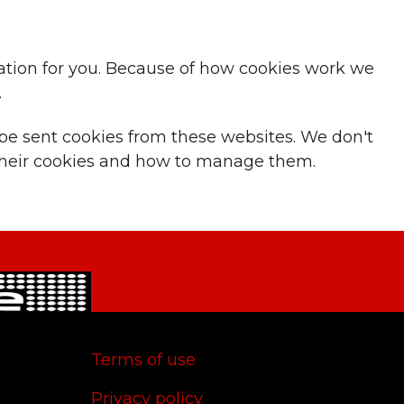
ication for you. Because of how cookies work we
.
 be sent cookies from these websites. We don't
t their cookies and how to manage them.
Terms of use
Privacy policy