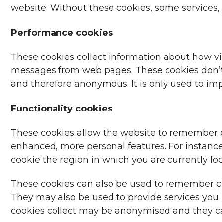
website. Without these cookies, some services
Performance cookies
These cookies collect information about how visi
messages from web pages. These cookies don’t co
and therefore anonymous. It is only used to i
Functionality cookies
These cookies allow the website to remember c
enhanced, more personal features. For instance,
cookie the region in which you are currently lo
These cookies can also be used to remember ch
They may also be used to provide services you
cookies collect may be anonymised and they can