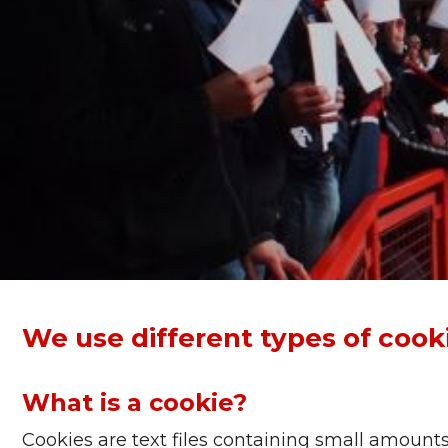
We use different types of cookie
What is a cookie?
Cookies are text files containing small amount