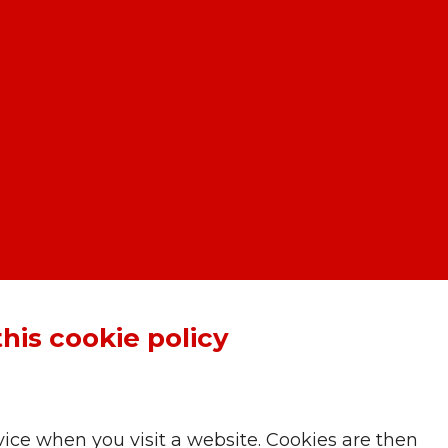
this cookie policy
ice when you visit a website. Cookies are then