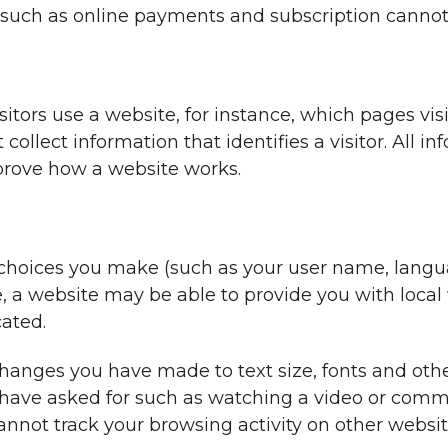
, such as online payments and subscription cannot
tors use a website, for instance, which pages visit
llect information that identifies a visitor. All in
mprove how a website works.
hoices you make (such as your user name, languag
 a website may be able to provide you with local w
cated.
anges you have made to text size, fonts and othe
 have asked for such as watching a video or comm
not track your browsing activity on other websit