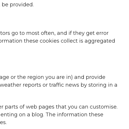
 be provided.
ors go to most often, and if they get error
formation these cookies collect is aggregated
e or the region you are in) and provide
eather reports or traffic news by storing in a
r parts of web pages that you can customise.
enting on a blog. The information these
es.