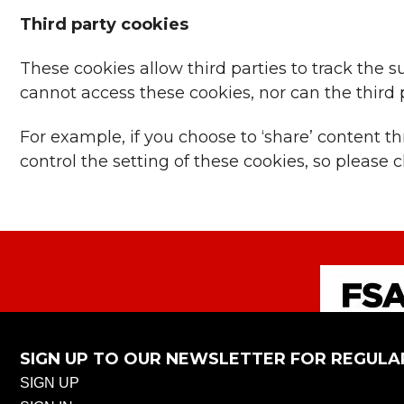
Third party cookies
These cookies allow third parties to track the 
cannot access these cookies, nor can the third p
For example, if you choose to ‘share’ content 
control the setting of these cookies, so pleas
SIGN UP TO OUR NEWSLETTER FOR REGULA
SIGN UP