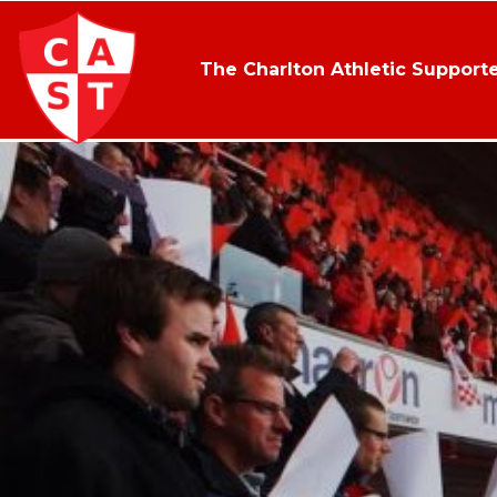
The Charlton Athletic Supporte