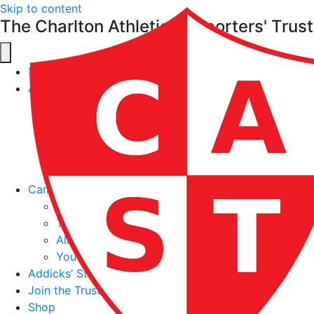
Skip to content
The Charlton Athletic Supporters' Trust
News
About
About the Trust
Meet the Board
Constitution
CAST Policies
Contact Us
Campaigns & Work
The Addicks’ Charter
Ticketbank
All Different. All Together. All Charlton Project
Youth Supporter Stadium Section
Addicks’ Sticker Book
Join the Trust
Shop