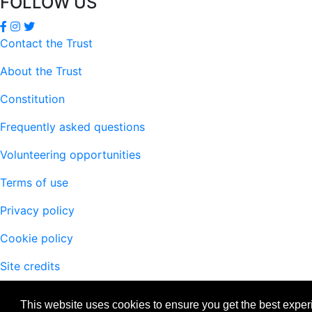
FOLLOW US
Contact the Trust
About the Trust
Constitution
Frequently asked questions
Volunteering opportunities
Terms of use
Privacy policy
Cookie policy
Site credits
This website uses cookies to ensure you get the best expe