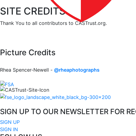
SITE CREDITS
Thank You to all contributors to CASTrust.org.
Picture Credits
Rhea Spencer-Newell -
@rheaphotographs
SIGN UP TO OUR NEWSLETTER FOR R
SIGN UP
SIGN IN