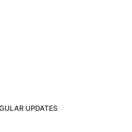
EGULAR UPDATES