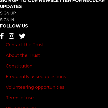
SIGN UP TO OUR NEWSLETTER FOR REGULAR
UPDATES
SIGN UP
SIGN IN
FOLLOW US
Contact the Trust
About the Trust
Constitution
Frequently asked questions
Volunteering opportunities
Terms of use