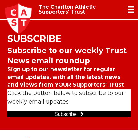
The Charlton Athletic
Supporters' Trust
SUBSCRIBE
Subscribe to our weekly Trust
News email roundup
Sign up to our newsletter for regular
email updates, with all the latest news
and views from YOUR Supporters' Trust
Click the button below to subscribe to our
weekly email updates.
Subscribe