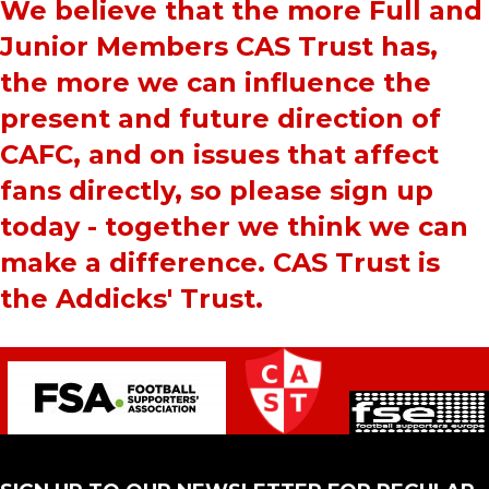
We believe that the more Full and
Junior Members CAS Trust has,
the more we can influence the
present and future direction of
CAFC, and on issues that affect
fans directly, so please sign up
today - together we think we can
make a difference. CAS Trust is
the Addicks' Trust.