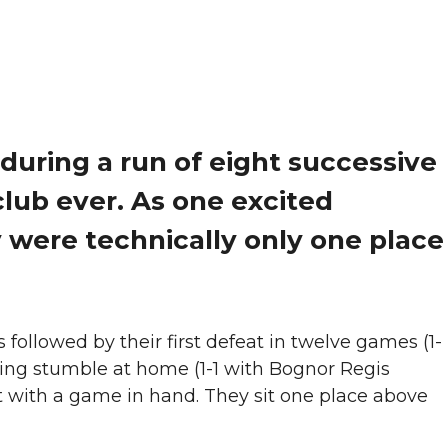
during a run of eight successive
lub ever. As one excited
 were technically only one place
lowed by their first defeat in twelve games (1-
ting stumble at home (1-1 with Bognor Regis
eit with a game in hand. They sit one place above