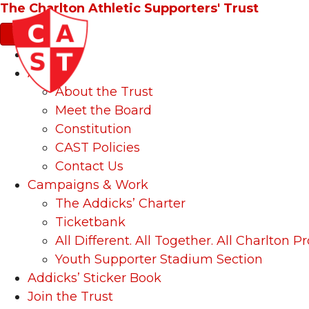
The Charlton Athletic Supporters' Trust
News
About
About the Trust
Meet the Board
Constitution
CAST Policies
Contact Us
Campaigns & Work
The Addicks’ Charter
Ticketbank
All Different. All Together. All Charlton Pr
Youth Supporter Stadium Section
Addicks’ Sticker Book
Join the Trust