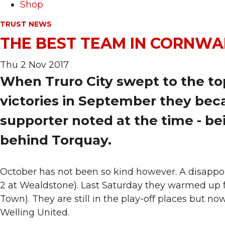
Shop
TRUST NEWS
THE BEST TEAM IN CORNWAL
Thu 2 Nov 2017
When Truro City swept to the top
victories in September they bec
supporter noted at the time - be
behind Torquay.
October has not been so kind however. A disappo
2 at Wealdstone). Last Saturday they warmed up fo
Town). They are still in the play-off places but no
Welling United.