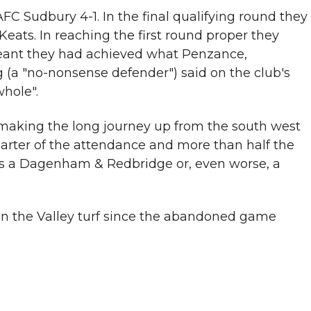
C Sudbury 4-1. In the final qualifying round they
ts. In reaching the first round proper they
 meant they had achieved what Penzance,
(a "no-nonsense defender") said on the club's
whole".
 making the long journey up from the south west
uarter of the attendance and more than half the
 is a Dagenham & Redbridge or, even worse, a
 on the Valley turf since the abandoned game