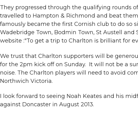
They progressed through the qualifying rounds of
travelled to Hampton & Richmond and beat them 2
famously became the first Cornish club to do so
Wadebridge Town, Bodmin Town, St Austell and St
website :"To get a trip to Charlton is brilliant fo
We trust that Charlton supporters will be genero
for the 2pm kick off on Sunday. It will not be a 
noise. The Charlton players will need to avoid c
Northwich Victoria.
I look forward to seeing Noah Keates and his midf
against Doncaster in August 2013.