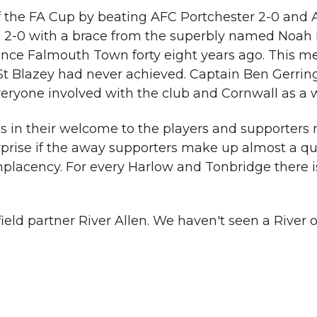
 the FA Cup by beating AFC Portchester 2-0 and AF
-0 with a brace from the superbly named Noah Kea
 since Falmouth Town forty eight years ago. This
 Blazey had never achieved. Captain Ben Gerring 
r everyone involved with the club and Cornwall as a 
us in their welcome to the players and supporters
surprise if the away supporters make up almost a q
omplacency. For every Harlow and Tonbridge there
ield partner River Allen. We haven't seen a River