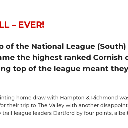
L – EVER!
 of the National League (South) 
ame the highest ranked Cornish c
ing top of the league meant they
inting home draw with Hampton & Richmond was fol
r their trip to The Valley with another disappoin
w trail league leaders Dartford by four points, alb