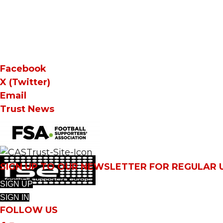
Facebook
X (Twitter)
Email
Trust News
SIGN UP TO OUR NEWSLETTER FOR REGULAR
SIGN UP
SIGN IN
FOLLOW US