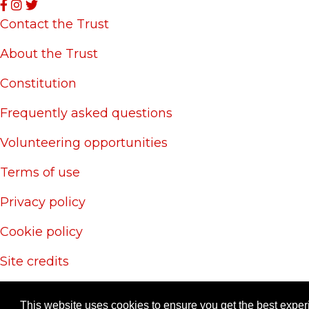
Contact the Trust
About the Trust
Constitution
Frequently asked questions
Volunteering opportunities
Terms of use
Privacy policy
Cookie policy
Site credits
© 20
This website uses cookies to ensure you get the best expe