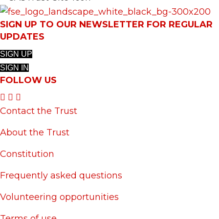
SIGN UP TO OUR NEWSLETTER FOR REGULAR
UPDATES
SIGN UP
SIGN IN
FOLLOW US
Contact the Trust
About the Trust
Constitution
Frequently asked questions
Volunteering opportunities
Terms of use