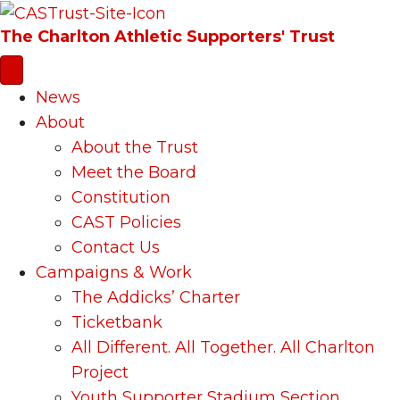
The Charlton Athletic Supporters' Trust
News
About
About the Trust
Meet the Board
Constitution
CAST Policies
Contact Us
Campaigns & Work
The Addicks’ Charter
Ticketbank
All Different. All Together. All Charlton
Project
Youth Supporter Stadium Section