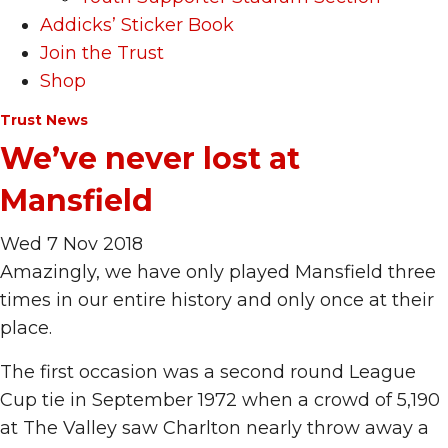
Addicks’ Sticker Book
Join the Trust
Shop
Trust News
We’ve never lost at
Mansfield
Wed 7 Nov 2018
Amazingly, we have only played Mansfield three
times in our entire history and only once at their
place.
The first occasion was a second round League
Cup tie in September 1972 when a crowd of 5,190
at The Valley saw Charlton nearly throw away a