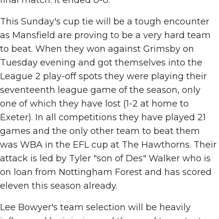
final match. It ended 0-0.
This Sunday's cup tie will be a tough encounter
as Mansfield are proving to be a very hard team
to beat. When they won against Grimsby on
Tuesday evening and got themselves into the
League 2 play-off spots they were playing their
seventeenth league game of the season, only
one of which they have lost (1-2 at home to
Exeter). In all competitions they have played 21
games and the only other team to beat them
was WBA in the EFL cup at The Hawthorns. Their
attack is led by Tyler "son of Des" Walker who is
on loan from Nottingham Forest and has scored
eleven this season already.
Lee Bowyer's team selection will be heavily