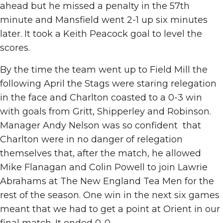
ahead but he missed a penalty in the 57th
minute and Mansfield went 2-1 up six minutes
later. It took a Keith Peacock goal to level the
scores.
By the time the team went up to Field Mill the
following April the Stags were staring relegation
in the face and Charlton coasted to a 0-3 win
with goals from Gritt, Shipperley and Robinson.
Manager Andy Nelson was so confident that
Charlton were in no danger of relegation
themselves that, after the match, he allowed
Mike Flanagan and Colin Powell to join Lawrie
Abrahams at The New England Tea Men for the
rest of the season. One win in the next six games
meant that we had to get a point at Orient in our