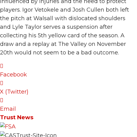
influenced by injuries and the need to protect
players. Igor Vetokele and Josh Cullen both left
the pitch at Walsall with dislocated shoulders
and Lyle Taylor serves a suspension after
collecting his 5th yellow card of the season. A
draw and a replay at The Valley on November
20th would not seem to be a bad outcome.
Facebook
X (Twitter)
Email
Trust News