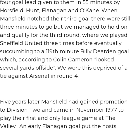
four goal lead given to them in 55 minutes by
Horsfield, Hunt, Flanagan and O'Kane. When
Mansfield notched their third goal there were still
three minutes to go but we managed to hold on
and qualify for the third round, where we played
Sheffield United three times before eventually
succumbing to a 119th minute Billy Dearden goal
which, according to Colin Cameron "looked
several yards offside". We were this deprived of a
tie against Arsenal in round 4.
Five years later Mansfield had gained promotion
to Division Two and came in November 1977 to
play their first and only league game at The
Valley. An early Flanagan goal put the hosts