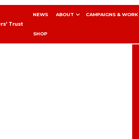
NEWS
ABOUT
CAMPAIGNS & WORK
rs' Trust
SHOP