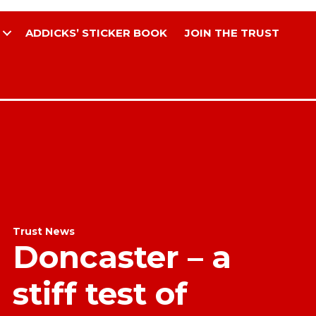
ADDICKS’ STICKER BOOK
JOIN THE TRUST
Trust News
Doncaster – a
stiff test of