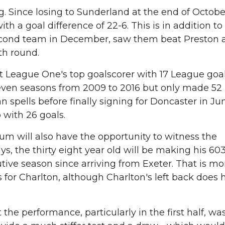
g. Since losing to Sunderland at the end of Octobe
h a goal difference of 22-6. This is in addition to
 second team in December, saw them beat Preston 
th round.
 League One's top goalscorer with 17 League goals
seven seasons from 2009 to 2016 but only made 52
n spells before finally signing for Doncaster in J
with 26 goals.
um will also have the opportunity to witness the
, the thirty eight year old will be making his 60
utive season since arriving from Exeter. That is m
 for Charlton, although Charlton's left back does 
e performance, particularly in the first half, wa