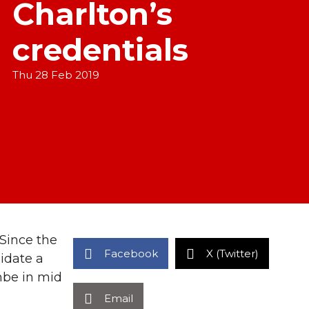
Charlton’s
credentials
Thu 28 Feb 2019
 Since the
Facebook
X (Twitter)
idate a
mbe in mid
Email