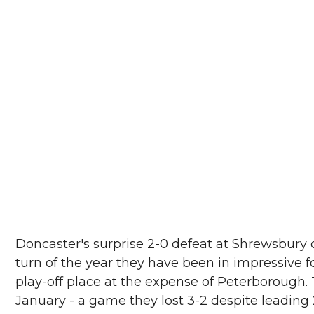
Doncaster's surprise 2-0 defeat at Shrewsbury 
turn of the year they have been in impressive
play-off place at the expense of Peterborough.
January - a game they lost 3-2 despite leading 