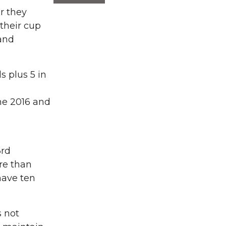
r they
 their cup
and
 plus 5 in
une 2016 and
3rd
ore than
have ten
s not