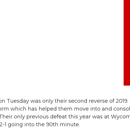
on Tuesday was only their second reverse of 2019.
 form which has helped them move into and consol
 Their only previous defeat this year was at Wyco
2-1 going into the 90th minute.