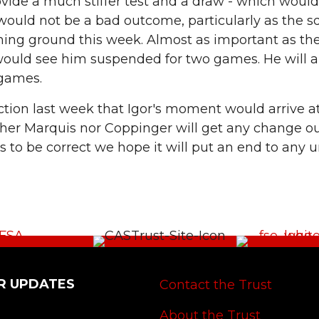
provide a much stiffer test and a draw - which woul
 would not be a bad outcome, particularly as the
ining ground this week. Almost as important as the 
would see him suspended for two games. He will a
 games.
ction last week that Igor's moment would arrive a
her Marquis nor Coppinger will get any change ou
 to be correct we hope it will put an end to any 
R UPDATES
Contact the Trust
About the Trust