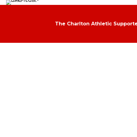
The Charlton Athletic Supporte