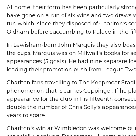
At home, their form has been particularly stron
have gone on a run of six wins and two draws wit
run which, since they disposed of Charlton's
Oldham before succumbing to Palace in the fif
In Lewisham-born John Marquis they also boast
the cups. Marquis was on Millwall's books for 
appearances (5 goals). He had nine separate loa
leading their promotion push from League Two 
Charlton fans travelling to The Keepmoat Stadi
phenomenon that is James Coppinger. If he plays
appearance for the club in his fifteenth consec
double the number of Chris Solly's appearances
years to spare.
Charlton's win at Wimbledon was welcome but th