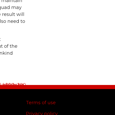
d maintain
 squad may
result will
lso need to
t
t of the
unkind
Terms of use
Privacy policy