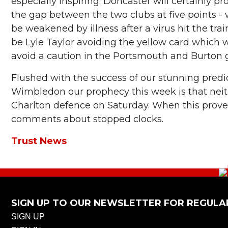
especially inspiring. Doncaster will certainly 
the gap between the two clubs at five points -
be weakened by illness after a virus hit the tra
be Lyle Taylor avoiding the yellow card which 
avoid a caution in the Portsmouth and Burton
Flushed with the success of our stunning predi
Wimbledon our prophecy this week is that neit
Charlton defence on Saturday. When this proves
comments about stopped clocks.
Trust News
SIGN UP TO OUR NEWSLETTER FOR REGULA
SIGN UP