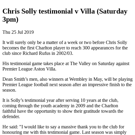
Chris Solly testimonial v Villa (Saturday
3pm)
Thu 25 Jul 2019
It will surely only be a matter of a week or two before Chris Solly
becomes the first Charlton player to reach 300 appearances for the
club since Richard Rufus in 2002/03.
His testimonial game takes place at The Valley on Saturday against
Premier League Aston Villa.
Dean Smith’s men, also winners at Wembley in May, will be playing
Premier League football next season after an impressive finish to the
season.
It is Solly’s testimonial year after serving 10 years at the club,
coming through the youth academy in 2009 and the Charlton
faithful have the opportunity to show their gratitude towards the
defender.
He said: "I would like to say a massive thank you to the club for
honouring me with this testimonial game. Last season was simply