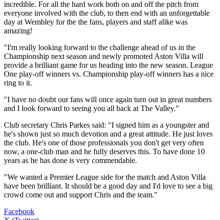
incredible. For all the hard work both on and off the pitch from
everyone involved with the club, to then end with an unforgettable
day at Wembley for the the fans, players and staff alike was
amazing!
"I'm really looking forward to the challenge ahead of us in the
Championship next season and newly promoted Aston Villa will
provide a brilliant game for us heading into the new season. League
One play-off winners vs. Championship play-off winners has a nice
ring to it.
"I have no doubt our fans will once again turn out in great numbers
and I look forward to seeing you all back at The Valley."
Club secretary Chris Parkes said: "I signed him as a youngster and
he's shown just so much devotion and a great attitude. He just loves
the club. He's one of those professionals you don't get very often
now, a one-club man and he fully deserves this. To have done 10
years as he has done is very commendable.
"We wanted a Premier League side for the match and Aston Villa
have been brilliant. It should be a good day and I'd love to see a big
crowd come out and support Chris and the team."
Facebook