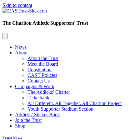
Skip to content
The Charlton Athletic Supporters' Trust
News
About
About the Trust
Meet the Board
Constitution
CAST Policies
Contact Us
Campaigns & Work
The Addicks’ Charter
Ticketbank
All Different. All Together. All Charlton Project
Youth Supporter Stadium Section
Addicks’ Sticker Book
Join the Trust
Shop
Trust News