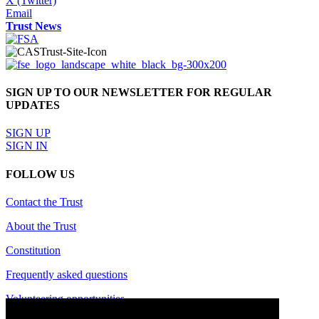
X (Twitter)
Email
Trust News
SIGN UP TO OUR NEWSLETTER FOR REGULAR
UPDATES
SIGN UP
SIGN IN
FOLLOW US
Contact the Trust
About the Trust
Constitution
Frequently asked questions
Volunteering opportunities