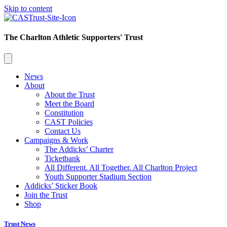
Skip to content
The Charlton Athletic Supporters' Trust
News
About
About the Trust
Meet the Board
Constitution
CAST Policies
Contact Us
Campaigns & Work
The Addicks’ Charter
Ticketbank
All Different. All Together. All Charlton Project
Youth Supporter Stadium Section
Addicks’ Sticker Book
Join the Trust
Shop
Trust News