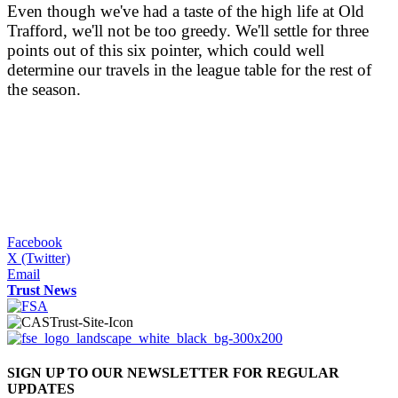
Even though we've had a taste of the high life at Old
Trafford, we'll not be too greedy. We'll settle for three
points out of this six pointer, which could well
determine our travels in the league table for the rest of
the season.
Facebook
X (Twitter)
Email
Trust News
SIGN UP TO OUR NEWSLETTER FOR REGULAR
UPDATES