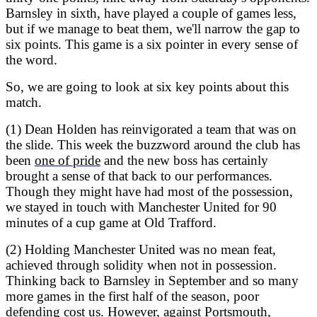
Barnsley in sixth, have played a couple of games less,
but if we manage to beat them, we'll narrow the gap to
six points. This game is a six pointer in every sense of
the word.
So, we are going to look at six key points about this
match.
(1) Dean Holden has reinvigorated a team that was on
the slide. This week the buzzword around the club has
been
one of pride
and the new boss has certainly
brought a sense of that back to our performances.
Though they might have had most of the possession,
we stayed in touch with Manchester United for 90
minutes of a cup game at Old Trafford.
(2) Holding Manchester United was no mean feat,
achieved through solidity when not in possession.
Thinking back to Barnsley in September and so many
more games in the first half of the season, poor
defending cost us. However, against Portsmouth,