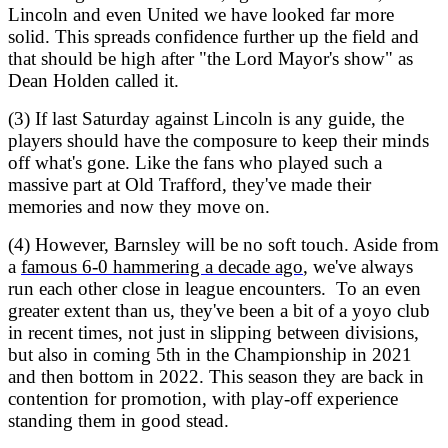
Lincoln and even United we have looked far more
solid. This spreads confidence further up the field and
that should be high after "the Lord Mayor's show" as
Dean Holden called it.
(3) If last Saturday against Lincoln is any guide, the
players should have the composure to keep their minds
off what's gone. Like the fans who played such a
massive part at Old Trafford, they've made their
memories and now they move on.
(4) However, Barnsley will be no soft touch. Aside from
a
famous 6-0 hammering a decade ago
, we've always
run each other close in league encounters. To an even
greater extent than us, they've been a bit of a yoyo club
in recent times, not just in slipping between divisions,
but also in coming 5th in the Championship in 2021
and then bottom in 2022. This season they are back in
contention for promotion, with play-off experience
standing them in good stead.