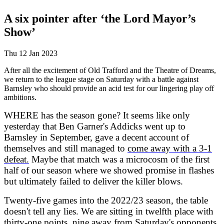
A six pointer after ‘the Lord Mayor’s
Show’
Thu 12 Jan 2023
After all the excitement of Old Trafford and the Theatre of Dreams,
we return to the league stage on Saturday with a battle against
Barnsley who should provide an acid test for our lingering play off
ambitions.
WHERE has the season gone? It seems like only
yesterday that Ben Garner's Addicks went up to
Barnsley in September, gave a decent account of
themselves and still managed to
come away with a 3-1
defeat.
Maybe that match was a microcosm of the first
half of our season where we showed promise in flashes
but ultimately failed to deliver the killer blows.
Twenty-five games into the 2022/23 season, the table
doesn't tell any lies. We are sitting in twelfth place with
thirty-one points, nine away from Saturday's opponents.