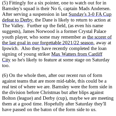
(5) Fittingly for a six pointer, one to watch out for in
Barnsley's squad is their No 6, captain Mads Andersen.
After serving a suspension in last
Sunday's 3-0 FA Cup
defeat to Derby
, the Dane is likely to return to action at
The Valley. Further up the field, (as even his name
suggests), James Norwood is a former Crystal Palace
youth player, who some may remember as
the scorer of
the last goal in our forgettable 2021/22 season
, away at
Ipswich. Also they have recently completed the loan
signing of young striker
Max Watters from Cardiff
City
so he's likely to feature at some stage on Saturday
too.
(6) On the whole then, after our recent run of form
against teams that are more mid-table, this could be a
real test of where we are. Barnsley were the form side in
the division before Christmas but after blips against
Bolton (league) and Derby (cup), maybe we are meeting
them at a good time. Hopefully after Saturday they'll
have passed on the baton of the form side to us.