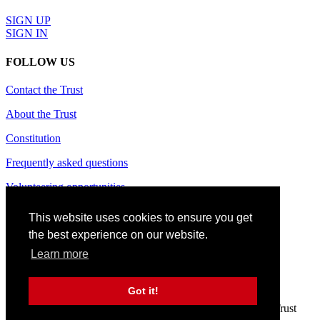
SIGN UP
SIGN IN
FOLLOW US
Contact the Trust
About the Trust
Constitution
Frequently asked questions
Volunteering opportunities
Terms of use
This website uses cookies to ensure you get
the best experience on our website.
Privacy policy
Learn more
Cookie policy
Site credits
Got it!
© 2024 CAS Trust - The Charlton Athletic Supporters' Trust