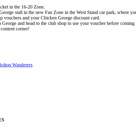
cket in the 16-20 Zone.
eorge stall in the new Fan Zone in the West Stand car park, where yo
hop vouchers and your Chicken George discount card.
n George and head to the club shop to use your voucher before coming 
 content corner!
Bolton Wanderers
ES