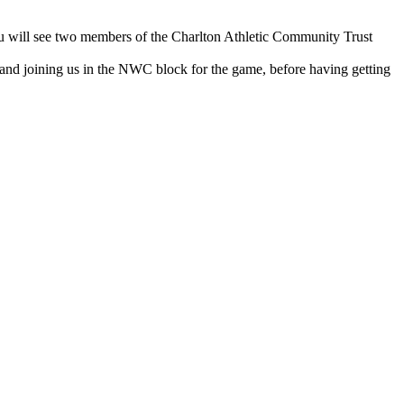
u will see two members of the Charlton Athletic Community Trust
and joining us in the NWC block for the game, before having getting