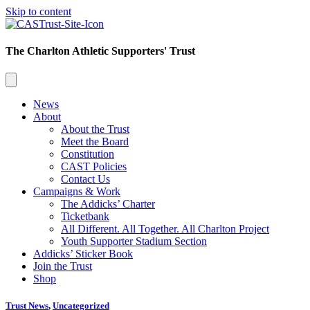
Skip to content
The Charlton Athletic Supporters' Trust
News
About
About the Trust
Meet the Board
Constitution
CAST Policies
Contact Us
Campaigns & Work
The Addicks’ Charter
Ticketbank
All Different. All Together. All Charlton Project
Youth Supporter Stadium Section
Addicks’ Sticker Book
Join the Trust
Shop
Trust News
,
Uncategorized