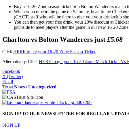
Buy a 16-20 Zone season ticket
or
a Bolton Wanderers match ti
When you come to the game on Saturday, head to the Chicken G
(CACT) staff who will be there to give you your drink/club s
You can then get your free drink, your 20% discount at Chicke
pitchside to meet players after the game in our new 16-20 Zone
Charlton vs Bolton Wanderers just
£5.68
Click
HERE to get your 16-20 Zone Season Ticket
Alternatively, Click
HERE to get your 16-20 Zone Match Ticket Vs 
Facebook
X (Twitter)
Email
Trust News
/
Uncategorized
SIGN UP TO OUR NEWSLETTER FOR REGULAR UPDAT
SIGN UP