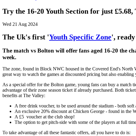
Try the 16-20 Youth Section for just £5
Wed 21 Aug 2024
The Uk's first '
Youth Specific Zone
', ready
The match vs Bolton will offer fans aged 16-20 the cha
week.
The zone, found in Block NWC housed in the Covered End's North Wes
great way to watch the games at discounted pricing but also enabling yo
As a special offer for the Bolton game, young fans can buy a match ti
advantage of their zone season ticket if already purchased. Both ticke
benefits at The Valley:
A free drink voucher, to be used around the stadium - both soft 
An exclusive 20% discount at Chicken George - found in the W
A £5 voucher at the club shop!
The option to get pitch-side with some of the players at full tim
To take advantage of all these fantastic offers, all you have to do is: