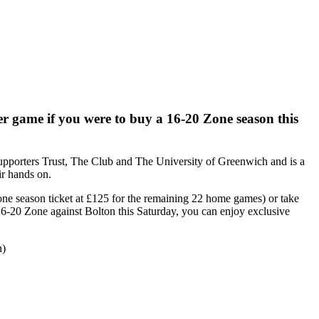
er game if you were to buy a 16-20 Zone season this
pporters Trust, The Club and The University of Greenwich and is a
ir hands on.
Zone season ticket at £125 for the remaining 22 home games) or take
e 16-20 Zone against Bolton this Saturday, you can enjoy exclusive
n)