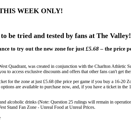
.68, THIS WEEK ONLY!
 to be tried and tested by fans at The Valley!
nce to try out the new zone for just
£5.68
– the price p
t Quadrant, was created in conjunction with the Charlton Athletic Su
u to access exclusive discounts and offers that other fans can't get the
cket for the zone at just £5.68 (the price per game if you buy a 16-20 
t options are available to purchase now, and, if you have a ticket in th
and alcoholic drinks (Note: Question 25 rulings will remain in operatio
est Stand Fan Zone - Unreal Food at Unreal Prices.
e