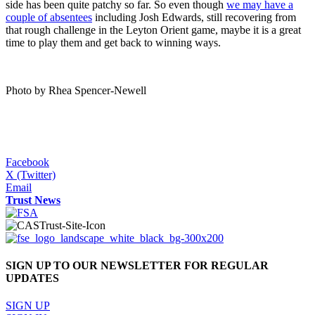
side has been quite patchy so far. So even though
we may have a
couple of absentees
including Josh Edwards, still recovering from
that rough challenge in the Leyton Orient game, maybe it is a great
time to play them and get back to winning ways.
Photo by Rhea Spencer-Newell
Facebook
X (Twitter)
Email
Trust News
SIGN UP TO OUR NEWSLETTER FOR REGULAR
UPDATES
SIGN UP