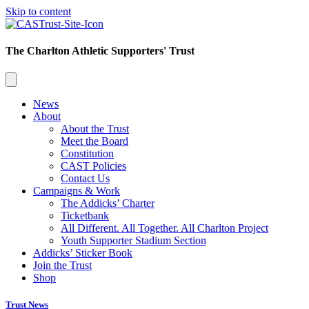
Skip to content
The Charlton Athletic Supporters' Trust
News
About
About the Trust
Meet the Board
Constitution
CAST Policies
Contact Us
Campaigns & Work
The Addicks’ Charter
Ticketbank
All Different. All Together. All Charlton Project
Youth Supporter Stadium Section
Addicks’ Sticker Book
Join the Trust
Shop
Trust News