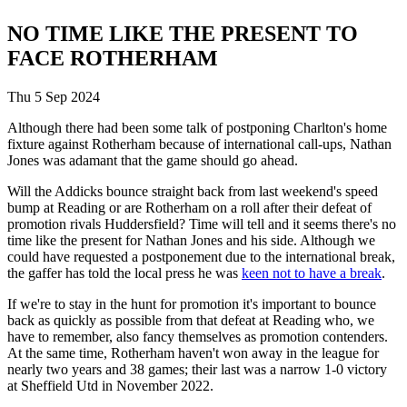
NO TIME LIKE THE PRESENT TO
FACE ROTHERHAM
Thu 5 Sep 2024
Although there had been some talk of postponing Charlton's home
fixture against Rotherham because of international call-ups, Nathan
Jones was adamant that the game should go ahead.
Will the Addicks bounce straight back from last weekend's speed
bump at Reading or are Rotherham on a roll after their defeat of
promotion rivals Huddersfield? Time will tell and it seems there's no
time like the present for Nathan Jones and his side. Although we
could have requested a postponement due to the international break,
the gaffer has told the local press he was
keen not to have a break
.
If we're to stay in the hunt for promotion it's important to bounce
back as quickly as possible from that defeat at Reading who, we
have to remember, also fancy themselves as promotion contenders.
At the same time, Rotherham haven't won away in the league for
nearly two years and 38 games; their last was a narrow 1-0 victory
at Sheffield Utd in November 2022.