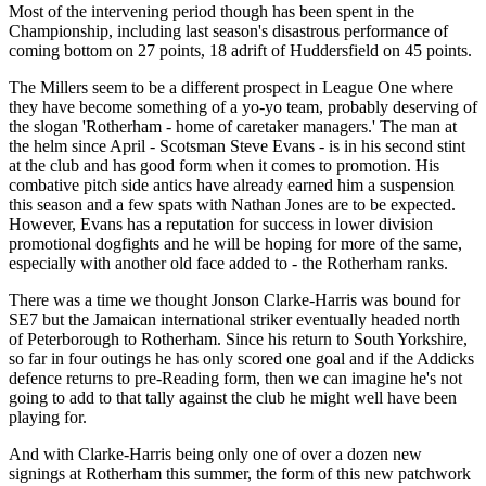
Most of the intervening period though has been spent in the
Championship, including last season's disastrous performance of
coming bottom on 27 points, 18 adrift of Huddersfield on 45 points.
The Millers seem to be a different prospect in League One where
they have become something of a yo-yo team, probably deserving of
the slogan 'Rotherham - home of caretaker managers.' The man at
the helm since April - Scotsman Steve Evans - is in his second stint
at the club and has good form when it comes to promotion. His
combative pitch side antics have already earned him a suspension
this season and a few spats with Nathan Jones are to be expected.
However, Evans has a reputation for success in lower division
promotional dogfights and he will be hoping for more of the same,
especially with another old face added to - the Rotherham ranks.
There was a time we thought Jonson Clarke-Harris was bound for
SE7 but the Jamaican international striker eventually headed north
of Peterborough to Rotherham. Since his return to South Yorkshire,
so far in four outings he has only scored one goal and if the Addicks
defence returns to pre-Reading form, then we can imagine he's not
going to add to that tally against the club he might well have been
playing for.
And with Clarke-Harris being only one of over a dozen new
signings at Rotherham this summer, the form of this new patchwork