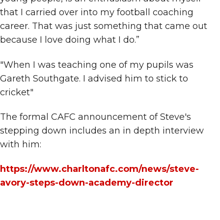
that I carried over into my football coaching
career. That was just something that came out
because I love doing what I do.”
"When I was teaching one of my pupils was
Gareth Southgate. I advised him to stick to
cricket"
The formal CAFC announcement of Steve's
stepping down includes an in depth interview
with him:
https://www.charltonafc.com/news/steve-
avory-steps-down-academy-director