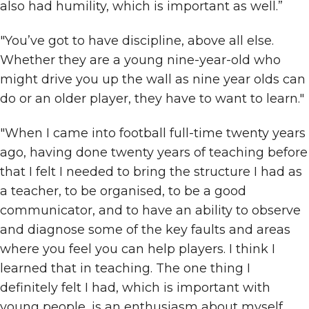
also had humility, which is important as well.”
"You’ve got to have discipline, above all else.
Whether they are a young nine-year-old who
might drive you up the wall as nine year olds can
do or an older player, they have to want to learn."
"When I came into football full-time twenty years
ago, having done twenty years of teaching before
that I felt I needed to bring the structure I had as
a teacher, to be organised, to be a good
communicator, and to have an ability to observe
and diagnose some of the key faults and areas
where you feel you can help players. I think I
learned that in teaching. The one thing I
definitely felt I had, which is important with
young people, is an enthusiasm about myself