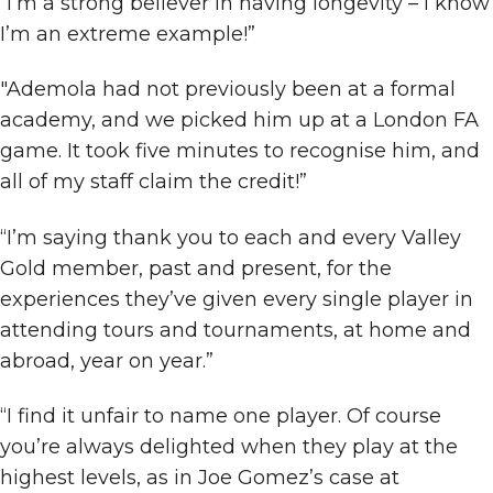
“I’m a strong believer in having longevity – I know
I’m an extreme example!”
"Ademola had not previously been at a formal
academy, and we picked him up at a London FA
game. It took five minutes to recognise him, and
all of my staff claim the credit!”
“I’m saying thank you to each and every Valley
Gold member, past and present, for the
experiences they’ve given every single player in
attending tours and tournaments, at home and
abroad, year on year.”
“I find it unfair to name one player. Of course
you’re always delighted when they play at the
highest levels, as in Joe Gomez’s case at