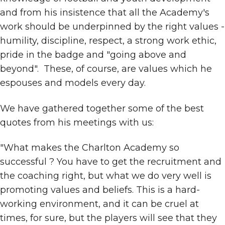
and from his insistence that all the Academy's
work should be underpinned by the right values -
humility, discipline, respect, a strong work ethic,
pride in the badge and "going above and
beyond". These, of course, are values which he
espouses and models every day.
We have gathered together some of the best
quotes from his meetings with us:
"What makes the Charlton Academy so
successful ? You have to get the recruitment and
the coaching right, but what we do very well is
promoting values and beliefs. This is a hard-
working environment, and it can be cruel at
times, for sure, but the players will see that they