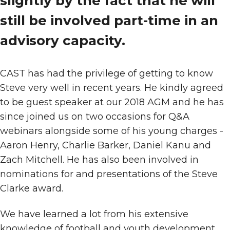
slightly by the fact that he will
still be involved part-time in an
advisory capacity.
CAST has had the privilege of getting to know
Steve very well in recent years. He kindly agreed
to be guest speaker at our 2018 AGM and he has
since joined us on two occasions for Q&A
webinars alongside some of his young charges -
Aaron Henry, Charlie Barker, Daniel Kanu and
Zach Mitchell. He has also been involved in
nominations for and presentations of the Steve
Clarke award.
We have learned a lot from his extensive
knowledge of football and youth development