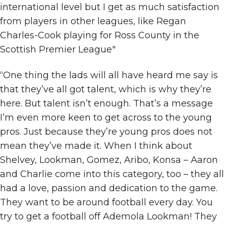
international level but I get as much satisfaction
from players in other leagues, like Regan
Charles-Cook playing for Ross County in the
Scottish Premier League"
“One thing the lads will all have heard me say is
that they’ve all got talent, which is why they’re
here. But talent isn’t enough. That’s a message
I’m even more keen to get across to the young
pros. Just because they’re young pros does not
mean they’ve made it. When I think about
Shelvey, Lookman, Gomez, Aribo, Konsa – Aaron
and Charlie come into this category, too – they all
had a love, passion and dedication to the game.
They want to be around football every day. You
try to get a football off Ademola Lookman! They