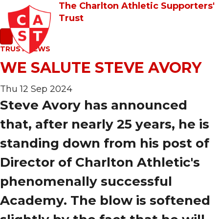
The Charlton Athletic Supporters'
Trust
TRUST NEWS
WE SALUTE STEVE AVORY
Thu 12 Sep 2024
Steve Avory has announced
that, after nearly 25 years, he is
standing down from his post of
Director of Charlton Athletic's
phenomenally successful
Academy. The blow is softened