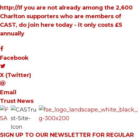
http://If you are not already among the 2,600
Charlton supporters who are members of
CAST, do join here today - it only costs £5
annually
Facebook
X (Twitter)
Email
Trust News
SIGN UP TO OUR NEWSLETTER FOR REGULAR