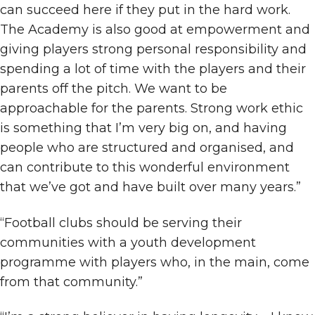
can succeed here if they put in the hard work.
The Academy is also good at empowerment and
giving players strong personal responsibility and
spending a lot of time with the players and their
parents off the pitch. We want to be
approachable for the parents. Strong work ethic
is something that I’m very big on, and having
people who are structured and organised, and
can contribute to this wonderful environment
that we’ve got and have built over many years.”
“Football clubs should be serving their
communities with a youth development
programme with players who, in the main, come
from that community.”