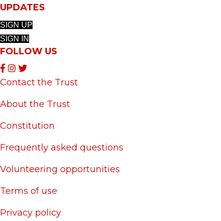
UPDATES
SIGN UP
SIGN IN
FOLLOW US
Contact the Trust
About the Trust
Constitution
Frequently asked questions
Volunteering opportunities
Terms of use
Privacy policy