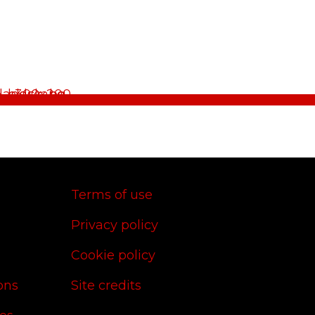
Terms of use
Privacy policy
Cookie policy
ons
Site credits