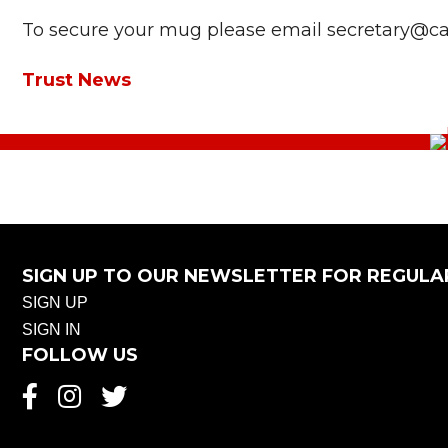
To secure your mug please email secretary@cast
Trust News
SIGN UP TO OUR NEWSLETTER FOR REGULA
SIGN UP
SIGN IN
FOLLOW US