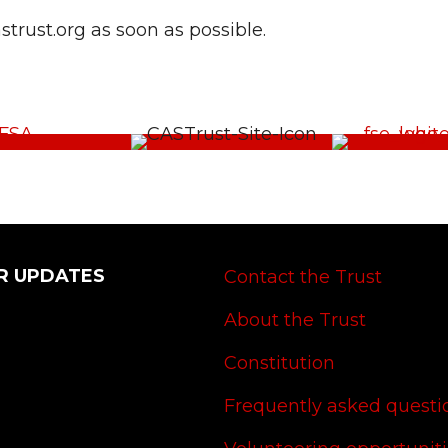
rust.org as soon as possible.
R UPDATES
Contact the Trust
About the Trust
Constitution
Frequently asked questi