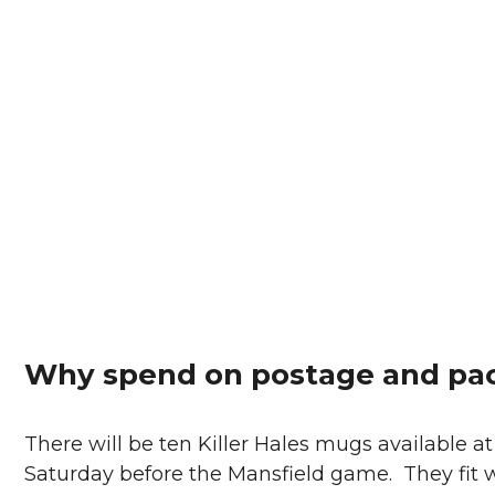
Why spend on postage and pac
There will be ten Killer Hales mugs available 
Saturday before the Mansfield game. They fit we