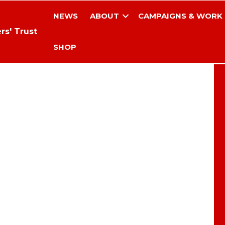
NEWS
ABOUT
CAMPAIGNS & WORK
rs' Trust
SHOP