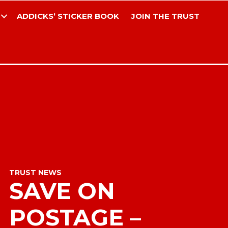
ADDICKS’ STICKER BOOK
JOIN THE TRUST
TRUST NEWS
SAVE ON
POSTAGE –