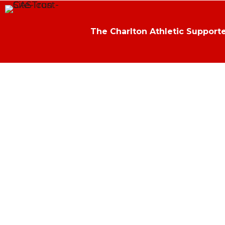
The Charlton Athletic Supporte