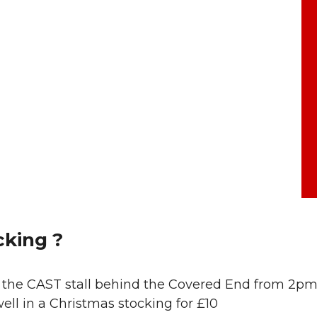
king ?
at the CAST stall behind the Covered End from 2p
ll in a Christmas stocking for £10