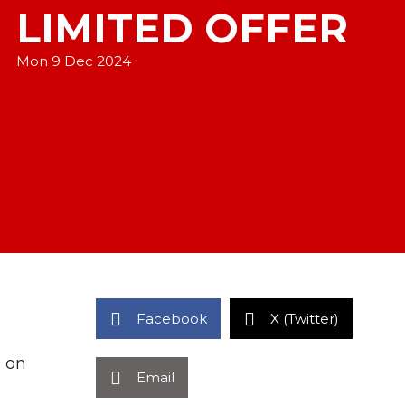
LIMITED OFFER
Mon 9 Dec 2024
Facebook
X (Twitter)
m on
Email