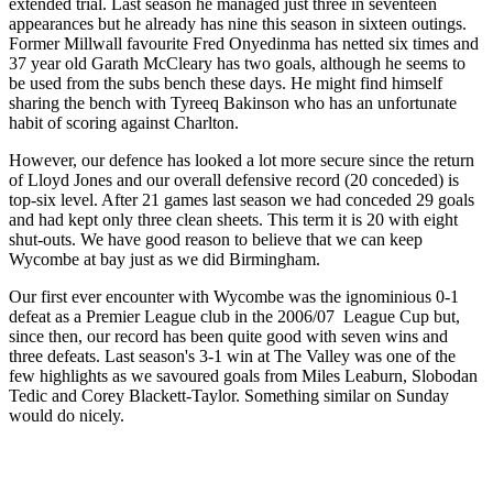
extended trial. Last season he managed just three in seventeen
appearances but he already has nine this season in sixteen outings.
Former Millwall favourite Fred Onyedinma has netted six times and
37 year old Garath McCleary has two goals, although he seems to
be used from the subs bench these days. He might find himself
sharing the bench with Tyreeq Bakinson who has an unfortunate
habit of scoring against Charlton.
However, our defence has looked a lot more secure since the return
of Lloyd Jones and our overall defensive record (20 conceded) is
top-six level. After 21 games last season we had conceded 29 goals
and had kept only three clean sheets. This term it is 20 with eight
shut-outs. We have good reason to believe that we can keep
Wycombe at bay just as we did Birmingham.
Our first ever encounter with Wycombe was the ignominious 0-1
defeat as a Premier League club in the 2006/07 League Cup but,
since then, our record has been quite good with seven wins and
three defeats. Last season's 3-1 win at The Valley was one of the
few highlights as we savoured goals from Miles Leaburn, Slobodan
Tedic and Corey Blackett-Taylor. Something similar on Sunday
would do nicely.