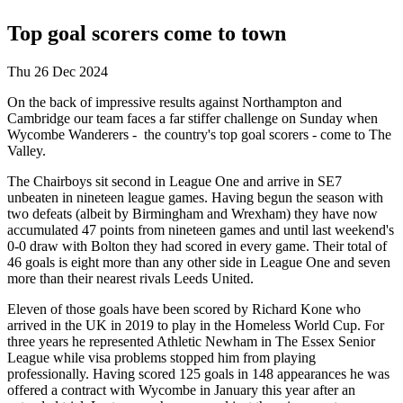
Top goal scorers come to town
Thu 26 Dec 2024
On the back of impressive results against Northampton and
Cambridge our team faces a far stiffer challenge on Sunday when
Wycombe Wanderers - the country's top goal scorers - come to The
Valley.
The Chairboys sit second in League One and arrive in SE7
unbeaten in nineteen league games. Having begun the season with
two defeats (albeit by Birmingham and Wrexham) they have now
accumulated 47 points from nineteen games and until last weekend's
0-0 draw with Bolton they had scored in every game. Their total of
46 goals is eight more than any other side in League One and seven
more than their nearest rivals Leeds United.
Eleven of those goals have been scored by Richard Kone who
arrived in the UK in 2019 to play in the Homeless World Cup. For
three years he represented Athletic Newham in The Essex Senior
League while visa problems stopped him from playing
professionally. Having scored 125 goals in 148 appearances he was
offered a contract with Wycombe in January this year after an