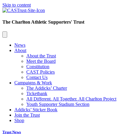
Skip to content
The Charlton Athletic Supporters' Trust
News
About
About the Trust
Meet the Board
Constitution
CAST Policies
Contact Us
Campaigns & Work
The Addicks’ Charter
Ticketbank
All Different. All Together. All Charlton Project
Youth Supporter Stadium Section
Addicks’ Sticker Book
Join the Trust
Shop
Trust News