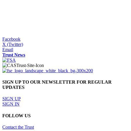
Facebook
X (Twitter)
Email
Trust News
SIGN UP TO OUR NEWSLETTER FOR REGULAR
UPDATES
SIGN UP
SIGN IN
FOLLOW US
Contact the Trust