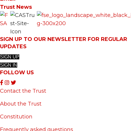
Trust News
SIGN UP TO OUR NEWSLETTER FOR REGULAR
UPDATES
SIGN UP
SIGN IN
FOLLOW US
Contact the Trust
About the Trust
Constitution
Frequently asked questions