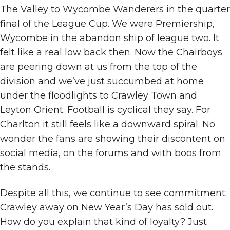
The Valley to Wycombe Wanderers in the quarter
final of the League Cup. We were Premiership,
Wycombe in the abandon ship of league two. It
felt like a real low back then. Now the Chairboys
are peering down at us from the top of the
division and we’ve just succumbed at home
under the floodlights to Crawley Town and
Leyton Orient. Football is cyclical they say. For
Charlton it still feels like a downward spiral. No
wonder the fans are showing their discontent on
social media, on the forums and with boos from
the stands.
Despite all this, we continue to see commitment:
Crawley away on New Year’s Day has sold out.
How do you explain that kind of loyalty? Just