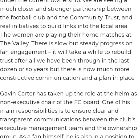
under the current ownership. We are seeing a
much closer and stronger partnership between
the football club and the Community Trust, and
real initiatives to build links into the local area.
The women are playing their home matches at
The Valley. There is slow but steady progress on
fan engagement – it will take a while to rebuild
trust after all we have been through in the last
dozen or so years but there is now much more
constructive communication and a plan in place.
Gavin Carter has taken up the role at the helm as
non-executive chair of the FC board. One of his
main responsibilities is to ensure clear and
transparent communications between the club’s
executive management team and the ownership
group. As a fan himself, he is also in a position to