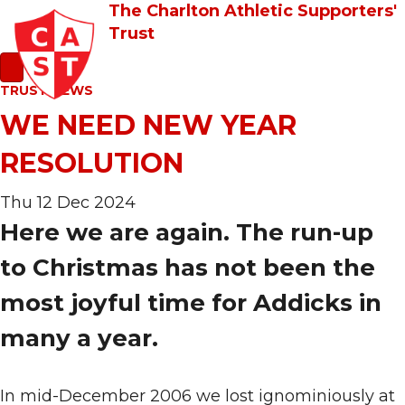
The Charlton Athletic Supporters'
Trust
TRUST NEWS
WE NEED NEW YEAR
RESOLUTION
Thu 12 Dec 2024
Here we are again. The run-up
to Christmas has not been the
most joyful time for Addicks in
many a year.
In mid-December 2006 we lost ignominiously at