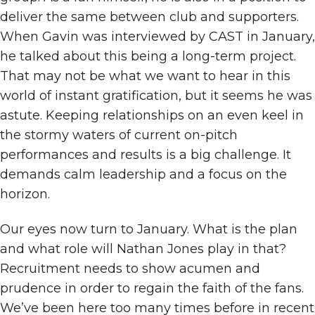
deliver the same between club and supporters.
When Gavin was interviewed by CAST in January,
he talked about this being a long-term project.
That may not be what we want to hear in this
world of instant gratification, but it seems he was
astute. Keeping relationships on an even keel in
the stormy waters of current on-pitch
performances and results is a big challenge. It
demands calm leadership and a focus on the
horizon.
Our eyes now turn to January. What is the plan
and what role will Nathan Jones play in that?
Recruitment needs to show acumen and
prudence in order to regain the faith of the fans.
We’ve been here too many times before in recent