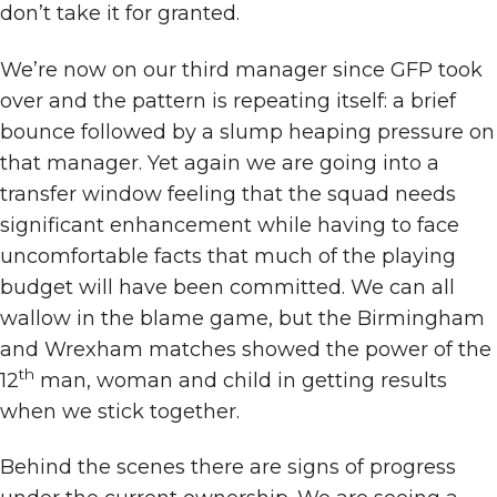
don’t take it for granted.
We’re now on our third manager since GFP took
over and the pattern is repeating itself: a brief
bounce followed by a slump heaping pressure on
that manager. Yet again we are going into a
transfer window feeling that the squad needs
significant enhancement while having to face
uncomfortable facts that much of the playing
budget will have been committed. We can all
wallow in the blame game, but the Birmingham
and Wrexham matches showed the power of the
th
12
man, woman and child in getting results
when we stick together.
Behind the scenes there are signs of progress