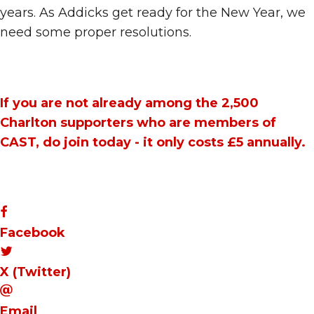
years. As Addicks get ready for the New Year, we
need some proper resolutions.
If you are not already among the 2,500
Charlton supporters who are members of
CAST, do
join today
- it only costs £5 annually.
Facebook
X (Twitter)
Email