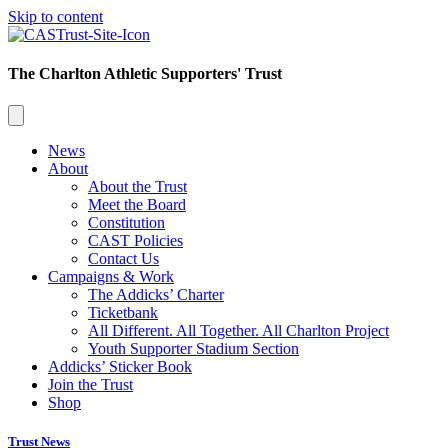
Skip to content
The Charlton Athletic Supporters' Trust
News
About
About the Trust
Meet the Board
Constitution
CAST Policies
Contact Us
Campaigns & Work
The Addicks’ Charter
Ticketbank
All Different. All Together. All Charlton Project
Youth Supporter Stadium Section
Addicks’ Sticker Book
Join the Trust
Shop
Trust News