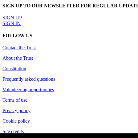
SIGN UP TO OUR NEWSLETTER FOR REGULAR UPDAT
SIGN UP
SIGN IN
FOLLOW US
Contact the Trust
About the Trust
Constitution
Frequently asked questions
Volunteering opportunities
Terms of use
Privacy policy
Cookie policy
Site credits