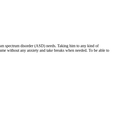
tism spectrum disorder (ASD) needs. Taking him to any kind of
the game without any anxiety and take breaks when needed. To be able to