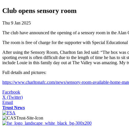
Club opens sensory room
Thu 9 Jan 2025
The club have announced the opening of a sensory room in the Alan 
The room is free of charge for the supporter with Special Educational 
After using the Sensory Room, Charlton fan Jed said: “The box was o
sporting event is often difficult due to the length of time he has to s
include Louie in this family day out at The Valley was amazing. My two
Full details and pictures:
https://www.charltonafc.com/news/sensory-room-available-home-ma
Facebook
X (Twitter)
Email
Trust News