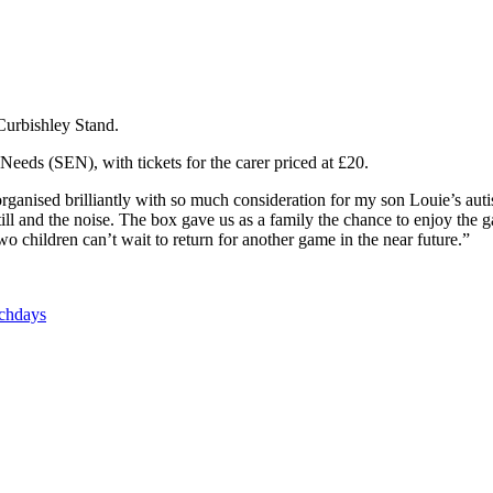
Curbishley Stand.
Needs (SEN), with tickets for the carer priced at £20.
rganised brilliantly with so much consideration for my son Louie’s au
it still and the noise. The box gave us as a family the chance to enjoy 
 children can’t wait to return for another game in the near future.”
tchdays