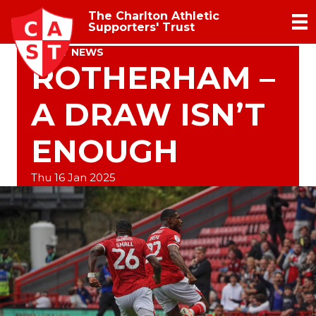
The Charlton Athletic
Supporters' Trust
TRUST NEWS
ROTHERHAM –
A DRAW ISN’T
ENOUGH
Thu 16 Jan 2025