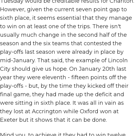
Tuesday would be creditable results for Charlton.
However, given the current seven point gap to
sixth place, it seems essential that they manage
to win on at least one of the trips. There isn't
usually much change in the second half of the
season and the six teams that contested the
play-offs last season were already in place by
mid-January. That said, the example of Lincoln
City should give us hope. On January 20th last
year they were eleventh - fifteen points off the
play-offs - but, by the time they kicked off their
final game, they had made up the deficit and
were sitting in sixth place. It was all in vain as
they lost at Accrington while Oxford won at
Exeter but it shows that it can be done.
Mind you, to achieve it they had to win twelve