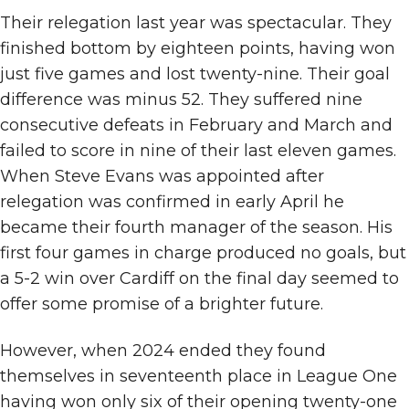
Their relegation last year was spectacular. They
finished bottom by eighteen points, having won
just five games and lost twenty-nine. Their goal
difference was minus 52. They suffered nine
consecutive defeats in February and March and
failed to score in nine of their last eleven games.
When Steve Evans was appointed after
relegation was confirmed in early April he
became their fourth manager of the season. His
first four games in charge produced no goals, but
a 5-2 win over Cardiff on the final day seemed to
offer some promise of a brighter future.
However, when 2024 ended they found
themselves in seventeenth place in League One
having won only six of their opening twenty-one