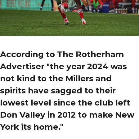
According to The Rotherham
Advertiser "the year 2024 was
not kind to the Millers and
spirits have sagged to their
lowest level since the club left
Don Valley in 2012 to make New
York its home."