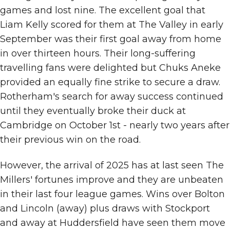
games and lost nine. The excellent goal that
Liam Kelly scored for them at The Valley in early
September was their first goal away from home
in over thirteen hours. Their long-suffering
travelling fans were delighted but Chuks Aneke
provided an equally fine strike to secure a draw.
Rotherham's search for away success continued
until they eventually broke their duck at
Cambridge on October 1st - nearly two years after
their previous win on the road.
However, the arrival of 2025 has at last seen The
Millers' fortunes improve and they are unbeaten
in their last four league games. Wins over Bolton
and Lincoln (away) plus draws with Stockport
and away at Huddersfield have seen them move