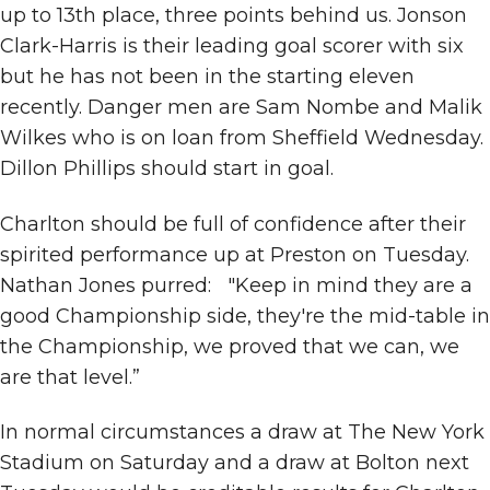
up to 13th place, three points behind us. Jonson
Clark-Harris is their leading goal scorer with six
but he has not been in the starting eleven
recently. Danger men are Sam Nombe and Malik
Wilkes who is on loan from Sheffield Wednesday.
Dillon Phillips should start in goal.
Charlton should be full of confidence after their
spirited performance up at Preston on Tuesday.
Nathan Jones purred: "Keep in mind they are a
good Championship side, they're the mid-table in
the Championship, we proved that we can, we
are that level.”
In normal circumstances a draw at The New York
Stadium on Saturday and a draw at Bolton next