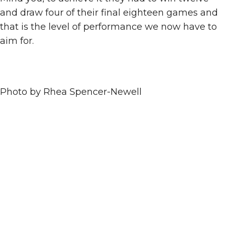
and draw four of their final eighteen games and
that is the level of performance we now have to
aim for.
Photo by Rhea Spencer-Newell