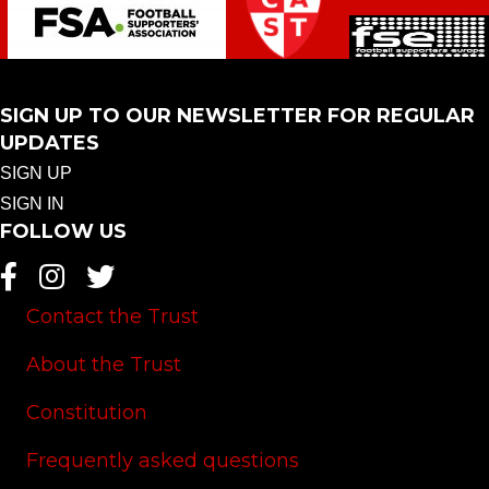
SIGN UP TO OUR NEWSLETTER FOR REGULAR
UPDATES
SIGN UP
SIGN IN
FOLLOW US
Contact the Trust
About the Trust
Constitution
Frequently asked questions