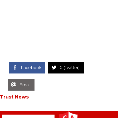
Facebook
X (Twitter)
Email
Trust News