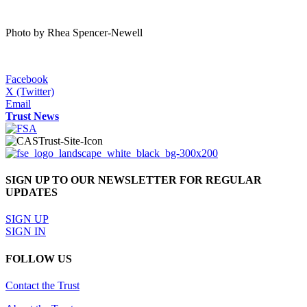
Photo by Rhea Spencer-Newell
Facebook
X (Twitter)
Email
Trust News
SIGN UP TO OUR NEWSLETTER FOR REGULAR
UPDATES
SIGN UP
SIGN IN
FOLLOW US
Contact the Trust