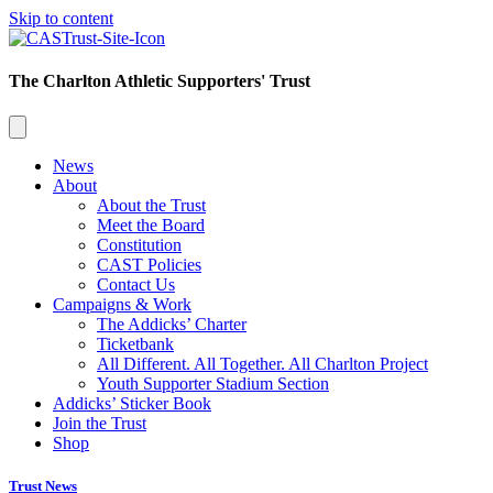
Skip to content
The Charlton Athletic Supporters' Trust
News
About
About the Trust
Meet the Board
Constitution
CAST Policies
Contact Us
Campaigns & Work
The Addicks’ Charter
Ticketbank
All Different. All Together. All Charlton Project
Youth Supporter Stadium Section
Addicks’ Sticker Book
Join the Trust
Shop
Trust News