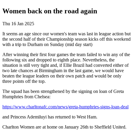
Women back on the road again
Thu 16 Jan 2025
It seems an age since our women's team was last in league action but
the second half of their Championship season kicks off this weekend
with a trip to Durham on Sunday (mid day start)
After winning their first four games the team failed to win any of the
following six and dropped to eighth place. Nevertheless, the
situation is still very tight and, if Ellie Brazil had converted either of
two late chances at Birmingham in the last game, we would have
beaten the league leaders on their own patch and would be only
three points off the top.
The squad has been strengthened by the signing on loan of Greta
Humphries from Chelsea:
https://www.charltonafc.com/news/greta-humphries-signs-loan-deal
and Princess Ademiluyi has returned to West Ham.
Charlton Women are at home on January 26th to Sheffield United.