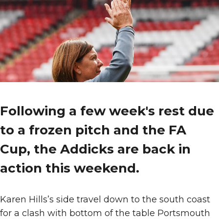
Following a few week's rest due
to a frozen pitch and the FA
Cup, the Addicks are back in
action this weekend.
Karen Hills’s side travel down to the south coast
for a clash with bottom of the table Portsmouth