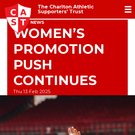
The Charlton Athletic
Supporters' Trust
TRUST NEWS
WOMEN’S
PROMOTION
PUSH
CONTINUES
Thu 13 Feb 2025