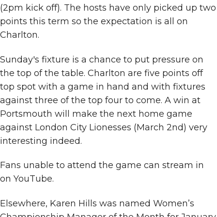
(2pm kick off). The hosts have only picked up two
points this term so the expectation is all on
Charlton.
Sunday's fixture is a chance to put pressure on
the top of the table. Charlton are five points off
top spot with a game in hand and with fixtures
against three of the top four to come. A win at
Portsmouth will make the next home game
against London City Lionesses (March 2nd) very
interesting indeed.
Fans unable to attend the game can stream in
on YouTube.
Elsewhere, Karen Hills was named Women’s
Championship Manager of the Month for January.