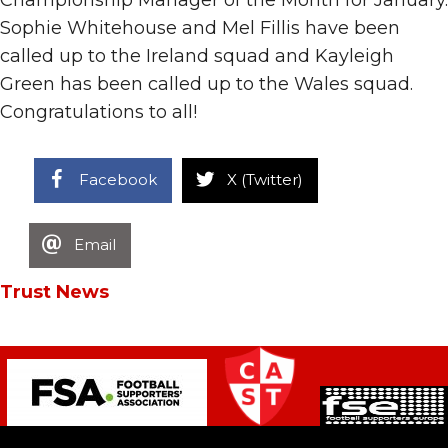
Sophie Whitehouse and Mel Fillis have been
called up to the Ireland squad and Kayleigh
Green has been called up to the Wales squad.
Congratulations to all!
Facebook
X (Twitter)
Email
Trust News