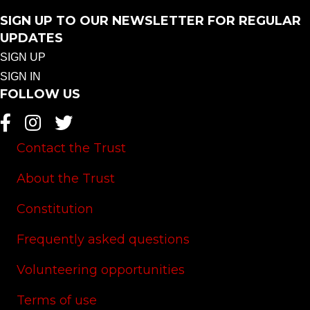
SIGN UP TO OUR NEWSLETTER FOR REGULAR
UPDATES
SIGN UP
SIGN IN
FOLLOW US
Contact the Trust
About the Trust
Constitution
Frequently asked questions
Volunteering opportunities
Terms of use