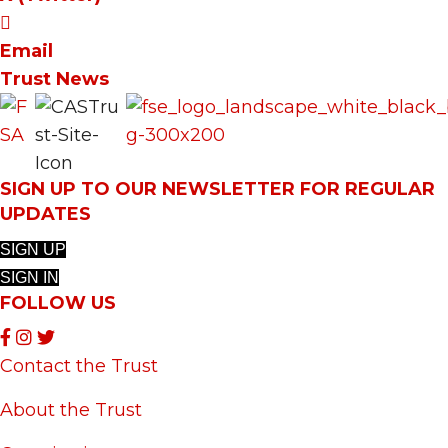
Email
Trust News
SIGN UP TO OUR NEWSLETTER FOR REGULAR
UPDATES
SIGN UP
SIGN IN
FOLLOW US
Contact the Trust
About the Trust