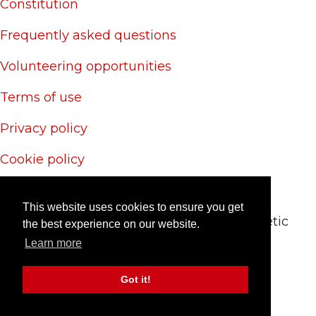
Constitution
Frequently asked questions
Volunteering opportunities
Terms of use
Privacy policy
Cookie policy
Site credits
This website uses cookies to ensure you get
© 2024 CAS Trust - The Charlton Athletic
the best experience on our website.
Supporters' Trust
Learn more
Site by
RedYETI
Got it!