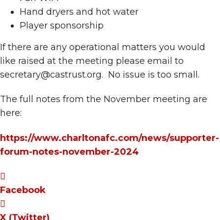
Hand dryers and hot water
Player sponsorship
If there are any operational matters you would
like raised at the meeting please email to
secretary@castrust.org. No issue is too small.
The full notes from the November meeting are
here:
https://www.charltonafc.com/news/supporter-
forum-notes-november-2024
Facebook
X (Twitter)