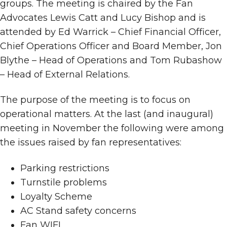
groups. The meeting is chaired by the Fan
Advocates Lewis Catt and Lucy Bishop and is
attended by Ed Warrick – Chief Financial Officer,
Chief Operations Officer and Board Member, Jon
Blythe – Head of Operations and Tom Rubashow
– Head of External Relations.
The purpose of the meeting is to focus on
operational matters. At the last (and inaugural)
meeting in November the following were among
the issues raised by fan representatives:
Parking restrictions
Turnstile problems
Loyalty Scheme
AC Stand safety concerns
Fan WIFI