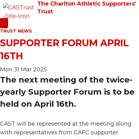
The Charlton Athletic Supporters'
Trust
TRUST NEWS
SUPPORTER FORUM APRIL
16TH
Mon 31 Mar 2025
The next meeting of the twice-
yearly Supporter Forum is to be
held on April 16th.
CAST will be represented at the meeting along
with representatives from CAFC supporter