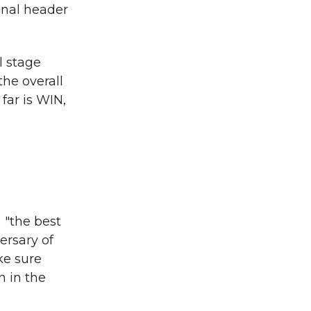
inal header
l stage
he overall
far is WIN,
 "the best
ersary of
ke sure
n in the