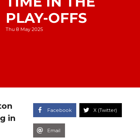
TIME IN THE
PLAY-OFFS
Thu 8 May 2025
ton
Facebook
X (Twitter)
g in
Email