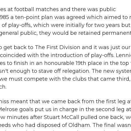
es at football matches and there was public
85 a ten-point plan was agreed which aimed to re
of play-offs, which were initially for two years bu
e general public, they would be retained permanent
get back to The First Division and it was just our
 coincided with the introduction of play-offs. Lenn
to finish in an honourable 19th place in the top f
asn't enough to stave off relegation. The new syst
 we must compete with the clubs that came third,
ch.
iss meant that we came back from the first leg 
elrose goals put us in charge in the second leg at
ew minutes after Stuart McCall pulled one back, w
Leeds who had disposed of Oldham. The final wasn'