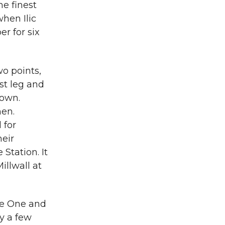
e finest
hen Ilic
r for six
o points,
rst leg and
down.
en.
 for
heir
 Station. It
illwall at
ue One and
y a few