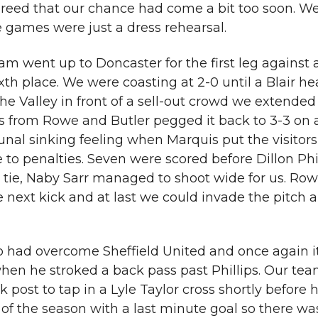
greed that our chance had come a bit too soon. W
 games were just a dress rehearsal.
am went up to Doncaster for the first leg against 
xth place. We were coasting at 2-0 until a Blair h
he Valley in front of a sell-out crowd we extended
oals from Rowe and Butler pegged it back to 3-3 on
nal sinking feeling when Marquis put the visitors
 to penalties. Seven were scored before Dillon Phi
e tie, Naby Sarr managed to shoot wide for us. Ro
e next kick and at last we could invade the pitch 
 had overcome Sheffield United and once again 
hen he stroked a back pass past Phillips. Our team
ost to tap in a Lyle Taylor cross shortly before h
of the season with a last minute goal so there wa