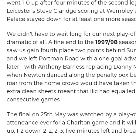
went 1-0 up after four minutes of the second l
Leicester's Steve Claridge scoring at Wembley 
Palace stayed down for at least one more seas
We didn't have to wait long for our next play-of
dramatic of all. A fine end to the
1997/98
season
saw us gain fourth place two points behind Su
and we left Portman Road with a one goal adv
later - with Anthony Barness replacing Danny Mi
when Newton danced along the penalty box befor
roar from the home crowd would have taken the 
extra clean sheets meant that Ilic had equalled
consecutive games.
The final on 25th May was watched by a play-of
attendance ever for a Charlton game and it will
up; 1-2 down; 2-2; 2-3; five minutes left and bre