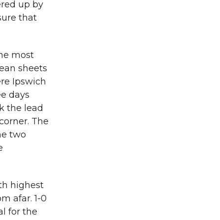
ered up by
sure that
the most
lean sheets
ere Ipswich
ee days
k the lead
corner. The
he two
e
th highest
m afar. 1-0
l for the