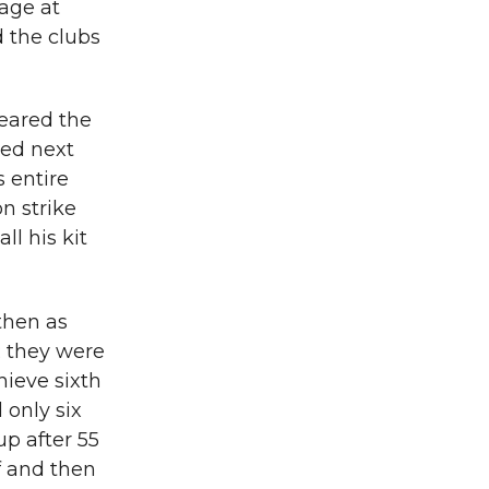
age at
 the clubs
feared the
ned next
s entire
on strike
l his kit
then as
; they were
ieve sixth
 only six
up after 55
f and then