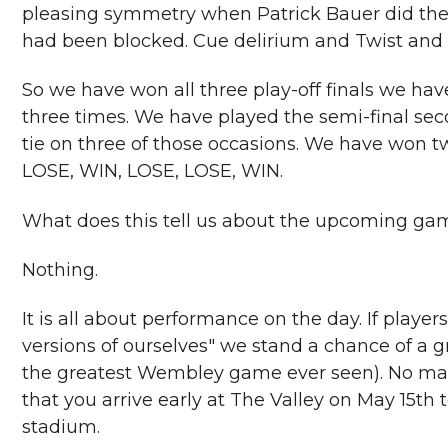
pleasing symmetry when Patrick Bauer did the s
had been blocked. Cue delirium and Twist and 
So we have won all three play-off finals we hav
three times. We have played the semi-final se
tie on three of those occasions. We have won tw
LOSE, WIN, LOSE, LOSE, WIN.
What does this tell us about the upcoming 
Nothing.
It is all about performance on the day. If playe
versions of ourselves" we stand a chance of a g
the greatest Wembley game ever seen). No m
that you arrive early at The Valley on May 15th
stadium.