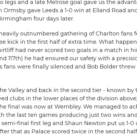
 legs and a late Melrose goal gave us the advant
n Ormsby gave Leeds a 1-0 win at Elland Road and
irmingham four days later.
 heavily outnumbered gathering of Charlton fans 
e kick in the first half of extra time. What happe
irtliff had never scored two goals in a match in hi
and 117th) he had ensured our safety with a precisi
fans were finally silenced and Bob Bolder threw al
e Valley and back in the second tier - known by 
lved clubs in the lower places of the division above
 the final was now at Wembley. We managed to ach
th the last ten games producing just two wins and
 semi-final first leg and Shaun Newton put us 1-0 
fter that as Palace scored twice in the second hal