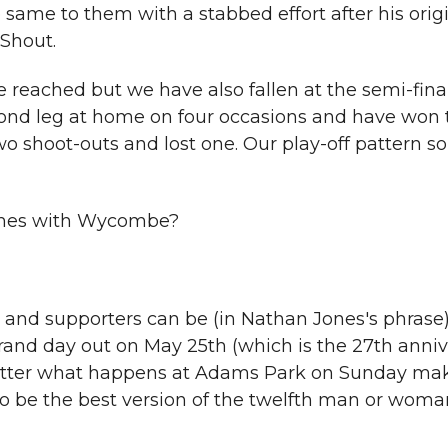
ame to them with a stabbed effort after his orig
Shout.
e reached but we have also fallen at the semi-fina
cond leg at home on four occasions and have won t
o shoot-outs and lost one. Our play-off pattern so 
games with Wycombe?
rs and supporters can be (in Nathan Jones's phrase)
rand day out on May 25th (which is the 27th anniv
atter what happens at Adams Park on Sunday ma
 to be the best version of the twelfth man or woma