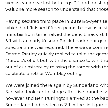
weeks earlier we lost both legs 0-1 and most a
wait one more season to understand that those
Having secured third place in
2019
Bowyer's te
which had finished fifteen points below us in si
minutes from time halved the deficit. Back at T
3-1 with an early Kristian Bielik header but g
so extra time was required. There was a commu
Darren Pratley quickly replied to take the game
Marquis's effort but, with the chance to win th
out of our misery by missing the target with th
celebrate another Wembley outing.
We were joined there again by Sunderland who
Sarr who took centre stage after five minutes w
however and Ben Purrington arrived at the back p
Sunderland had beaten us 2-1 in the first game 