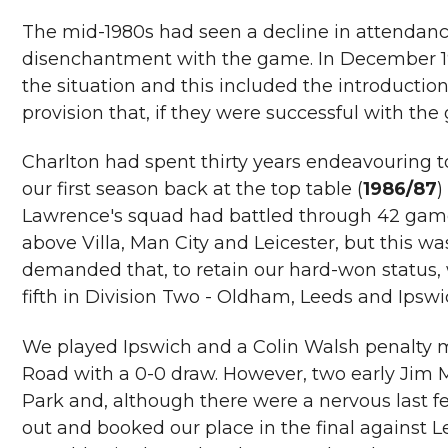
The mid-1980s had seen a decline in attendanc
disenchantment with the game. In December 19
the situation and this included the introduction 
provision that, if they were successful with th
Charlton had spent thirty years endeavouring to 
our first season back at the top table (
1986/87
)
Lawrence's squad had battled through 42 games 
above Villa, Man City and Leicester, but this w
demanded that, to retain our hard-won status,
fifth in Division Two - Oldham, Leeds and Ipswi
We played Ipswich and a Colin Walsh penalty m
Road with a 0-0 draw. However, two early Jim M
Park and, although there were a nervous last f
out and booked our place in the final against 