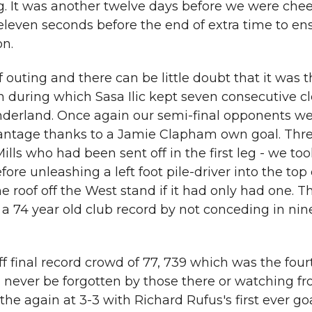
eg. It was another twelve days before we were che
eleven seconds before the end of extra time to en
on.
f outing and there can be little doubt that it was 
 during which Sasa Ilic kept seven consecutive c
nderland. Once again our semi-final opponents w
antage thanks to a Jamie Clapham own goal. Thr
lls who had been sent off in the first leg - we too
e unleashing a left foot pile-driver into the top 
roof off the West stand if it had only had one. T
 a 74 year old club record by not conceding in nin
f final record crowd of 77, 739 which was the four
 never be forgotten by those there or watching fro
athe again at 3-3 with Richard Rufus's first ever goa