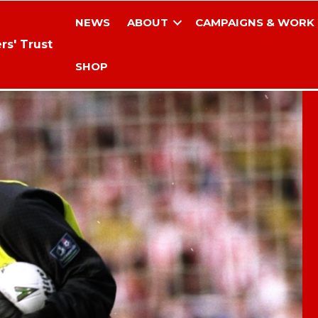
NEWS
ABOUT
CAMPAIGNS & WORK
rs' Trust
SHOP