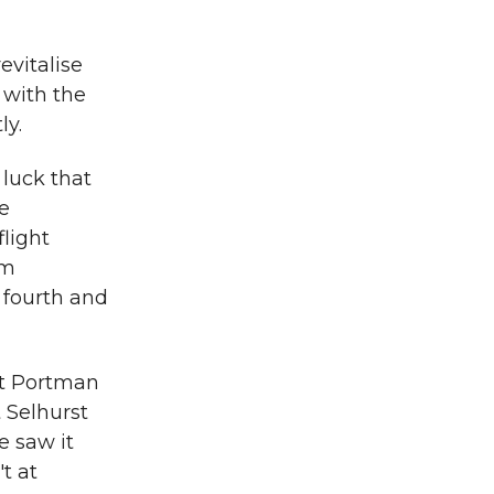
vitalise
t with the
ly.
 luck that
ie
light
em
 fourth and
at Portman
 Selhurst
e saw it
t at