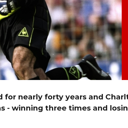
 for nearly forty years and Charl
s - winning three times and losin