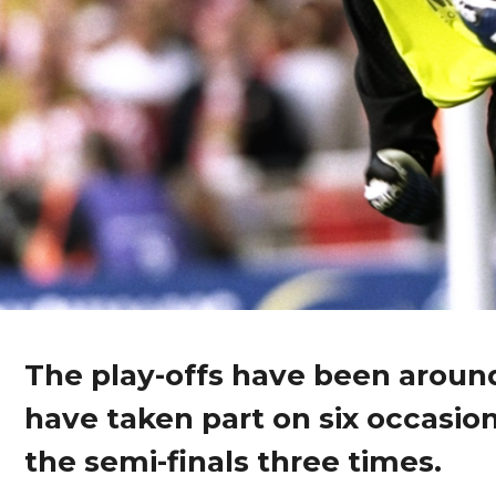
The play-offs have been around
have taken part on six occasion
the semi-finals three times.