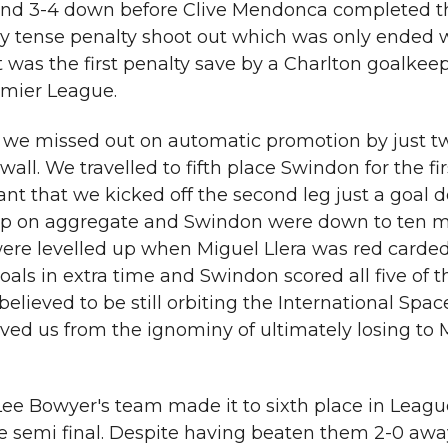
e and 3-4 down before Clive Mendonca completed th
y tense penalty shoot out which was only ended w
 was the first penalty save by a Charlton goalkeepe
emier League.
 we missed out on automatic promotion by just tw
all. We travelled to fifth place Swindon for the fi
t that we kicked off the second leg just a goal 
up on aggregate and Swindon were down to ten m
ere levelled up when Miguel Llera was red carded
ls in extra time and Swindon scored all five of t
 believed to be still orbiting the International Space
ed us from the ignominy of ultimately losing to M
Lee Bowyer's team made it to sixth place in Leag
 semi final. Despite having beaten them 2-0 awa