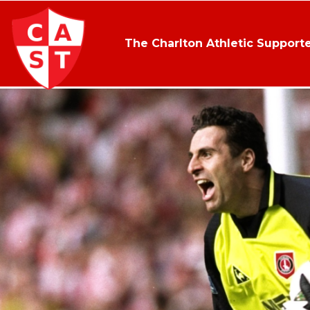
The Charlton Athletic Supporte