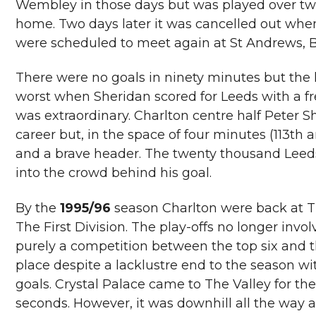
Wembley in those days but was played over two
home. Two days later it was cancelled out whe
were scheduled to meet again at St Andrews, B
There were no goals in ninety minutes but the
worst when Sheridan scored for Leeds with a fre
was extraordinary. Charlton centre half Peter Sh
career but, in the space of four minutes (113th 
and a brave header. The twenty thousand Leeds 
into the crowd behind his goal.
By the
1995/96
season Charlton were back at Th
The First Division. The play-offs no longer invo
purely a competition between the top six and
place despite a lacklustre end to the season wi
goals. Crystal Palace came to The Valley for the
seconds. However, it was downhill all the way a