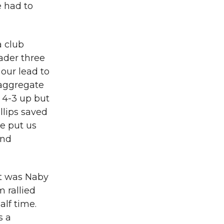
e had to
a club
eader three
 our lead to
 aggregate
 4-3 up but
llips saved
we put us
and
it was Naby
 rallied
alf time.
s a