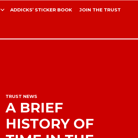
ADDICKS’ STICKER BOOK
JOIN THE TRUST
TRUST NEWS
A BRIEF
HISTORY OF