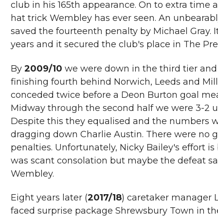
club in his 165th appearance. On to extra tim
hat trick Wembley has ever seen. An unbearabl
saved the fourteenth penalty by Michael Gray. It
years and it secured the club's place in The Pr
By
2009/10
we were down in the third tier and
finishing fourth behind Norwich, Leeds and Millw
conceded twice before a Deon Burton goal mean
Midway through the second half we were 3-2 
Despite this they equalised and the numbers w
dragging down Charlie Austin. There were no goa
penalties. Unfortunately, Nicky Bailey's effort is
was scant consolation but maybe the defeat sav
Wembley.
Eight years later (
2017/18
) caretaker manager 
faced surprise package Shrewsbury Town in the