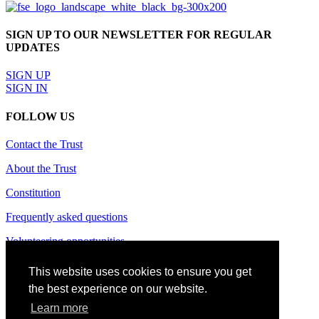
SIGN UP TO OUR NEWSLETTER FOR REGULAR
UPDATES
SIGN UP
SIGN IN
FOLLOW US
Contact the Trust
About the Trust
Constitution
Frequently asked questions
Volunteering opportunities
Terms of use
This website uses cookies to ensure you get
the best experience on our website.
Privacy policy
Learn more
Cookie policy