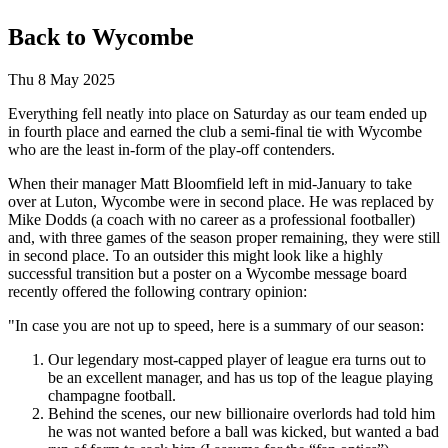
Back to Wycombe
Thu 8 May 2025
Everything fell neatly into place on Saturday as our team ended up
in fourth place and earned the club a semi-final tie with Wycombe
who are the least in-form of the play-off contenders.
When their manager Matt Bloomfield left in mid-January to take
over at Luton, Wycombe were in second place. He was replaced by
Mike Dodds (a coach with no career as a professional footballer)
and, with three games of the season proper remaining, they were still
in second place. To an outsider this might look like a highly
successful transition but a poster on a Wycombe message board
recently offered the following contrary opinion:
"In case you are not up to speed, here is a summary of our season:
Our legendary most-capped player of league era turns out to
be an excellent manager, and has us top of the league playing
champagne football.
Behind the scenes, our new billionaire overlords had told him
he was not wanted before a ball was kicked, but wanted a bad