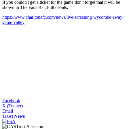
If you couldn't get a ticket for the game don't forget that it will be
shown in The Fans Bar. Full details:
https://www.charltonafc.com/news/live-screening-wycombe-away-
game-valley
Facebook
X (Twitter)
Email
Trust News