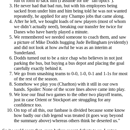
run of form to sack him (I assume for the “fan optics”).
He never had that bad run, but with his employees being
sacked from under him and him being told he was not wanted
repeatedly, he applied for any Champo jobs that came along.
After he left, we bought loads of new players (most of whom
we didn’t actually need), breaking our transfer fee twice for
Danes who have barely played a minute.
We remembered we needed someone to coach them, and saw
a picture of Mike Dodds hugging Jude Bellingham (evidently)
and did not look at how awful he was as an interim at
Sunderland.
Dodds turned out to be a nice chap who believes in not just
parking the bus, but buying a bus depot and placing the goal
carefully exactly behind it.
We go from smashing teams to 0-0, 1-0, 0-1 and 1-1s for most
of the rest of the season.
Somehow we play you (Charlton) with it still in our own
hands. Spoiler: None of the score lines above came into play.
We lose our final two games to the other two playoff teams,
just in case Orient or Stockport are struggling for any
confidence too.
On top of all this, our fanbase is divided because some know
how badly our club legend was treated (it goes way beyond
the summary above) whereas others think he deserted us."