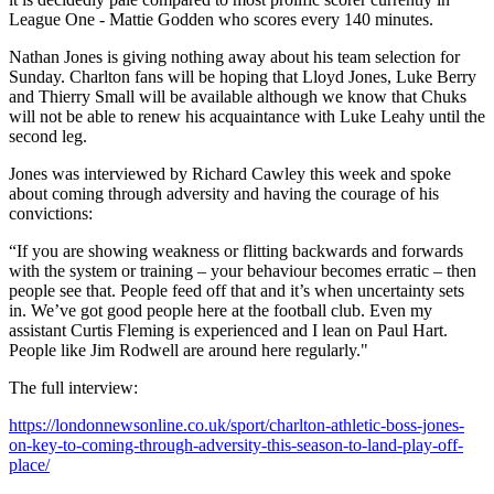
League One - Mattie Godden who scores every 140 minutes.
Nathan Jones is giving nothing away about his team selection for
Sunday. Charlton fans will be hoping that Lloyd Jones, Luke Berry
and Thierry Small will be available although we know that Chuks
will not be able to renew his acquaintance with Luke Leahy until the
second leg.
Jones was interviewed by Richard Cawley this week and spoke
about coming through adversity and having the courage of his
convictions:
“If you are showing weakness or flitting backwards and forwards
with the system or training – your behaviour becomes erratic – then
people see that. People feed off that and it’s when uncertainty sets
in. We’ve got good people here at the football club. Even my
assistant Curtis Fleming is experienced and I lean on Paul Hart.
People like Jim Rodwell are around here regularly."
The full interview:
https://londonnewsonline.co.uk/sport/charlton-athletic-boss-jones-
on-key-to-coming-through-adversity-this-season-to-land-play-off-
place/