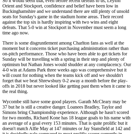
So it would seem that, even before recent defeats to us, Leyton
Orient and Stockport, confidence and belief have been low in
Buckinghamshire and we understand there are still plenty of unsold
seats for Sunday's game in the stadium home areas. Their record
against the top six is hardly inspiring with two wins and eight
defeats. That 5-0 win at Stockport in November must seem a long
time ago now.
There is some disgruntlement among Charlton fans as well at the
moment but it concerns ticket purchasing administration rather than
on-pitch performance. Those who have been able to get tickets for
Sunday will be travelling with a spring in their step and plenty of
optimism but Nathan Jones would shudder at any complacency. Our
4-0 win at Adams Park three weeks ago was comprehensive but it
will count for nothing when the teams kick off and we shouldn't
forget that we beat Shrewsbury 0-2 away a month before the play-
offs in 2018 but never looked like getting past them when it came to
the real thing.
Wycombe still have some good players. Garath McCleary may be
37 but he is still a creative danger. Loanees Bradley, Taylor and
Simons bring Championship experience. Although he hasn't scored
for two months, Richard Kone has 18 league goals to his name with
an average of a goal every 153 minutes. That is quite prolific but it
doesn't match Alfie May at 147 minutes or Jay Stansfield at 142 and
it is decidedly pale compared to most prolific scorer currently in