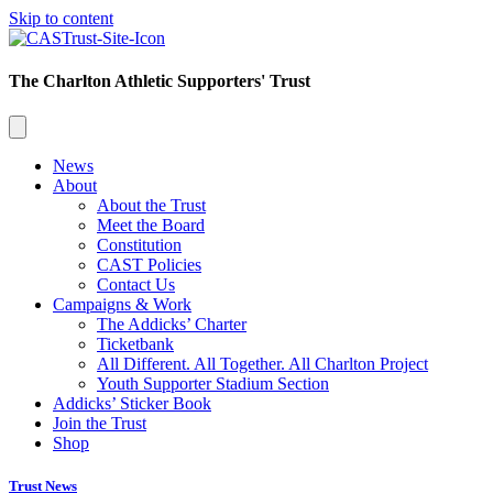
Skip to content
The Charlton Athletic Supporters' Trust
News
About
About the Trust
Meet the Board
Constitution
CAST Policies
Contact Us
Campaigns & Work
The Addicks’ Charter
Ticketbank
All Different. All Together. All Charlton Project
Youth Supporter Stadium Section
Addicks’ Sticker Book
Join the Trust
Shop
Trust News