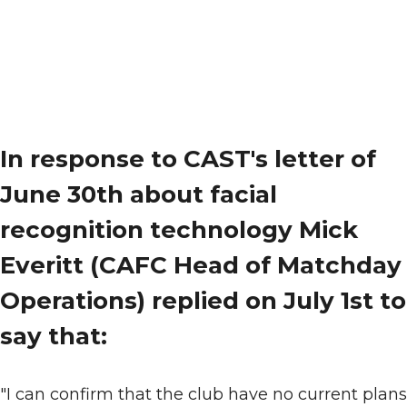
In response to CAST's letter of
June 30th about facial
recognition technology Mick
Everitt (CAFC Head of Matchday
Operations) replied on July 1st to
say that:
"I can confirm that the club have no current plans