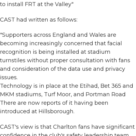
to install FRT at the Valley"
CAST had written as follows:
"Supporters across England and Wales are
becoming increasingly concerned that facial
recognition is being installed at stadium
turnstiles without proper consultation with fans
and consideration of the data use and privacy
issues.
Technology is in place at the Etihad, Bet 365 and
MKM stadiums, Turf Moor, and Portman Road
There are now reports of it having been
introduced at Hillsborough.
CAST's view is that Charlton fans have significant
confidence in the club's safety leadership team.