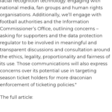
facial recognition technology: engaging with
national media, fan groups and human rights
organisations. Additionally, we’ll engage with
football authorities and the Information
Commissioner’s Office, outlining concerns –
asking for supporters and the data protection
regulator to be involved in meaningful and
transparent discussions and consultation around
the ethics, legality, proportionality and fairness of
its use. Those communications will also express
concerns over its potential use in targeting
season ticket holders for more draconian
enforcement of ticketing policies."
The full article: