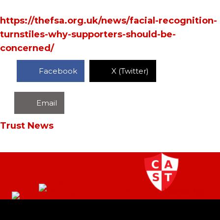
https://thefsa.org.uk/news/facial-recognition-
turnstiles-why-supporters-should-be-
concerned/
Facebook
X (Twitter)
Email
Trust News