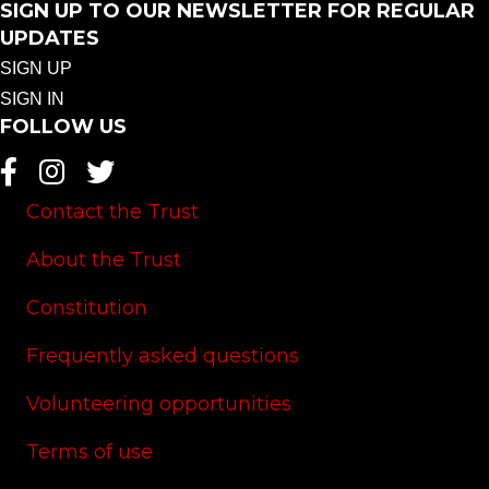
SIGN UP TO OUR NEWSLETTER FOR REGULAR
UPDATES
SIGN UP
SIGN IN
FOLLOW US
Contact the Trust
About the Trust
Constitution
Frequently asked questions
Volunteering opportunities
Terms of use