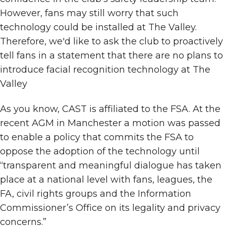
However, fans may still worry that such
technology could be installed at The Valley.
Therefore, we'd like to ask the club to proactively
tell fans in a statement that there are no plans to
introduce facial recognition technology at The
Valley
As you know, CAST is affiliated to the FSA. At the
recent AGM in Manchester a motion was passed
to enable a policy that commits the FSA to
oppose the adoption of the technology until
“transparent and meaningful dialogue has taken
place at a national level with fans, leagues, the
FA, civil rights groups and the Information
Commissioner’s Office on its legality and privacy
concerns.”