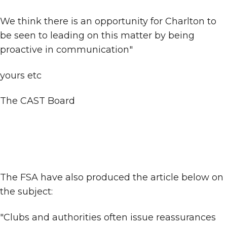
We think there is an opportunity for Charlton to
be seen to leading on this matter by being
proactive in communication"
yours etc
The CAST Board
The FSA have also produced the article below on
the subject:
"Clubs and authorities often issue reassurances