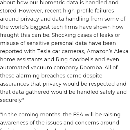
about how our biometric data is handled and
stored. However, recent high-profile failures
around privacy and data handling from some of
the world’s biggest tech firms have shown how
fraught this can be. Shocking cases of leaks or
misuse of sensitive personal data have been
reported with Tesla car cameras, Amazon’s Alexa
home assistants and Ring doorbells and even
automated vacuum company Roomba. All of
these alarming breaches came despite
assurances that privacy would be respected and
that data gathered would be handled safely and
securely."
"In the coming months, the FSA will be raising
awareness of the issues and concerns around