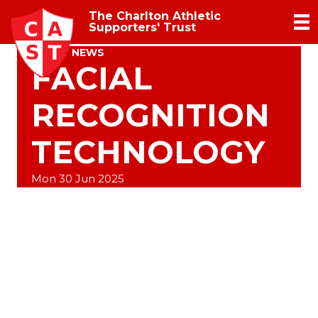
The Charlton Athletic
Supporters' Trust
TRUST NEWS
FACIAL
RECOGNITION
TECHNOLOGY
Mon 30 Jun 2025