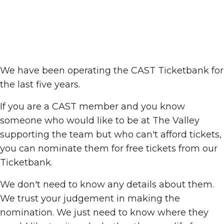
We have been operating the CAST Ticketbank for
the last five years.
If you are a CAST member and you know
someone who would like to be at The Valley
supporting the team but who can't afford tickets,
you can nominate them for free tickets from our
Ticketbank.
We don't need to know any details about them.
We trust your judgement in making the
nomination. We just need to know where they