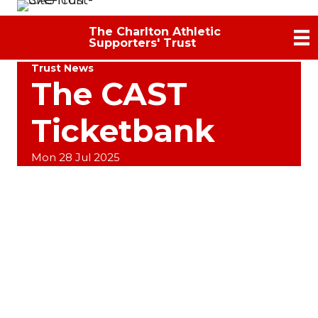
The Charlton Athletic
Supporters' Trust
Trust News
The CAST
Ticketbank
Mon 28 Jul 2025