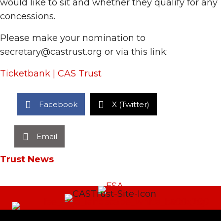
would like to sit and whether they qualify for any
concessions.
Please make your nomination to
secretary@castrust.org or via this link:
Ticketbank | CAS Trust
Facebook
X (Twitter)
Email
Trust News