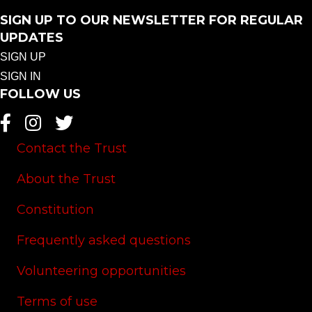
SIGN UP TO OUR NEWSLETTER FOR REGULAR
UPDATES
SIGN UP
SIGN IN
FOLLOW US
Contact the Trust
About the Trust
Constitution
Frequently asked questions
Volunteering opportunities
Terms of use