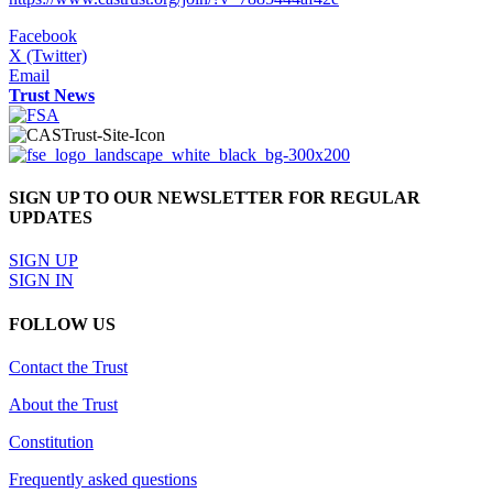
Facebook
X (Twitter)
Email
Trust News
SIGN UP TO OUR NEWSLETTER FOR REGULAR
UPDATES
SIGN UP
SIGN IN
FOLLOW US
Contact the Trust
About the Trust
Constitution
Frequently asked questions