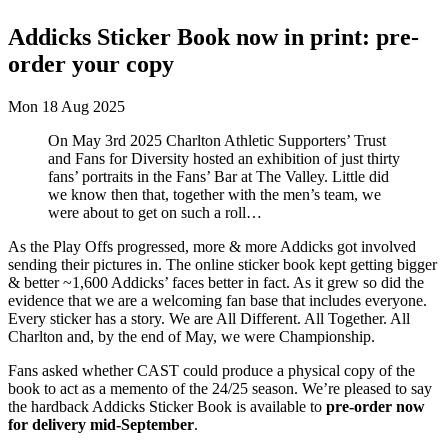
Addicks Sticker Book now in print: pre-
order your copy
Mon 18 Aug 2025
On May 3rd 2025 Charlton Athletic Supporters’ Trust
and Fans for Diversity hosted an exhibition of just thirty
fans’ portraits in the Fans’ Bar at The Valley. Little did
we know then that, together with the men’s team, we
were about to get on such a roll…
As the Play Offs progressed, more & more Addicks got involved
sending their pictures in. The online sticker book kept getting bigger
& better ~1,600 Addicks’ faces better in fact. As it grew so did the
evidence that we are a welcoming fan base that includes everyone.
Every sticker has a story. We are All Different. All Together. All
Charlton and, by the end of May, we were Championship.
Fans asked whether CAST could produce a physical copy of the
book to act as a memento of the 24/25 season. We’re pleased to say
the hardback Addicks Sticker Book is available to
pre-order now
for delivery mid-September
.