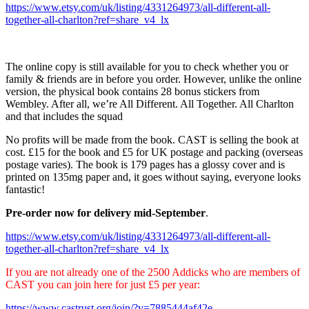
https://www.etsy.com/uk/listing/4331264973/all-different-all-
together-all-charlton?ref=share_v4_lx
The online copy is still available for you to check whether you or
family & friends are in before you order. However, unlike the online
version, the physical book contains 28 bonus stickers from
Wembley. After all, we’re All Different. All Together. All Charlton
and that includes the squad
No profits will be made from the book. CAST is selling the book at
cost. £15 for the book and £5 for UK postage and packing (overseas
postage varies). The book is 179 pages has a glossy cover and is
printed on 135mg paper and, it goes without saying, everyone looks
fantastic!
Pre-order now for delivery mid-September
.
https://www.etsy.com/uk/listing/4331264973/all-different-all-
together-all-charlton?ref=share_v4_lx
If you are not already one of the 2500 Addicks who are members of
CAST you can join here for just £5 per year:
https://www.castrust.org/join/?v=7885444af42e