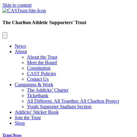
Skip to content
The Charlton Athletic Supporters' Trust
News
About
About the Trust
Meet the Board
Constitution
CAST Policies
Contact Us
Campaigns & Work
The Addicks’ Charter
Ticketbank
All Different. All Together. All Charlton Project
Youth Supporter Stadium Section
Addicks’ Sticker Book
Join the Trust
Shop
Trust News