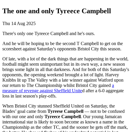
The one and only Tyreece Campbell
Thu 14 Aug 2025
There's only one Tyreece Campbell and he's ours.
And he will be hoping to be the second T Campbell to get on the
scoresheet against Saturday's opponents Bristol City this season.
Of late, with a lot of the dark things that are happening in the world,
football might seem unimportant but in its own way, a new season
brings some light in all that darkness. And for both of this Saturday's
opponents, the opening weekend brought a lot of light. Harvey
Knibbs lit up The Valley with a late winner against Watford upon
our return to The Championship whilst Bristol City gained
a
measure of revenge against Sheffield Unite
d after a 6-0 aggregate
loss in last season's play-offs.
When Bristol City stunned Sheffield United on Saturday, the
Blades’ goal came from
Tyreese Campbell
— not to be confused
with our one and only
Tyreece Campbell
. Our young Jamaican
international star is likely to soon become as known a name in the
Championship as the other TC, and the sooner he gets off the mark,