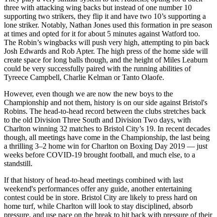
three with attacking wing backs but instead of one number 10
supporting two strikers, they flip it and have two 10’s supporting a
lone striker. Notably, Nathan Jones used this formation in pre season
at times and opted for it for about 5 minutes against Watford too.
The Robin’s wingbacks will push very high, attempting to pin back
Josh Edwards and Rob Apter. The high press of the home side will
create space for long balls though, and the height of Miles Leaburn
could be very successfully paired with the running abilities of
Tyreece Campbell, Charlie Kelman or Tanto Olaofe.
However, even though we are now the new boys to the
Championship and not them, history is on our side against Bristol's
Robins. The head-to-head record between the clubs stretches back
to the old Division Three South and Division Two days, with
Charlton winning 32 matches to Bristol City’s 19. In recent decades
though, all meetings have come in the Championship, the last being
a thrilling 3–2 home win for Charlton on Boxing Day 2019 — just
weeks before COVID-19 brought football, and much else, to a
standstill.
If that history of head-to-head meetings combined with last
weekend's performances offer any guide, another entertaining
contest could be in store. Bristol City are likely to press hard on
home turf, while Charlton will look to stay disciplined, absorb
pressure, and use pace on the break to hit back with pressure of their