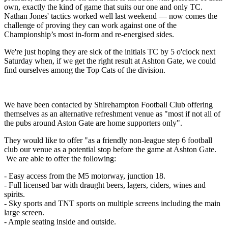
own, exactly the kind of game that suits our one and only TC.
Nathan Jones' tactics worked well last weekend — now comes the
challenge of proving they can work against one of the
Championship’s most in-form and re-energised sides.
We're just hoping they are sick of the initials TC by 5 o'clock next
Saturday when, if we get the right result at Ashton Gate, we could
find ourselves among the Top Cats of the division.
We have been contacted by Shirehampton Football Club offering
themselves as an alternative refreshment venue as "most if not all of
the pubs around Aston Gate are home supporters only".
They would like to offer "as a friendly non-league step 6 football
club our venue as a potential stop before the game at Ashton Gate.
We are able to offer the following:
- Easy access from the M5 motorway, junction 18.
- Full licensed bar with draught beers, lagers, ciders, wines and
spirits.
- Sky sports and TNT sports on multiple screens including the main
large screen.
- Ample seating inside and outside.