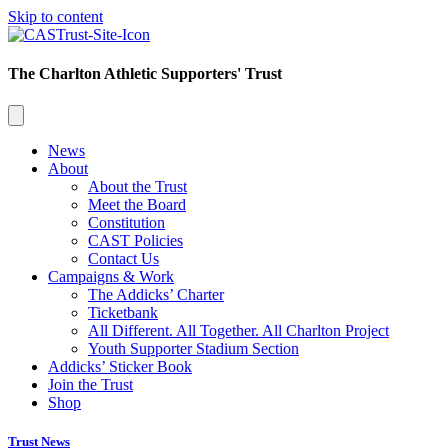
Skip to content
The Charlton Athletic Supporters' Trust
News
About
About the Trust
Meet the Board
Constitution
CAST Policies
Contact Us
Campaigns & Work
The Addicks’ Charter
Ticketbank
All Different. All Together. All Charlton Project
Youth Supporter Stadium Section
Addicks’ Sticker Book
Join the Trust
Shop
Trust News