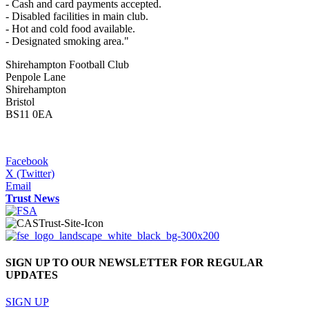
- Cash and card payments accepted.
- Disabled facilities in main club.
- Hot and cold food available.
- Designated smoking area."
Shirehampton Football Club
Penpole Lane
Shirehampton
Bristol
BS11 0EA
Facebook
X (Twitter)
Email
Trust News
SIGN UP TO OUR NEWSLETTER FOR REGULAR
UPDATES
SIGN UP