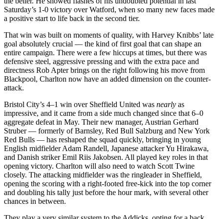
the better. He showed flashes of his undoubted potential in last
Saturday’s 1-0 victory over Watford, when so many new faces made
a positive start to life back in the second tier.
That win was built on moments of quality, with Harvey Knibbs’ late
goal absolutely crucial — the kind of first goal that can shape an
entire campaign. There were a few hiccups at times, but there was
defensive steel, aggressive pressing and with the extra pace and
directness Rob Apter brings on the right following his move from
Blackpool, Charlton now have an added dimension on the counter-
attack.
Bristol City’s 4–1 win over Sheffield United was
nearly
as
impressive, and it came from a side much changed since that 6–0
aggregate defeat in May. Their new manager, Austrian Gerhard
Struber — formerly of Barnsley, Red Bull Salzburg and New York
Red Bulls — has reshaped the squad quickly, bringing in young
English midfielder Adam Randell, Japanese attacker Yu Hirakawa,
and Danish striker Emil Riis Jakobsen. All played key roles in that
opening victory. Charlton will also need to watch Scott Twine
closely. The attacking midfielder was the ringleader in Sheffield,
opening the scoring with a right-footed free-kick into the top corner
and doubling his tally just before the hour mark, with several other
chances in between.
They play a very similar system to the Addicks, opting for a back