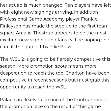
her squad is much changed. Ten players have left
with eight new signings arriving. In addition
Professional Game Academy player Frankie
Finlayson has made the step up to the first team
squad. Amalie Thestrup appears to be the most
exciting new signing and fans will be hoping she
can fill the gap left by Ellie Brazil.
The WSL 2 is going to be fiercely competitive this
season. More promotion spots means more
desperation to reach the top. Charlton have been
competitive in recent seasons but must grab this
opportunity to reach the WSL.
Palace are likely to be one of the frontrunners in
the promotion race so the result of this game