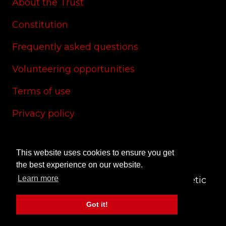
About the Trust
Constitution
Frequently asked questions
Volunteering opportunities
Terms of use
Privacy policy
Cookie policy
This website uses cookies to ensure you get
Site credits
the best experience on our website.
Learn more
© 2024 CAS Trust - The Charlton Athletic
Supporters' Trust
Got it!
Site by
RedYETI