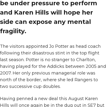
be under pressure to perform
and Karen Hills will hope her
side can expose any mental
fragility.
The visitors appointed Jo Potter as head coach
following their disastrous stint in the top flight
last season. Potter is no stranger to Charlton,
having played for the Addicks between 2005 and
2007. Her only previous managerial role was
north of the border, where she led Rangers to
two successive cup doubles.
Having penned a new deal this August Karen
Hills will once again be in the dug out in SE7 but