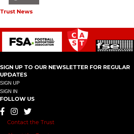
Trust News
SIGN UP TO OUR NEWSLETTER FOR REGULAR
UPDATES
SIGN UP
SIGN IN
FOLLOW US
Contact the Trust