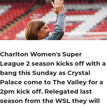
Charlton Women's Super
League 2 season kicks off with a
bang this Sunday as Crystal
Palace come to The Valley for a
2pm kick off. Relegated last
season from the WSL they will