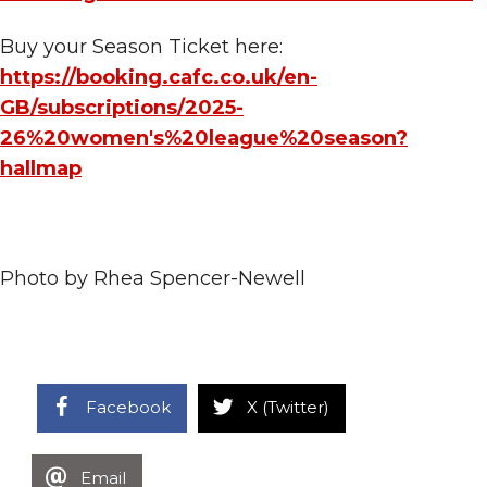
Buy your Season Ticket here:
https://booking.cafc.co.uk/en-
GB/subscriptions/2025-
26%20women's%20league%20season?
hallmap
Photo by Rhea Spencer-Newell
Facebook
X (Twitter)
Email