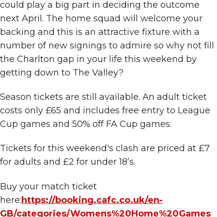
could play a big part in deciding the outcome
next April. The home squad will welcome your
backing and this is an attractive fixture with a
number of new signings to admire so why not fill
the Charlton gap in your life this weekend by
getting down to The Valley?
Season tickets are still available. An adult ticket
costs only £65 and includes free entry to League
Cup games and 50% off FA Cup games.
Tickets for this weekend's clash are priced at £7
for adults and £2 for under 18’s.
Buy your match ticket
here:
https://booking.cafc.co.uk/en-
GB/categories/Womens%20Home%20Games