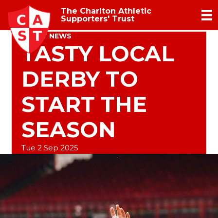
The Charlton Athletic
Supporters' Trust
TRUST NEWS
TASTY LOCAL
DERBY TO
START THE
SEASON
Tue 2 Sep 2025