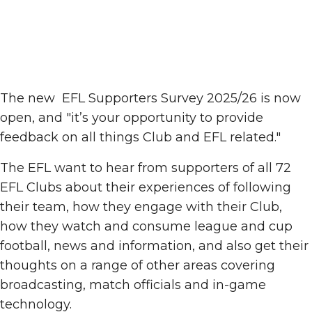
The new EFL Supporters Survey 2025/26 is now
open, and "it’s your opportunity to provide
feedback on all things Club and EFL related."
The EFL want to hear from supporters of all 72
EFL Clubs about their experiences of following
their team, how they engage with their Club,
how they watch and consume league and cup
football, news and information, and also get their
thoughts on a range of other areas covering
broadcasting, match officials and in-game
technology.