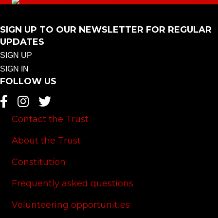
SIGN UP TO OUR NEWSLETTER FOR REGULAR
UPDATES
SIGN UP
SIGN IN
FOLLOW US
Contact the Trust
About the Trust
Constitution
Frequently asked questions
Volunteering opportunities