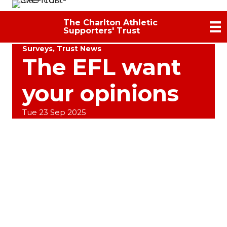
The Charlton Athletic
Supporters' Trust
Surveys
,
Trust News
The EFL want
your opinions
Tue 23 Sep 2025