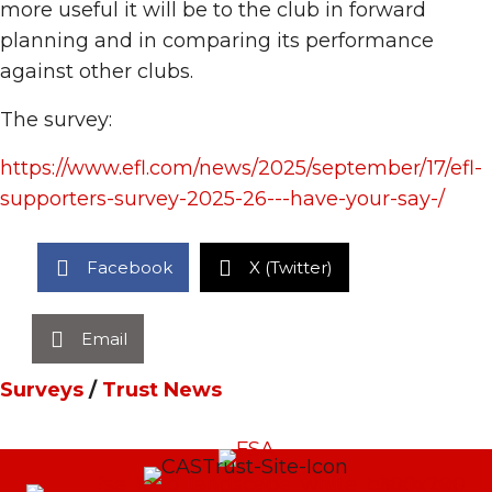
more useful it will be to the club in forward
planning and in comparing its performance
against other clubs.
The survey:
https://www.efl.com/news/2025/september/17/efl-
supporters-survey-2025-26---have-your-say-/
Facebook
X (Twitter)
Email
Surveys
/
Trust News