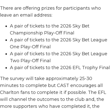
There are offering prizes for participants who
leave an email address:
A pair of tickets to the 2026 Sky Bet
Championship Play-Off Final
A pair of tickets to the 2026 Sky Bet League
One Play-Off Final
A pair of tickets to the 2026 Sky Bet League
Two Play-Off Final
A pair of tickets to the 2026 EFL Trophy Final
The survey will take approximately 25-30
minutes to complete but CAST encourages all
Charlton fans to complete it if possible. The EFL
will channel the outcomes to the club and, the
more supporters who have completed it, the