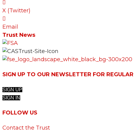
X (Twitter)
Email
Trust News
SIGN UP TO OUR NEWSLETTER FOR REGULAR
SIGN UP
SIGN IN
FOLLOW US
Contact the Trust