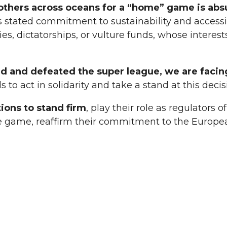
d others across oceans for a “home” game is abs
s stated commitment to sustainability and accessibil
s, dictatorships, or vulture funds, whose interest
ed and defeated the super league, we are facin
s to act in solidarity and take a stand at this dec
tions to stand firm
, play their role as regulators
 the game, reaffirm their commitment to the Europ