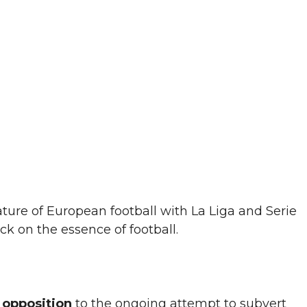
ature of European football with La Liga and Serie
ck on the essence of football.
m
opposition
to the ongoing attempt to subvert