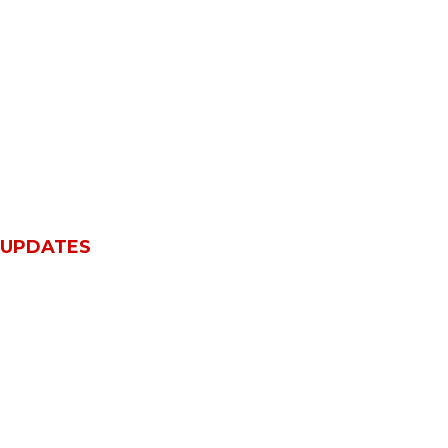
 UPDATES