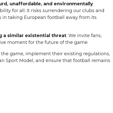
urd,
unaffordable
, and environmentally
ity for all. It risks surrendering our clubs and
s in taking European football away from its
g a
similar existential threat
. We invite fans,
isive moment for the future of the game.
 of the game, implement their existing regulations,
ean Sport Model, and ensure that football remains