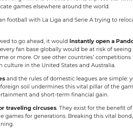
locate games elsewhere around the world.
ean football with La Liga and Serie A trying to rel
owed to go ahead, it would
instantly open a Pand
, every fan base globally would be at risk of seei
ame or more. Or see other countries’ competitions k
 culture in the United States and Australia.
les
and the rules of domestic leagues are simple:
reign soil undermines this vital pillar of the game
tertainment and short-term financial gain.
r traveling circuses
. They exist for the benefit 
games for generations. Breaking this vital bond,
aning.