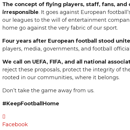
The concept of flying players, staff, fans, an
irresponsible
. It goes against European football’
our leagues to the will of entertainment companie
home go against the very fabric of our sport.
Four years after European football stood unit
players, media, governments, and football official
We call on UEFA, FIFA, and all national associa
reject these proposals, protect the integrity of
rooted in our communities, where it belongs.
Don’t take the game away from us.
#KeepFootballHome
Facebook