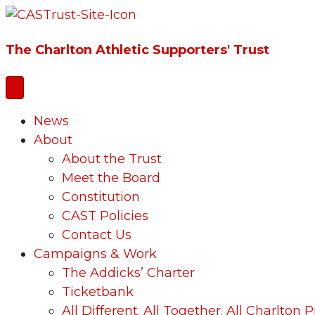
The Charlton Athletic Supporters' Trust
News
About
About the Trust
Meet the Board
Constitution
CAST Policies
Contact Us
Campaigns & Work
The Addicks’ Charter
Ticketbank
All Different. All Together. All Charlton P