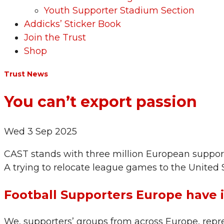
Youth Supporter Stadium Section
Addicks’ Sticker Book
Join the Trust
Shop
Trust News
You can’t export passion
Wed 3 Sep 2025
CAST stands with three million European supporte
A trying to relocate league games to the United St
Football Supporters Europe have 
We, supporters’ groups from across Europe, repre