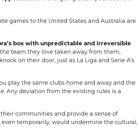
ocate games to the United States and Australia are
ora’s box
with unpredictable and irreversible
ng the team they love taken away from them,
nock on their door, just as La Liga and Serie A’s
 you play the same clubs home and away and the
. Any deviation from the existing rules is a
of their communities and provide a sense of
 even temporarily, would undermine the cultural,