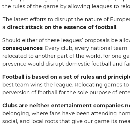
the rules of the game by allowing leagues to re
The latest efforts to disrupt the nature of Europ
a
direct attack on the essence of football
.
Should either of these leagues’ proposals be all
consequences
. Every club, every national team
relocated to another part of the world, for one g
presence would disrupt domestic football and fan
Football is based on a set of rules and princip
best team wins the league. Relocating games to fo
perversion of football for the sole purpose of en
Clubs are neither entertainment companies no
belonging, where fans have been attending home 
social, and local roots that give our game its me