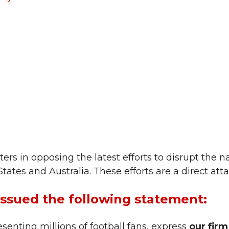
rs in opposing the latest efforts to disrupt the n
ates and Australia. These efforts are a direct atta
issued the following statement:
senting millions of football fans, express
our fir