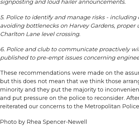
signposting and loud hailer announcements.
5. Police to identify and manage risks - including
avoiding bottlenecks on Harvey Gardens, proper u
Charlton Lane level crossing.
6. Police and club to communicate proactively wit
published to pre-empt issues concerning engineer
These recommendations were made on the assumptio
but this does not mean that we think those arrang
minority and they put the majority to inconvenien
and put pressure on the police to reconsider. Aft
reiterated our concerns to the Metropolitan Police
Photo by Rhea Spencer-Newell