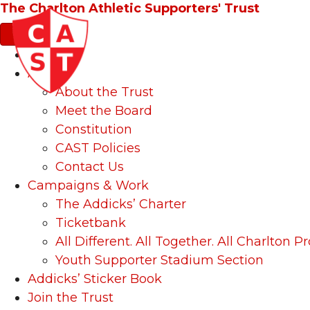
The Charlton Athletic Supporters' Trust
News
About
About the Trust
Meet the Board
Constitution
CAST Policies
Contact Us
Campaigns & Work
The Addicks’ Charter
Ticketbank
All Different. All Together. All Charlton Pr
Youth Supporter Stadium Section
Addicks’ Sticker Book
Join the Trust