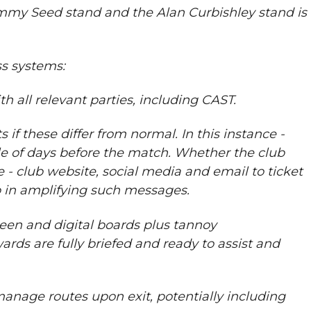
immy Seed stand and the Alan Curbishley stand is
s systems:
 all relevant parties, including CAST.
 these differ from normal. In this instance -
le of days before the match. Whether the club
e - club website, social media and email to ticket
ub in amplifying such messages.
een and digital boards plus tannoy
ds are fully briefed and ready to assist and
 manage routes upon exit, potentially including