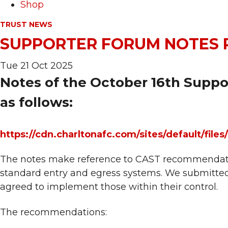
Shop
TRUST NEWS
SUPPORTER FORUM NOTES 
Tue 21 Oct 2025
Notes of the October 16th Suppo
as follows:
https://cdn.charltonafc.com/sites/default/
The notes make reference to CAST recommendation
standard entry and egress systems. We submitte
agreed to implement those within their control.
The recommendations: