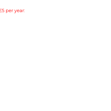
£5 per year: