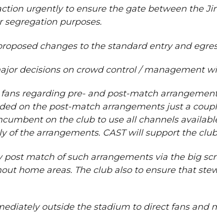
 action urgently to ensure the gate between the J
or segregation purposes.
oposed changes to the standard entry and egres
major decisions on crowd control / management with
ans regarding pre- and post-match arrangements if
cided on the post-match arrangements just a coup
incumbent on the club to use all channels availabl
ully of the arrangements. CAST will support the cl
y post match of such arrangements via the big scr
t home areas. The club also to ensure that stewar
immediately outside the stadium to direct fans and