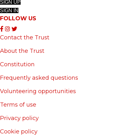
SIGN UP
SIGN IN
FOLLOW US
Contact the Trust
About the Trust
Constitution
Frequently asked questions
Volunteering opportunities
Terms of use
Privacy policy
Cookie policy