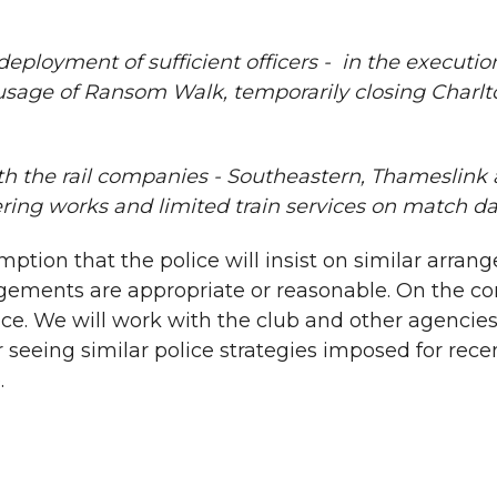
 deployment of sufficient officers - in the executi
sage of Ransom Walk, temporarily closing Charlto
h the rail companies - Southeastern, Thameslink a
ing works and limited train services on match da
n that the police will insist on similar arrangem
ements are appropriate or reasonable. On the cont
ce. We will work with the club and other agencies
er seeing similar police strategies imposed for re
.