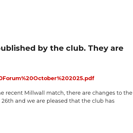
blished by the club. They are
er%20Forum%20October%202025.pdf
 recent Millwall match, there are changes to the
26th and we are pleased that the club has