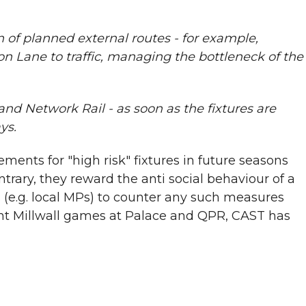
on of planned external routes - for example,
n Lane to traffic, managing the bottleneck of the
nd Network Rail - as soon as the fixtures are
ys.
ents for "high risk" fixtures in future seasons
rary, they reward the anti social behaviour of a
 (e.g. local MPs) to counter any such measures
cent Millwall games at Palace and QPR, CAST has