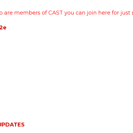
o are members of CAST you can join here for just 
42e
 UPDATES