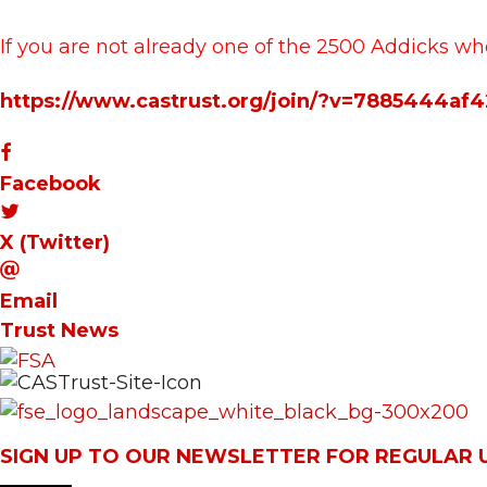
If you are not already one of the 2500 Addicks wh
https://www.castrust.org/join/?v=7885444af
Facebook
X (Twitter)
Email
Trust News
SIGN UP TO OUR NEWSLETTER FOR REGULAR