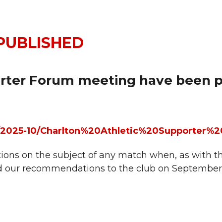
PUBLISHED
rter Forum meeting have been pu
files/2025-10/Charlton%20Athletic%20Support
s on the subject of any match when, as with the
d our recommendations to the club on September 