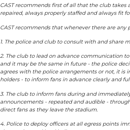
CAST recommends first of all that the club takes
repaired, always properly staffed and always fit f
CAST recommends that whenever there are any pr
1. The police and club to consult with and share 
2. The club to lead on advance communication to f
and it may be the same in future - the police de
agrees with the police arrangements or not, it is 
holders - to inform fans in advance clearly and f
3. The club to inform fans during and immediatel
announcements - repeated and audible - throughou
direct fans as they leave the stadium.
4. Police to deploy officers at all egress points 