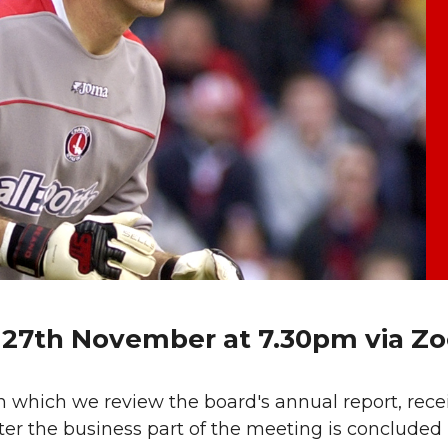
y 27th November at 7.30pm via Z
 which we review the board's annual report, rece
ter the business part of the meeting is concluded