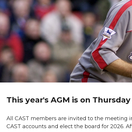
This year's AGM is on Thursda
All CAST members are invited to the meeting in
CAST accounts and elect the board for 2026. Af