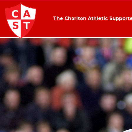
The Charlton Athletic Supporte