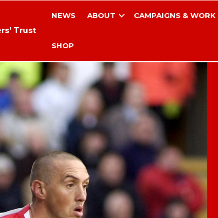
NEWS
ABOUT
CAMPAIGNS & WORK
rs' Trust
SHOP