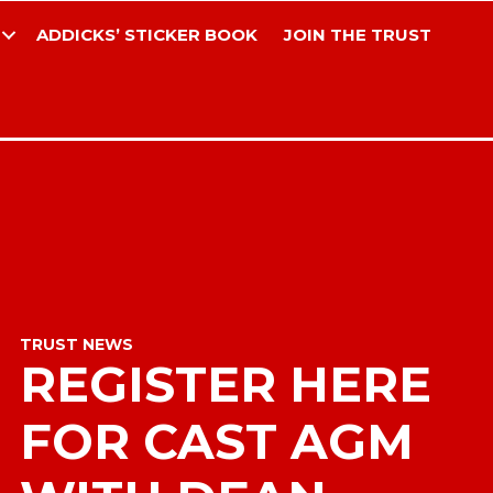
ADDICKS’ STICKER BOOK
JOIN THE TRUST
TRUST NEWS
REGISTER HERE
FOR CAST AGM