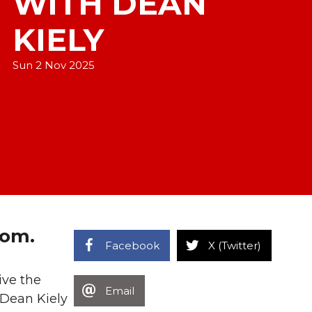
WITH DEAN
KIELY
Sun 2 Nov 2025
oom.
Facebook
X (Twitter)
ive the
Email
 Dean Kiely