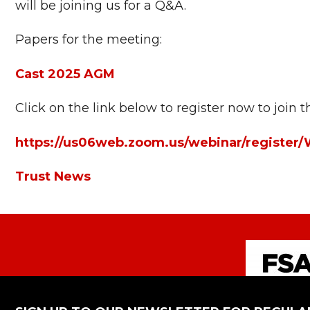
will be joining us for a Q&A.
Papers for the meeting:
Cast 2025 AGM
Click on the link below to register now to join
https://us06web.zoom.us/webinar/regis
Trust News