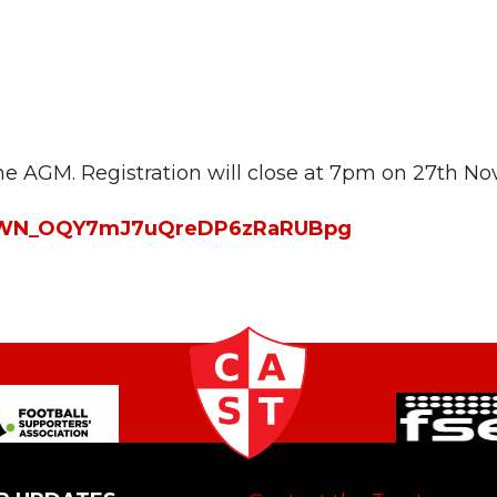
 the AGM. Registration will close at 7pm on 27th N
ter/WN_OQY7mJ7uQreDP6zRaRUBpg