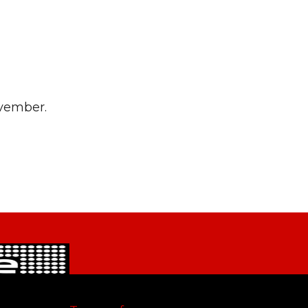
ovember.