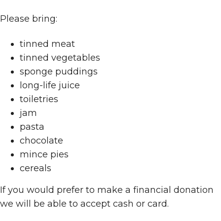
Please bring:
tinned meat
tinned vegetables
sponge puddings
long-life juice
toiletries
jam
pasta
chocolate
mince pies
cereals
If you would prefer to make a financial donation
we will be able to accept cash or card.