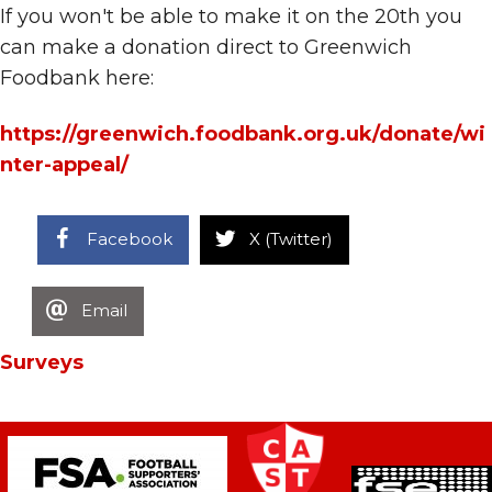
If you won't be able to make it on the 20th you
can make a donation direct to Greenwich
Foodbank here:
https://greenwich.foodbank.org.uk/donate/wi
nter-appeal/
Facebook
X (Twitter)
Email
Surveys