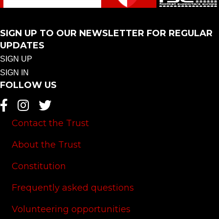
SIGN UP TO OUR NEWSLETTER FOR REGULAR
UPDATES
SIGN UP
SIGN IN
FOLLOW US
Contact the Trust
About the Trust
Constitution
Frequently asked questions
Volunteering opportunities