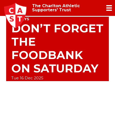
The Charlton Athletic
Supporters' Trust
SURVEYS
DON’T FORGET
THE
FOODBANK
ON SATURDAY
Tue 16 Dec 2025