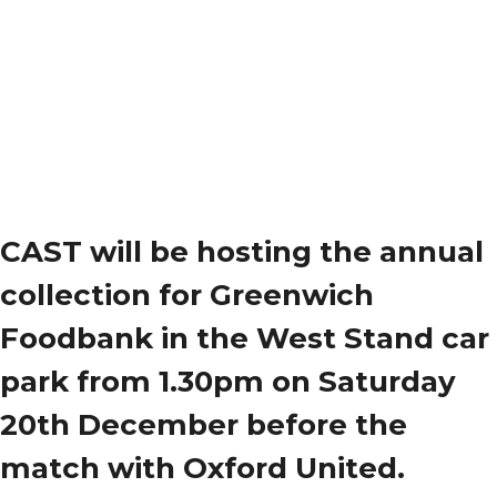
CAST will be hosting the annual
collection for Greenwich
Foodbank in the West Stand car
park from 1.30pm on Saturday
20th December before the
match with Oxford United.