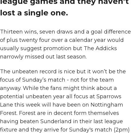
league games and they haven’t
lost a single one.
Thirteen wins, seven draws and a goal difference
of plus twenty four over a calendar year would
usually suggest promotion but The Addicks
narrowly missed out last season.
The unbeaten record is nice but it won’t be the
focus of Sunday’s match - not for the team
anyway. While the fans might think about a
potential unbeaten year all focus at Sparrows
Lane this week will have been on Nottingham
Forest. Forest are in decent form themselves
having beaten Sunderland in their last league
fixture and they arrive for Sunday's match (2pm)