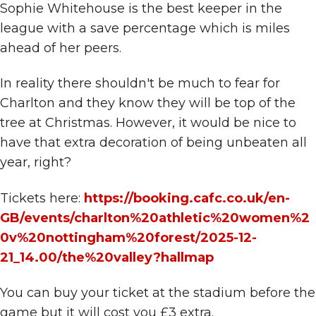
Sophie Whitehouse is the best keeper in the
league with a save percentage which is miles
ahead of her peers.
In reality there shouldn't be much to fear for
Charlton and they know they will be top of the
tree at Christmas. However, it would be nice to
have that extra decoration of being unbeaten all
year, right?
Tickets here:
https://booking.cafc.co.uk/en-
GB/events/charlton%20athletic%20women%2
0v%20nottingham%20forest/2025-12-
21_14.00/the%20valley?hallmap
You can buy your ticket at the stadium before the
game but it will cost you £3 extra.