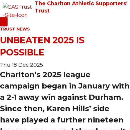
The Charlton Athletic Supporters'
Trust
TRUST NEWS
UNBEATEN 2025 IS
POSSIBLE
Thu 18 Dec 2025
Charlton’s 2025 league
campaign began in January with
a 2-1 away win against Durham.
Since then, Karen Hills’ side
have played a further nineteen