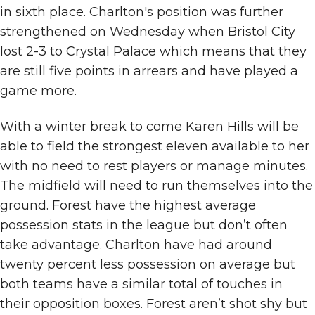
in sixth place. Charlton's position was further
strengthened on Wednesday when Bristol City
lost 2-3 to Crystal Palace which means that they
are still five points in arrears and have played a
game more.
With a winter break to come Karen Hills will be
able to field the strongest eleven available to her
with no need to rest players or manage minutes.
The midfield will need to run themselves into the
ground. Forest have the highest average
possession stats in the league but don’t often
take advantage. Charlton have had around
twenty percent less possession on average but
both teams have a similar total of touches in
their opposition boxes. Forest aren’t shot shy but