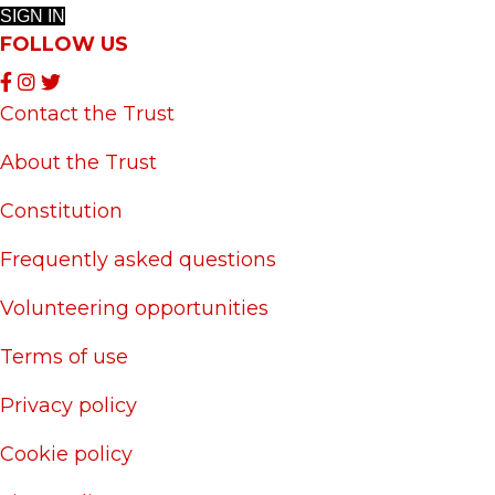
SIGN IN
FOLLOW US
Contact the Trust
About the Trust
Constitution
Frequently asked questions
Volunteering opportunities
Terms of use
Privacy policy
Cookie policy