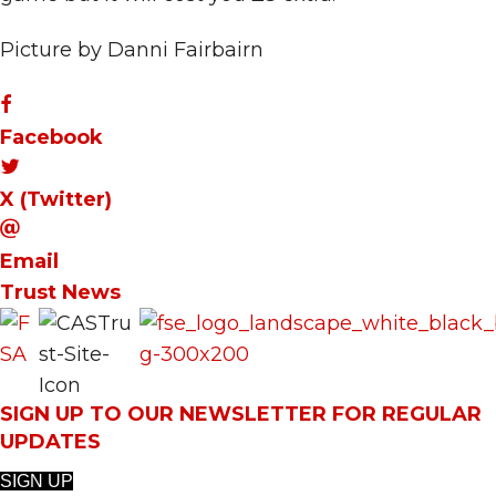
Picture by Danni Fairbairn
Facebook
X (Twitter)
Email
Trust News
SIGN UP TO OUR NEWSLETTER FOR REGULAR
UPDATES
SIGN UP