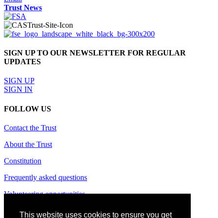
Trust News
SIGN UP TO OUR NEWSLETTER FOR REGULAR
UPDATES
SIGN UP
SIGN IN
FOLLOW US
Contact the Trust
About the Trust
Constitution
Frequently asked questions
Volunteering opportunities
Terms of use
This website uses cookies to ensure you get