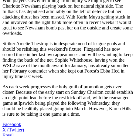
With players slowly returning from injury we might get to see
Charlotte Newsham playing back on her natural right side. The
fullback has deputised admirably on the left of defence but her
attacking thrust has been missed. With Karin Muya getting stuck in
and involved on the right flank more often in recent weeks it would
great to see Newsham bomb past her on the outside and create some
overloads.
Striker Amelie Thestrup is in desperate need of league goals and
should be relishing this weekend's fixture. Fitzgerald has now
scored three in her last two appearances and will be wanting to keep
finding the back of the net. Sophie Whitehouse, having won the
WSL2 save of the month award for January, has already submitted
her February contender when she kept out Forest's Ebba Hed in
injury time last week.
As each week progresses the holy grail of promotion gets ever
closer. Because of the early start on Sunday Charlton could establish
an eight point lead before the rest kick off and, with the rearranged
game at Ipswich being played the following Wednesday, they
should be healthily placed going into March. However, Karen Hills
is sure to be taking it one game at a time.
Facebook
X (Twitter)
Email