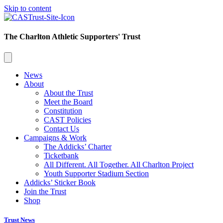
Skip to content
The Charlton Athletic Supporters' Trust
News
About
About the Trust
Meet the Board
Constitution
CAST Policies
Contact Us
Campaigns & Work
The Addicks’ Charter
Ticketbank
All Different. All Together. All Charlton Project
Youth Supporter Stadium Section
Addicks’ Sticker Book
Join the Trust
Shop
Trust News