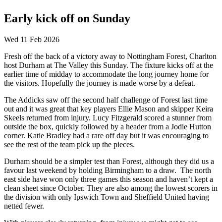
Early kick off on Sunday
Wed 11 Feb 2026
Fresh off the back of a victory away to Nottingham Forest, Charlton
host Durham at The Valley this Sunday. The fixture kicks off at the
earlier time of midday to accommodate the long journey home for
the visitors. Hopefully the journey is made worse by a defeat.
The Addicks saw off the second half challenge of Forest last time
out and it was great that key players Ellie Mason and skipper Keira
Skeels returned from injury. Lucy Fitzgerald scored a stunner from
outside the box, quickly followed by a header from a Jodie Hutton
corner. Katie Bradley had a rare off day but it was encouraging to
see the rest of the team pick up the pieces.
Durham should be a simpler test than Forest, although they did us a
favour last weekend by holding Birmingham to a draw. The north
east side have won only three games this season and haven’t kept a
clean sheet since October. They are also among the lowest scorers in
the division with only Ipswich Town and Sheffield United having
netted fewer.