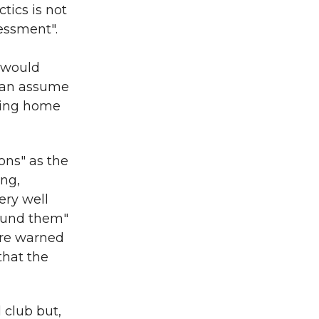
ctics is not
sessment".
r would
 can assume
owing home
ns" as the
ing,
ery well
round them"
 are warned
that the
 club but,