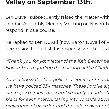
Valley on September 13th.
Len Duvall subsequently raised the matter wit
London Assembly Plenary Meeting on November 
respond in due course.
He replied to Len Duvall (now Baron Duvall of
permission to publish his response which is as f
"Thank you for your letter of the 10th December
November, regarding the policing of the Charlto
As you know the Met polices a significant numb
we have policed 334 matches. These involve sign
can enjoy games safely and securely. In order 
plans for each match, taking into consideration 
prevention of disorder, and the safe movement 