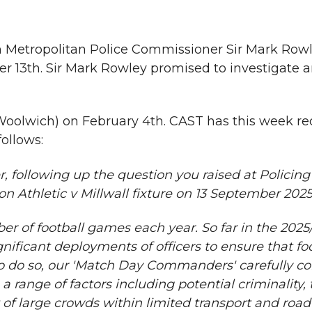
h Metropolitan Police Commissioner Sir Mark Rowl
13th. Sir Mark Rowley promised to investigate a
 Woolwich) on February 4th. CAST has this week re
ollows:
, following up the question you raised at Policing
n Athletic v Millwall fixture on 13 September 2025
er of football games each year. So far in the 2025
ificant deployments of officers to ensure that foo
to do so, our 'Match Day Commanders' carefully co
a range of factors including potential criminality, 
of large crowds within limited transport and road