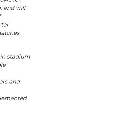
 and will
f
rter
matches
 in stadium
le
ers and
mplemented