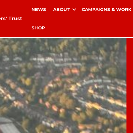
NEWS
ABOUT
CAMPAIGNS & WORK
rs' Trust
SHOP