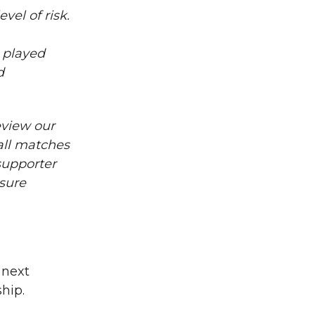
vel of risk.
t played
d
eview our
all matches
supporter
sure
 next
hip.