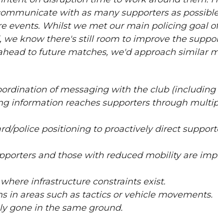
communicate with as many supporters as possible,
ure events. Whilst we met our main policing goal o
, we know there's still room to improve the suppo
head to future matches, we'd approach similar 
oordination of messaging with the club (including
g information reaches supporters through multip
/police positioning to proactively direct support
upporters and those with reduced mobility are i
ere infrastructure constraints exist.
s in areas such as tactics or vehicle movements.
ly gone in the same ground.