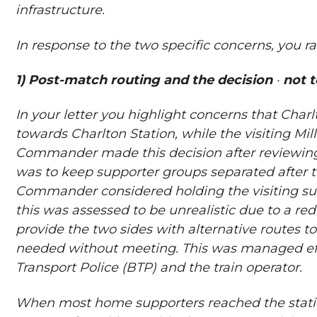
infrastructure.
In response to the two specific concerns, you ra
1) Post-match routing and the decision
·
not t
In your letter you highlight concerns that Char
towards Charlton Station, while the visiting Mi
Commander made this decision after reviewing 
was to keep supporter groups separated after t
Commander considered holding the visiting sup
this was assessed to be unrealistic due to a re
provide the two sides with alternative routes to
needed without meeting. This was managed effe
Transport Police (BTP) and the train operator.
When most home supporters reached the station 