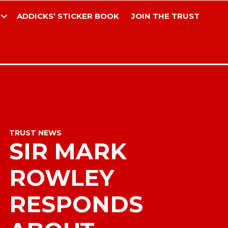
ADDICKS’ STICKER BOOK
JOIN THE TRUST
TRUST NEWS
SIR MARK
ROWLEY
RESPONDS