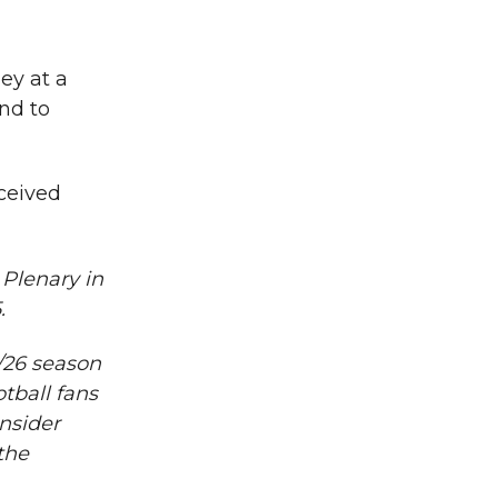
ey at a
nd to
ceived
 Plenary in
.
/26 season
tball fans
nsider
the