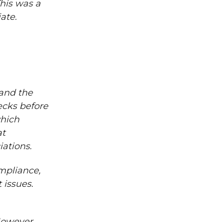
This was a
ate.
and the
ecks before
which
at
iations.
ompliance,
 issues.
However,