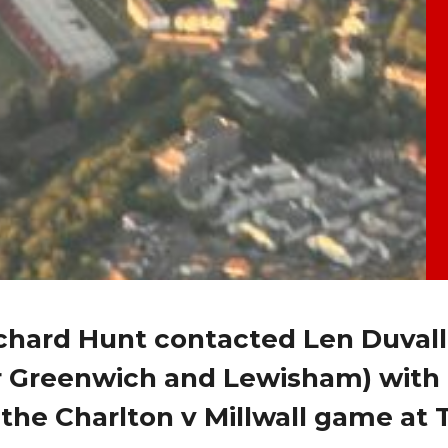
hard Hunt contacted Len Duvall
 Greenwich and Lewisham) with
 the Charlton v Millwall game at 