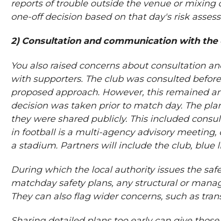
reports of trouble outside the venue or mixing o
one-off decision based on that day's risk asses
2) Consultation and communication with the 
You also raised concerns about consultation 
with supporters. The club was consulted befor
proposed approach. However, this remained an
decision was taken prior to match day. The pla
they were shared publicly. This included consu
in football is a multi-agency advisory meeting, c
a stadium. Partners will include the club, blue 
During which the local authority issues the saf
matchday safety plans, any structural or man
They can also flag wider concerns, such as tr
Sharing detailed plans too early can give thos