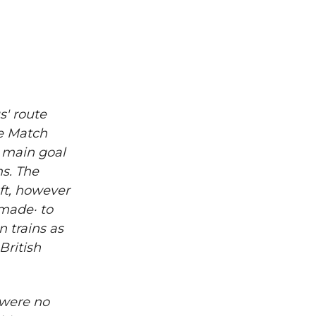
s' route
he Match
e main goal
ms. The
ft, however
 made· to
n trains as
British
 were no