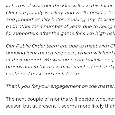
In terms of whether the Met will use this tactic 
Our core priority is safety, and we'll consider lo
and proportionality before making any decision
each other for a number of years due to being i
for supporters after the game for such high ris
Our Public Order team are due to meet with Ch
ongoing joint match response, which will feed i
at their ground. We welcome constructive enga
groups and in this case have reached out and 
continued trust and confidence.
Thank you for your engagement on the matter, 
The next couple of months will decide whether t
season but at present it seems more likely than