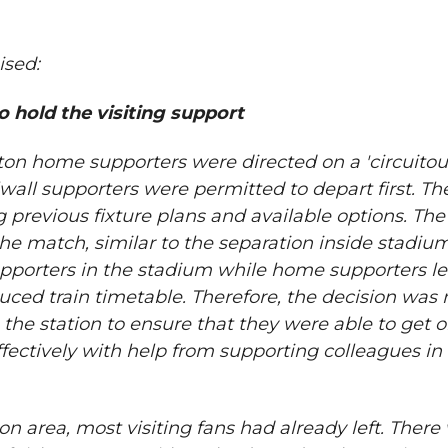
ised:
o hold the visiting support
lton home supporters were directed on a 'circuitou
llwall supporters were permitted to depart first. T
previous fixture plans and available options. Th
he match, similar to the separation inside stadiu
porters in the stadium while home supporters le
duced train timetable. Therefore, the decision was
 the station to ensure that they were able to get o
ctively with help from supporting colleagues in 
area, most visiting fans had already left. There