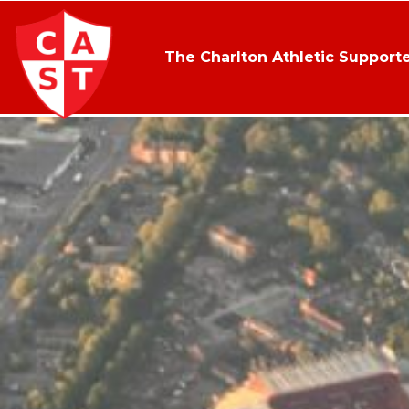
The Charlton Athletic Supporte