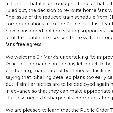
In light of that it is encouraging to hear that, a
ruled out, the decision to re-route home fans w
The issue of the reduced train schedule from C
communications from the Police but it is clea
have considered holding visiting supporters bac
a full timetable next season there will be stro
fans free egress.
We welcome Sir Mark's undertaking "to improv
Police performance on the day left much to be d
positioning, managing of bottlenecks, facilities 
saying that "Sharing detailed plans too early 
but, if similar tactics are to be deployed again
in advance so that they can make appropriate 
club also needs to sharpen its communication 
We are pleased to learn that the Public Order T