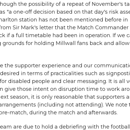
lthough the possibility of a repeat of November's ta
as "a one-off decision based on that day's risk as
harlton station has not been mentioned before in
r from Sir Mark's letter that the Match Commande
k if a full timetable had been in operation. If we
ng grounds for holding Millwall fans back and all
e the supporter experience and our communicatio
esired in terms of practicalities such as signpost
for disabled people and clear messaging. It is all v
can give those intent on disruption time to work a
 next season, it is only reasonable that supporters
arrangements (including not attending). We note 
pre-match, during the match and afterwards.
eam are due to hold a debriefing with the football