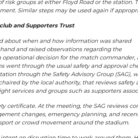
f risk groups at either Floyd Road or the station. 
sment. Similar steps may be used again if appropri
club and Supporters Trust
and about when and how information was shared
ehand and raised observations regarding the
 operational decision for the match commander, 
ns went through the usual safety and approval ch
ltation through the Safety Advisory Group (SAG), 
haired by the local authority, that reviews safety 
light services and groups such as supporters assoc
ety certificate. At the meeting, the SAG reviews c
agement changes, emergency planning, and recent
ansport or crowd movement around the stadium.
e intent on disruption time to work around them. 