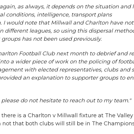
again, as always, it depends on the situation and le
cal conditions, intelligence, transport plans
. I would note that Millwall and Charlton have no
n different leagues, so using this dispersal metho
k groups has not been used previously.
arlton Football Club next month to debrief and r
nto a wider piece of work on the policing of footb
gement with elected representatives, clubs and 
provided an explanation to supporter groups to en
please do not hesitate to reach out to my team."
here is a Charlton v Millwall fixture at The Valley
 not that both clubs will still be in The Champions