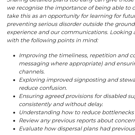
we recognise the importance of being able to 
take this as an opportunity for learning for fut
preventing serious disorder outside the ground
experience and our communications. Looking a
with the following points in mind:
Improving the timeliness, repetition and c
messaging where appropriate) and ensurin
channels.
Exploring improved signposting and steward
reduce confusion.
Ensuring agreed provisions for disabled s
consistently and without delay.
Understanding how to reduce bottlenecks wh
Review any previous reports about concern
Evaluate how dispersal plans had previous