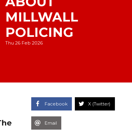
ABOUT
MILLWALL
POLICING
Thu 26 Feb 2026
Facebook
X (Twitter)
The
Email