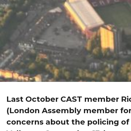
Last October CAST member Ric
(London Assembly member for
concerns about the policing of