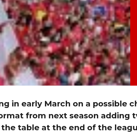
ing in early March on a possible 
format from next season adding 
the table at the end of the leag