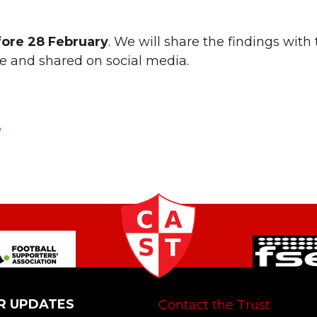
fore 28 February
. We will share the findings with
te and shared on social media.
P
R UPDATES
Contact the Trust