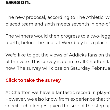
season.
The new proposal, according to The Athletic, w
placed team and sixth meets seventh in one-off
The winners would then progress to a two-legge
fourth, before the final at Wembley for a place
We'd like to get the views of Addicks fans on t
of the vote. This survey is open to all Charlton
now. The survey will close on Saturday Febnrua
Click to take the survey
At Charlton we have a fantastic record in play-o
However, we also know from experience that the
specific challenges given the size of the step u