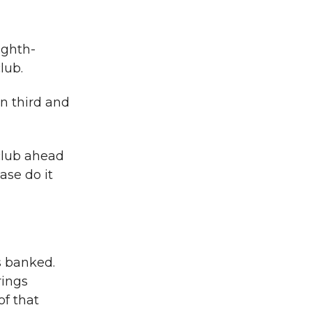
ighth-
lub.
n third and
 club ahead
ase do it
s banked.
rings
of that