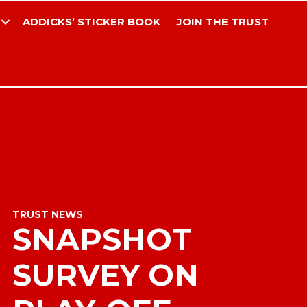
ADDICKS’ STICKER BOOK
JOIN THE TRUST
TRUST NEWS
SNAPSHOT
SURVEY ON