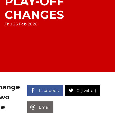
PLAY-OFF
CHANGES
Thu 26 Feb 2026
change
Facebook
X (Twitter)
two
ue
Email