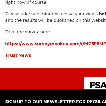
right now of course.
Please take two minutes to give your views
be
and the results will be published on this websi
Take the survey here:
https://www.surveymonkey.com/r/MG5F8M
Trust News
SIGN UP TO OUR NEWSLETTER FOR REGULA