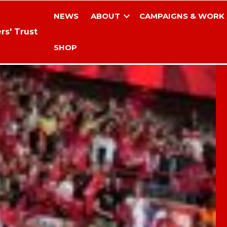
NEWS
ABOUT
CAMPAIGNS & WORK
rs' Trust
SHOP