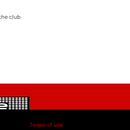
 the club
Terms of use