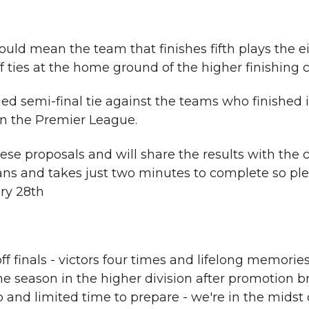
ould mean the team that finishes fifth plays the e
 ties at the home ground of the higher finishing c
d semi-final tie against the teams who finished i
 in the Premier League.
hese proposals and will share the results with the
 fans and takes just two minutes to complete so ple
ry 28th
ff finals - victors four times and lifelong memorie
 season in the higher division after promotion b
p and limited time to prepare - we're in the midst 