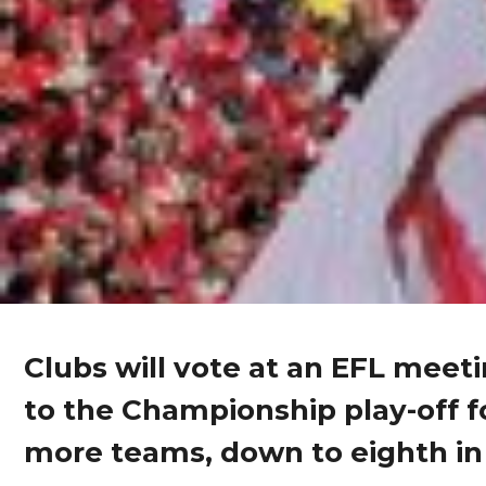
Clubs will vote at an EFL meet
to the Championship play-off 
more teams, down to eighth in 