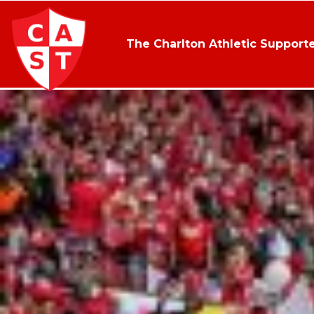
The Charlton Athletic Supporte