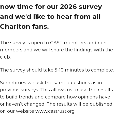
now time for our 2026 survey
and we'd like to hear from all
Charlton fans.
The survey is open to CAST members and non-
members and we will share the findings with the
club.
The survey should take 5-10 minutes to complete.
Sometimes we ask the same questions as in
previous surveys. This allows us to use the results
to build trends and compare how opinions have
or haven’t changed. The results will be published
on our website www.castrust.org.