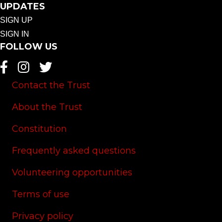
UPDATES
SIGN UP
SIGN IN
FOLLOW US
Contact the Trust
About the Trust
Constitution
Frequently asked questions
Volunteering opportunities
Terms of use
Privacy policy