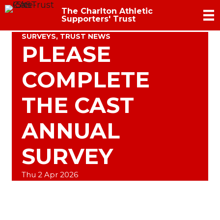
The Charlton Athletic
Supporters' Trust
SURVEYS
,
TRUST NEWS
PLEASE
COMPLETE
THE CAST
ANNUAL
SURVEY
Thu 2 Apr 2026