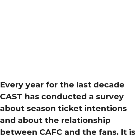
Every year for the last decade
CAST has conducted a survey
about season ticket intentions
and about the relationship
between CAFC and the fans. It is