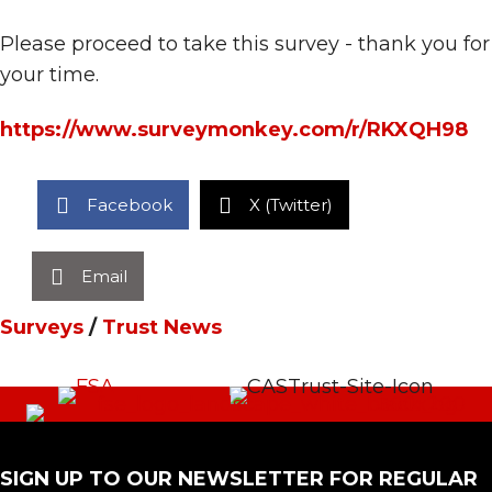
Please proceed to take this survey - thank you for
your time.
https://www.surveymonkey.com/r/RKXQH98
Facebook
X (Twitter)
Email
Surveys
/
Trust News
SIGN UP TO OUR NEWSLETTER FOR REGULAR