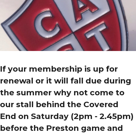
If your membership is up for
renewal or it will fall due during
the summer why not come to
our stall behind the Covered
End on Saturday (2pm - 2.45pm)
before the Preston game and