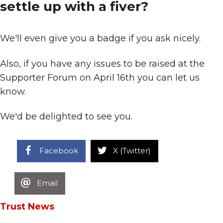
settle up with a fiver?
We'll even give you a badge if you ask nicely.
Also, if you have any issues to be raised at the
Supporter Forum on April 16th you can let us
know.
We'd be delighted to see you.
Facebook
X (Twitter)
Email
Trust News