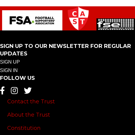
SIGN UP TO OUR NEWSLETTER FOR REGULAR
UPDATES
SIGN UP
SIGN IN
FOLLOW US
Contact the Trust
About the Trust
Constitution