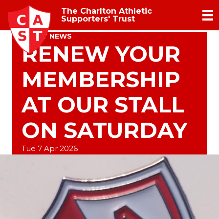
The Charlton Athletic
Supporters' Trust
TRUST NEWS
RENEW YOUR
MEMBERSHIP
AT OUR STALL
ON SATURDAY
Tue 7 Apr 2026