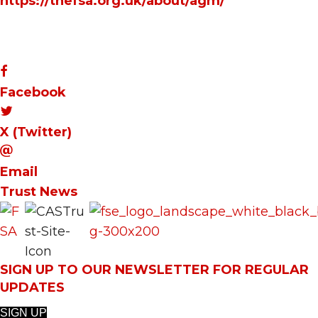
https://thefsa.org.uk/about/agm/
Facebook
X (Twitter)
Email
Trust News
SIGN UP TO OUR NEWSLETTER FOR REGULAR
UPDATES
SIGN UP