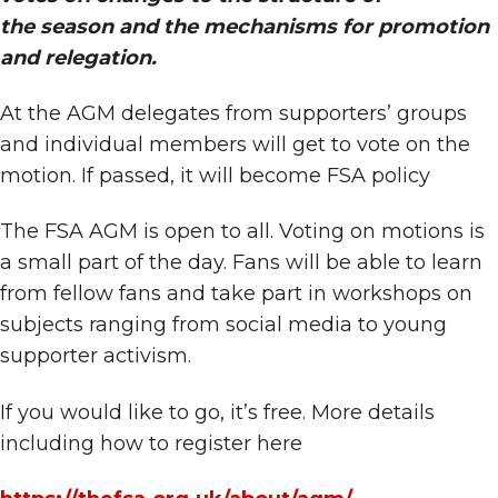
the season and the mechanisms for promotion
and relegation.
At the AGM delegates from supporters’ groups
and individual members will get to vote on the
motion. If passed, it will become FSA policy
The FSA AGM is open to all. Voting on motions is
a small part of the day. Fans will be able to learn
from fellow fans and take part in workshops on
subjects ranging from social media to young
supporter activism.
If you would like to go, it’s free. More details
including how to register here