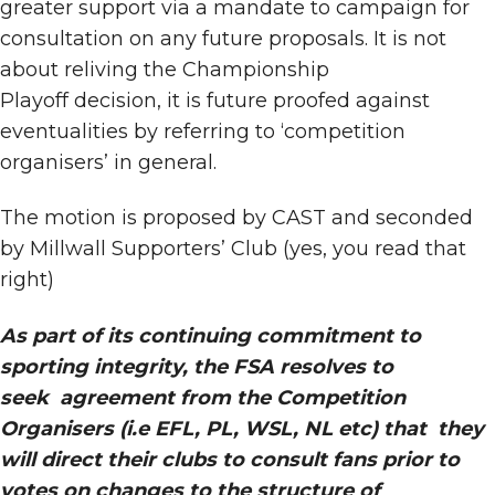
greater support via a mandate to campaign for
consultation on any future proposals. It is not
about reliving the Championship
Playoff decision, it is future proofed against
eventualities by referring to ‘competition
organisers’ in general.
The motion is proposed by CAST and seconded
by Millwall Supporters’ Club (yes, you read that
right)
As part of its continuing commitment to
sporting integrity, the FSA resolves to
seek agreement from the Competition
Organisers (i.e EFL, PL, WSL, NL etc) that they
will direct their clubs to consult fans prior to
votes on changes to the structure of