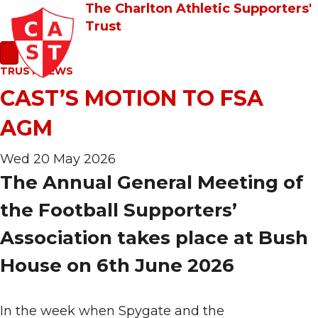
The Charlton Athletic Supporters'
Trust
TRUST NEWS
CAST’S MOTION TO FSA
AGM
Wed 20 May 2026
The Annual General Meeting of
the Football Supporters’
Association takes place at Bush
House on 6th June 2026
In the week when Spygate and the