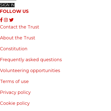
SIGN IN
FOLLOW US
Contact the Trust
About the Trust
Constitution
Frequently asked questions
Volunteering opportunities
Terms of use
Privacy policy
Cookie policy