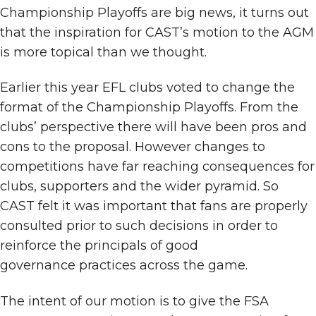
Championship Playoffs are big news, it turns out
that the inspiration for CAST’s motion to the AGM
is more topical than we thought.
Earlier this year EFL clubs voted to change the
format of the Championship Playoffs. From the
clubs’ perspective there will have been pros and
cons to the proposal. However changes to
competitions have far reaching consequences for
clubs, supporters and the wider pyramid. So
CAST felt it was important that fans are properly
consulted prior to such decisions in order to
reinforce the principals of good
governance practices across the game.
The intent of our motion is to give the FSA